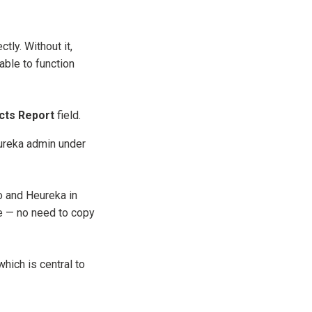
ly. Without it,
able to function
cts Report
field.
eureka admin under
o and Heureka in
e — no need to copy
hich is central to