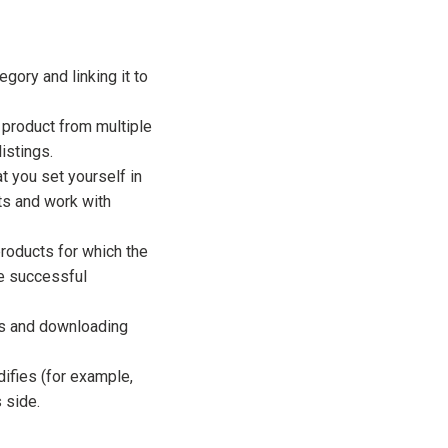
gory and linking it to
 product from multiple
istings.
at you set yourself in
cts and work with
products for which the
e successful
ts and downloading
ifies (for example,
 side.