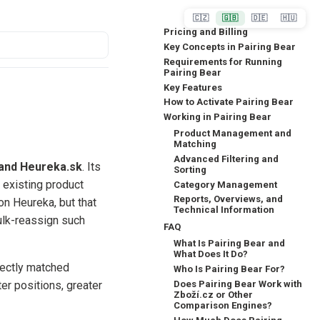
🇨🇿
🇬🇧
🇩🇪
🇭🇺
Pricing and Billing
Key Concepts in Pairing Bear
Requirements for Running
Pairing Bear
Key Features
How to Activate Pairing Bear
Working in Pairing Bear
Product Management and
Matching
Advanced Filtering and
 and Heureka.sk
. Its
Sorting
 existing product
Category Management
Reports, Overviews, and
on Heureka, but that
Technical Information
ulk-reassign such
FAQ
What Is Pairing Bear and
What Does It Do?
rectly matched
Who Is Pairing Bear For?
Does Pairing Bear Work with
er positions, greater
Zboží.cz or Other
Comparison Engines?