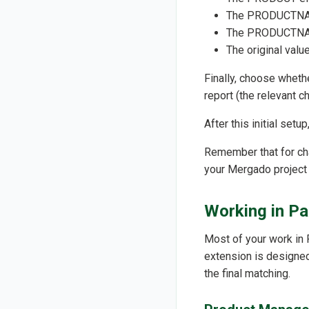
The PRODUCTNAME
The PRODUCTNAME
The original va
Finally, choose wheth
report (the relevant c
After this initial set
Remember that for cha
your Mergado project 
Working in Pa
Most of your work in 
extension is designed 
the final matching.