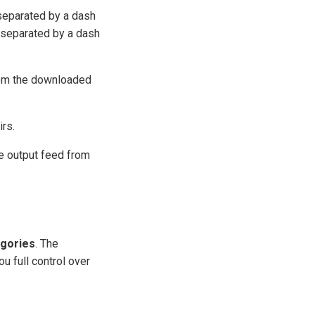
eparated by a dash
separated by a dash
rom the downloaded
irs.
e output feed from
gories
. The
u full control over