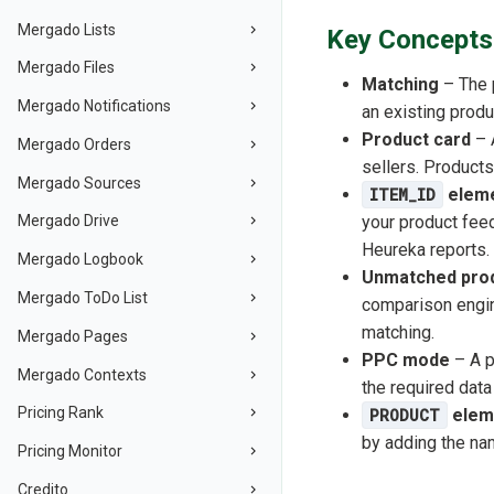
Mergado Lists
Key Concepts 
Mergado Files
Matching
– The p
Mergado Notifications
an existing produ
Product card
– 
Mergado Orders
sellers. Products
Mergado Sources
ITEM_ID
elem
your product feed
Mergado Drive
Heureka reports.
Mergado Logbook
Unmatched prod
Mergado ToDo List
comparison engin
matching.
Mergado Pages
PPC mode
– A p
Mergado Contexts
the required data
Pricing Rank
PRODUCT
elem
by adding the na
Pricing Monitor
Credito