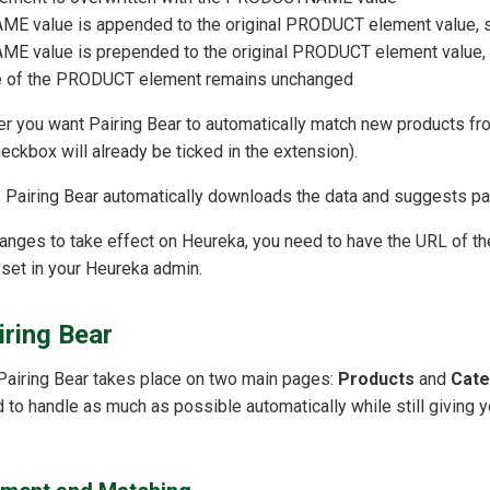
 value is appended to the original PRODUCT element value, s
 value is prepended to the original PRODUCT element value, 
lue of the PRODUCT element remains unchanged
er you want Pairing Bear to automatically match new products f
heckbox will already be ticked in the extension).
up, Pairing Bear automatically downloads the data and suggests pa
nges to take effect on Heureka, you need to have the URL of th
set in your Heureka admin.
iring Bear
Pairing Bear takes place on two main pages:
Products
and
Cate
to handle as much as possible automatically while still giving yo