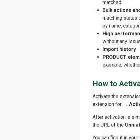
matched.
Bulk actions and
matching status o
by name, category
High performa
without any issue
Import history
–
PRODUCT eleme
example, whether
How to Activa
Activate the extensio
extension for →
Acti
After activation, a si
the URL of the
Unmat
You can find it in you