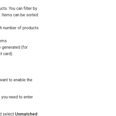
ts. You can filter by
. Items can be sorted
igh number of products
tems.
 generated (for
 card).
want to enable the
, you need to enter
d select
Unmatched