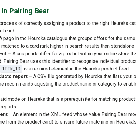
in Pairing Bear
rocess of correctly assigning a product to the right Heureka cate
ct card.
A page in the Heureka catalogue that groups offers for the same
 matched to a card rank higher in search results than standalone l
ent
— A unique identifier for a product within your online store th
. Pairing Bear uses this identifier to recognise individual produ
ITEM_ID
is a required element in the Heureka product feed.
ucts report
– A CSV file generated by Heureka that lists your 
e recommends adjusting the product name or category to enabl
aid mode on Heureka that is a prerequisite for matching produc
 reports.
ent
– An element in the XML feed whose value Pairing Bear mod
me from the product card) to ensure future matching on Heureka’s