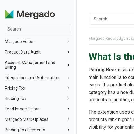
Mergado Knowledge Bas
Mergado Editor
Product Data Audit
What Is th
Account Management and
Billing
Pairing Bear
is an e
main function is to co
Integrations and Automation
cards. If a product a
Pricing Fox
category has since di
Bidding Fox
products to another, c
Feed Image Editor
The extension uses d
products rank higher i
Mergado Marketplaces
visibility for your onl
Bidding Fox Elements