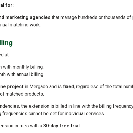
al for:
and marketing agencies
that manage hundreds or thousands of 
nual matching work.
lling
d at:
 with monthly billing,
h with annual billing.
ne project
in Mergado and is
fixed
, regardless of the total num
 of matched products.
dencies, the extension is billed in line with the billing frequen
ing frequencies cannot be set for individual services.
ension comes with a
30-day free trial
.