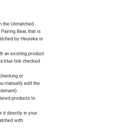
in the Unmatched
Pairing Bear, that is
matched by Heureka or
h an existing product
 a blue tick checked
checking or
ou manually edit the
lement).
ltered products to
it directly in your
atched with.