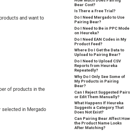
How Much Does Pairing
Bear Cost?
Is There a Free Trial?
products and want to
Do I Need Mergado to Use
Pairing Bear?
Do I Need to Be in PPC Mode
on Heureka?
Do I Need EAN Codes in My
Product Feed?
Where Do I Get the Data to
Upload to Pairing Bear?
Do I Need to Upload CSV
Reports from Heureka
Repeatedly?
Why Do I Only See Some of
My Products in Pairing
Bear?
ber of products in the
Can I Reject Suggested Pairs
or Edit Them Manually?
What Happens If Heureka
Suggests a Category That
cy selected in Mergado
Does Not Exist?
Can Pairing Bear Affect How
the Product Name Looks
After Matching?