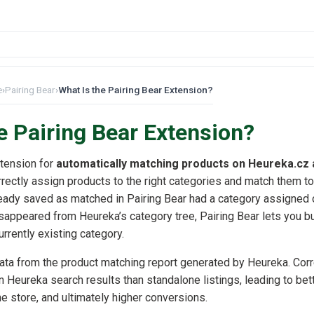
e
›
Pairing Bear
›
What Is the Pairing Bear Extension?
e Pairing Bear Extension?
xtension for
automatically matching products on Heureka.cz
rrectly assign products to the right categories and match them to
lready saved as matched in Pairing Bear had a category assigned 
sappeared from Heureka’s category tree, Pairing Bear lets you b
urrently existing category.
ata from the product matching report generated by Heureka. Cor
n Heureka search results than standalone listings, leading to bett
ine store, and ultimately higher conversions.