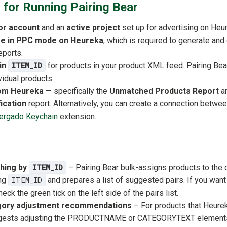
for Running Pairing Bear
or account
and an
active project
set up for advertising on Heu
ore in PPC mode on Heureka
, which is required to generate an
eports.
-in
ITEM_ID
for products in your product XML feed. Pairing Bear
vidual products.
rom Heureka
— specifically the
Unmatched Products Report
a
ication
report. Alternatively, you can create a connection betw
ergado Keychain
extension.
hing by
ITEM_ID
– Pairing Bear bulk-assigns products to the 
ng
ITEM_ID
and prepares a list of suggested pairs. If you wan
eck the green tick on the left side of the pairs list.
gory adjustment recommendations
– For products that Heurek
ggests adjusting the PRODUCTNAME or CATEGORYTEXT elements