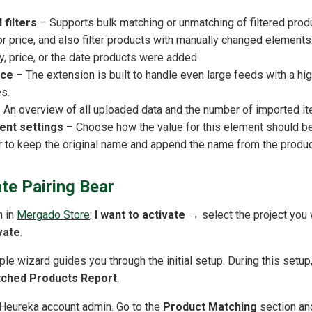
 filters
– Supports bulk matching or unmatching of filtered produc
r price, and also filter products with manually changed elements
, price, or the date products were added.
nce
– The extension is built to handle even large feeds with a h
s.
 An overview of all uploaded data and the number of imported i
nt settings
– Choose how the value for this element should be
 to keep the original name and append the name from the product
te Pairing Bear
n in
Mergado Store
:
I want to activate
→ select the project you 
vate
.
mple wizard guides you through the initial setup. During this setup
ched Products Report
.
r Heureka account admin. Go to the
Product Matching
section an