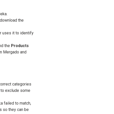
reka.
d download the
 uses it to identify
nd the
Products
een Mergado and
correct categories
t to exclude some
a failed to match,
 so they can be