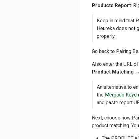
Products Report
. R
Keep in mind that P
Heureka does not ge
properly.
Go back to Pairing Be
Also enter the URL of
Product Matching
An alternative to 
the
Mergado Keych
and paste report UR
Next, choose how Pair
product matching. You
The PRODUCT ele