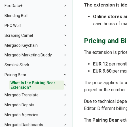
The extension is ide
Fox Data+
Blending Bull
Online stores 
save hours of ma
PPC Wolf
Scraping Camel
Pricing and Bi
Mergado Keychain
The extension is price
Mergado Marketing Buddy
EUR 12
per month
Symlink Stork
EUR 9.60
per mont
Pairing Bear
The price applies to
o
What Is the Pairing Bear
Extension?
project or the number
Mergado Translate
Due to technical depen
Mergado Depots
Editor. Different bill
Mergado Agencies
The
Pairing Bear
ext
Mergado Dashboards