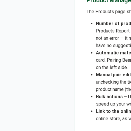
Product Manage
The Products page sho
Number of prod
Products Report. 
not an error — i
have no suggesti
Automatic matc
card, Pairing Bea
on the left side.
Manual pair edi
unchecking the ti
product name (t
Bulk actions
– Us
speed up your wo
Link to the onl
online store, as 