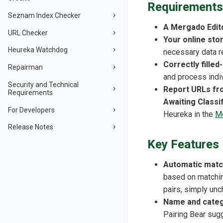
Requirements 
Seznam Index Checker
A Mergado Edit
URL Checker
Your online st
Heureka Watchdog
necessary data r
Correctly filled
Repairman
and process indi
Security and Technical
Report URLs f
Requirements
Awaiting Classif
For Developers
Heureka in the
M
Release Notes
Key Features
Automatic matc
based on matchi
pairs, simply unch
Name and cate
Pairing Bear su