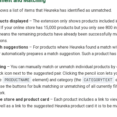
ment and Matching
ws a list of items that Heureka has identified as unmatched.
ucts displayed
– The extension only shows products included 
If your online store has 15,000 products but you only see 800 in 
t means the remaining products have already been successfully 
ons.
h suggestions
– For products where Heureka found a match wit
r automatically prepares a match suggestion. Such a product has
ting
– You can manually match or unmatch individual products by 
ck icon next to the suggested pair. Clicking the pencil icon lets y
he
PRODUCTNAME
element) and category (the
CATEGORYTEXT
e
e the buttons for bulk matching or unmatching of all currently fi
rk.
ine store and product card
– Each product includes a link to view 
well as a link to the suggested Heureka product card it is to be m