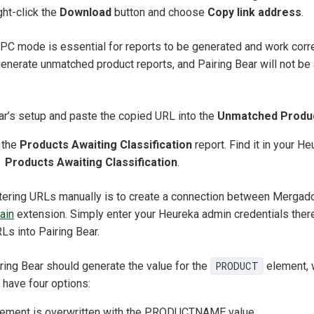
ight-click the
Download
button and choose
Copy link address
.
PC mode is essential for reports to be generated and work correct
nerate unmatched product reports, and Pairing Bear will not be 
ar’s setup and paste the copied URL into the
Unmatched Produ
 the
Products Awaiting Classification
report. Find it in your H
→
Products Awaiting Classification
.
entering URLs manually is to create a connection between Mergad
ain
extension. Simply enter your Heureka admin credentials ther
Ls into Pairing Bear.
ing Bear should generate the value for the
PRODUCT
element, w
 have four options:
ment is overwritten with the PRODUCTNAME value