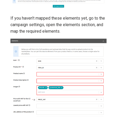
If you haven’t mapped these elements yet, go to the
campaign settings, open the elements section, and
map the required elements.