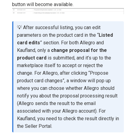
button will become available.
💡 After successful listing, you can edit
parameters on the product card in the “
Listed
card edits
” section. For both Allegro and
Kaufland, only a
change proposal for the
product card
is submitted, and it’s up to the
marketplace itself to accept or reject the
change. For Allegro, after clicking “Propose
product card changes”, a window will pop up
where you can choose whether Allegro should
notify you about the proposal processing result
(Allegro sends the result to the email
associated with your Allegro account). For
Kaufland, you need to check the result directly in
the Seller Portal.