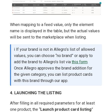
When mapping to a feed value, only the element
name is displayed in the table, but the actual values
will be sent to the marketplace when listing.
ℹ️ If your brand is not in Allegro’s list of allowed
values, you can choose “no brand” or apply to
add the brand to Allegro’s list via
this form
.
Once Allegro approves the brand addition for
the given category, you can list product cards
with this brand through our app.
4. LAUNCHING THE LISTING
After filling in all required parameters for at least
one product, the “
Launch product card listing
”