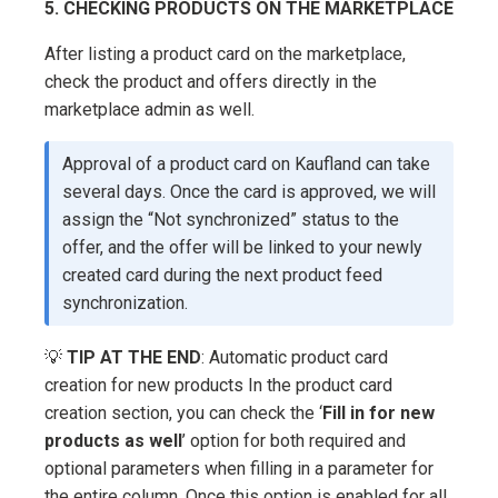
5. CHECKING PRODUCTS ON THE MARKETPLACE
After listing a product card on the marketplace,
check the product and offers directly in the
marketplace admin as well.
Approval of a product card on Kaufland can take
several days. Once the card is approved, we will
assign the “Not synchronized” status to the
offer, and the offer will be linked to your newly
created card during the next product feed
synchronization.
💡
TIP AT THE END
: Automatic product card
creation for new products In the product card
creation section, you can check the ‘
Fill in for new
products as well
’ option for both required and
optional parameters when filling in a parameter for
the entire column. Once this option is enabled for all