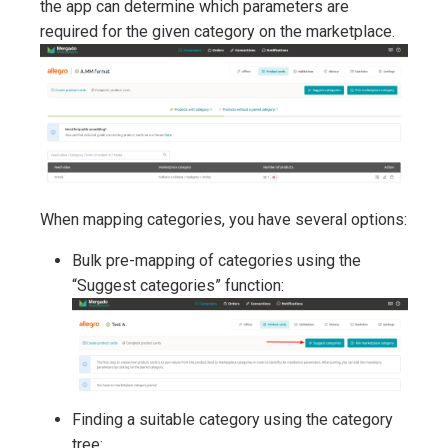
the app can determine which parameters are
required for the given category on the marketplace.
When mapping categories, you have several options:
Bulk pre-mapping of categories using the
“Suggest categories” function:
Finding a suitable category using the category
tree: