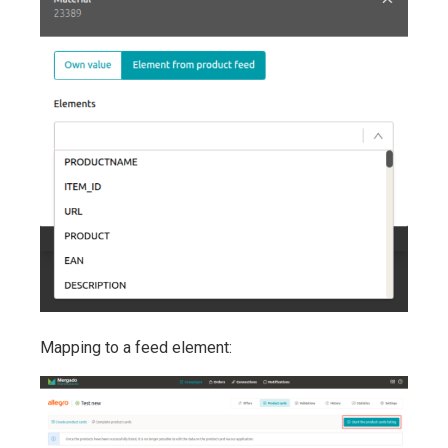
Mapping to a feed element: