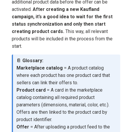
additional product data before the offer can be
activated.
After creating a new Kaufland
campaign, it’s a good idea to wait for the first
status synchronization and only then start
creating product cards.
This way, all relevant
products will be included in the process from the
start.
📔
Glossary:
Marketplace catalog
= A product catalog
where each product has one product card that
sellers can link their offers to.
Product card
= A card in the marketplace
catalog containing all required product
parameters (dimensions, material, color, etc.).
Offers are then linked to the product card by
product identifier.
Offer
= After uploading a product feed to the