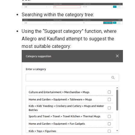
Searching within the category tree:
Using the “Suggest category” function, where
Allegro and Kaufland attempt to suggest the
most suitable category: