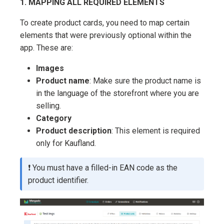
1. MAPPING ALL REQUIRED ELEMENTS
To create product cards, you need to map certain
elements that were previously optional within the
app. These are:
Images
Product name
: Make sure the product name is
in the language of the storefront where you are
selling.
Category
Product description
: This element is required
only for Kaufland.
❗ You must have a filled-in EAN code as the
product identifier.