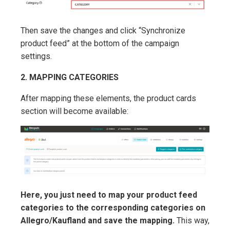
Then save the changes and click “Synchronize
product feed” at the bottom of the campaign
settings.
2. MAPPING CATEGORIES
After mapping these elements, the product cards
section will become available:
Here, you just need to map your product feed
categories to the corresponding categories on
Allegro/Kaufland and save the mapping.
This way,