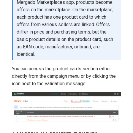
Mergado Marketplaces app, products become
offers on the marketplace. On the marketplace,
each product has one product card to which
offers from various sellers are linked. Offers
differ in price and purchasing terms, but the
basic product details on the product card, such
as EAN code, manufacturer, or brand, are
identical.
You can access the product cards section either
directly from the campaign menu or by clicking the
icon next to the validation message: