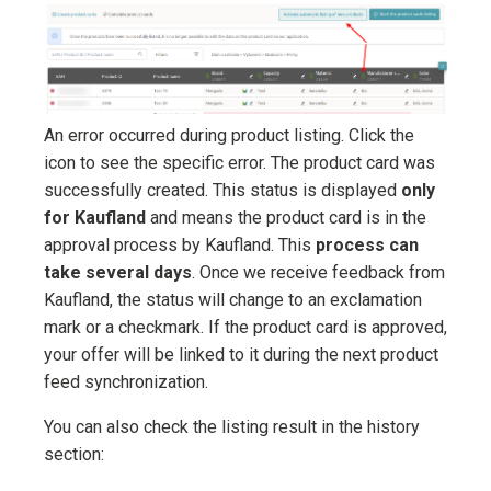
An error occurred during product listing. Click the
icon to see the specific error. The product card was
successfully created. This status is displayed
only
for Kaufland
and means the product card is in the
approval process by Kaufland. This
process can
take several days
. Once we receive feedback from
Kaufland, the status will change to an exclamation
mark or a checkmark. If the product card is approved,
your offer will be linked to it during the next product
feed synchronization.
You can also check the listing result in the history
section: