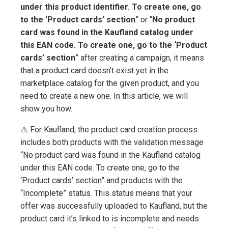
under this product identifier. To create one, go
to the ‘Product cards’ section
” or “
No product
card was found in the Kaufland catalog under
this EAN code. To create one, go to the ‘Product
cards’ section
” after creating a campaign, it means
that a product card doesn’t exist yet in the
marketplace catalog for the given product, and you
need to create a new one. In this article, we will
show you how.
⚠️ For Kaufland, the product card creation process
includes both products with the validation message
“No product card was found in the Kaufland catalog
under this EAN code. To create one, go to the
‘Product cards’ section” and products with the
“Incomplete” status. This status means that your
offer was successfully uploaded to Kaufland, but the
product card it’s linked to is incomplete and needs