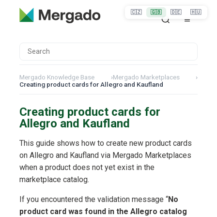
🇨🇿
🇬🇧
🇩🇪
🇭🇺
Mergado Knowledge Base
›
Mergado Marketplaces
›
Creating product cards for Allegro and Kaufland
Creating product cards for
Allegro and Kaufland
This guide shows how to create new product cards
on Allegro and Kaufland via Mergado Marketplaces
when a product does not yet exist in the
marketplace catalog.
If you encountered the validation message “
No
product card was found in the Allegro catalog