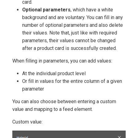
card.
Optional parameters
, which have a white
background and are voluntary. You can fill in any
number of optional parameters and also delete
their values. Note that, just like with required
parameters, their values cannot be changed
after a product card is successfully created.
When filling in parameters, you can add values:
At the individual product level
Or fill in values for the entire column of a given
parameter
You can also choose between entering a custom
value and mapping to a feed element.
Custom value: