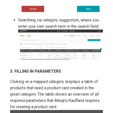
Searching via category suggestion, where you
enter your own search term in the search field:
3. FILLING IN PARAMETERS
Clicking on a mapped category displays a table of
products that need a product card created in the
given category. The table shows an overview of all
required parameters that Allegro/Kaufland requires
for creating a product card.