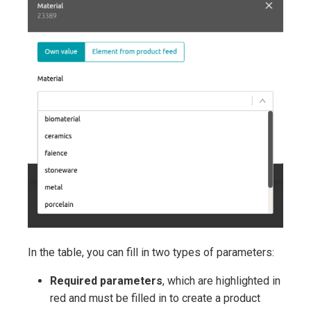
In the table, you can fill in two types of parameters:
Required parameters
, which are highlighted in
red and must be filled in to create a product