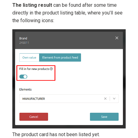
The listing result
can be found after some time
directly in the product listing table, where you’ll see
the following icons:
The product card has not been listed yet.