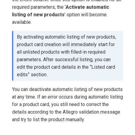
required parameters, the ‘
Activate automatic
listing of new products
’ option will become
available.
By activating automatic listing of new products,
product card creation will immediately start for
all unlisted products with filled-in required
parameters. After successful listing, you can
edit the product card details in the “Listed card
edits” section.
You can deactivate automatic listing of new products
at any time. If an error occurs during automatic listing
for a product card, you still need to correct the
details according to the Allegro validation message
and try to list the product manually.