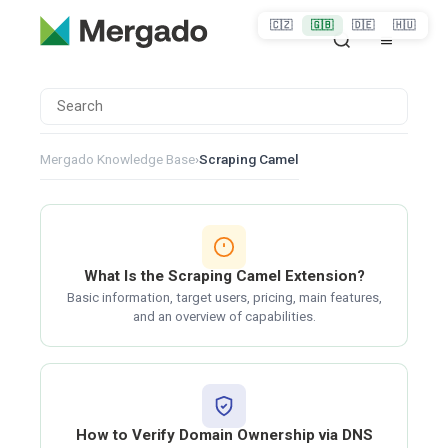
🇨🇿
🇬🇧
🇩🇪
🇭🇺
Mergado Knowledge Base
›
Scraping Camel
What Is the Scraping Camel Extension?
Basic information, target users, pricing, main features,
and an overview of capabilities.
How to Verify Domain Ownership via DNS