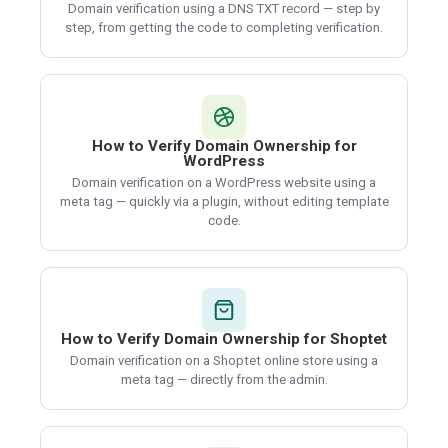
Domain verification using a DNS TXT record — step by
step, from getting the code to completing verification.
How to Verify Domain Ownership for
WordPress
Domain verification on a WordPress website using a
meta tag — quickly via a plugin, without editing template
code.
How to Verify Domain Ownership for Shoptet
Domain verification on a Shoptet online store using a
meta tag — directly from the admin.