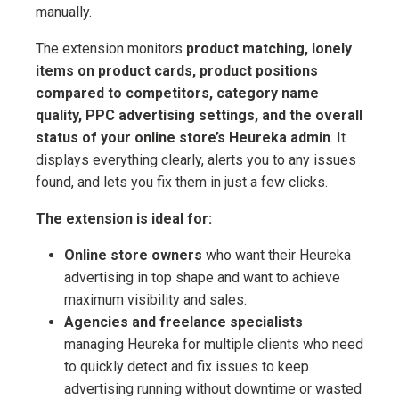
manually.
The extension monitors
product matching, lonely
items on product cards, product positions
compared to competitors, category name
quality, PPC advertising settings, and the overall
status of your online store’s Heureka admin
. It
displays everything clearly, alerts you to any issues
found, and lets you fix them in just a few clicks.
The extension is ideal for:
Online store owners
who want their Heureka
advertising in top shape and want to achieve
maximum visibility and sales.
Agencies and freelance specialists
managing Heureka for multiple clients who need
to quickly detect and fix issues to keep
advertising running without downtime or wasted