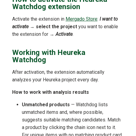
Watchdog extension
Activate the extension in
Mergado Store
:
I want to
activate
→
select the project
you want to enable
the extension for →
Activate
.
Working with Heureka
Watchdog
After activation, the extension automatically
analyzes your Heureka project every day.
How to work with analysis results
Unmatched products
— Watchdog lists
unmatched items and, where possible,
suggests suitable matching candidates. Match
a product by clicking the chain icon next to it.
For unique items with no matching product card