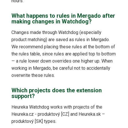
hours.
What happens to rules in Mergado after
making changes in Watchdog?
Changes made through Watchdog (especially
product matching) are saved as rules in Mergado.
We recommend placing these rules at the bottom of
the rules table, since rules are applied top to bottom
— a rule lower down overrides one higher up. When
working in Mergado, be careful not to accidentally
overwrite these rules.
Which projects does the extension
support?
Heureka Watchdog works with projects of the
Heureka.cz - produktový [CZ] and Heureka.sk –
produktový [SK] types.