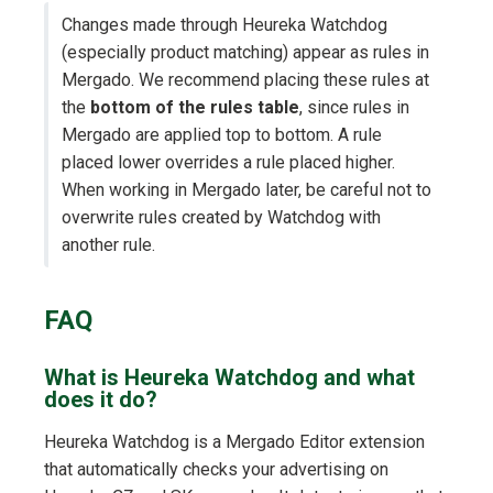
Changes made through Heureka Watchdog
(especially product matching) appear as rules in
Mergado. We recommend placing these rules at
the
bottom of the rules table
, since rules in
Mergado are applied top to bottom. A rule
placed lower overrides a rule placed higher.
When working in Mergado later, be careful not to
overwrite rules created by Watchdog with
another rule.
FAQ
What is Heureka Watchdog and what
does it do?
Heureka Watchdog is a Mergado Editor extension
that automatically checks your advertising on