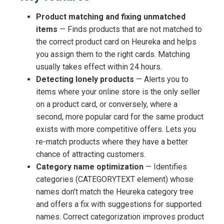
Product matching and fixing unmatched
items
— Finds products that are not matched to
the correct product card on Heureka and helps
you assign them to the right cards. Matching
usually takes effect within 24 hours.
Detecting lonely products
— Alerts you to
items where your online store is the only seller
on a product card, or conversely, where a
second, more popular card for the same product
exists with more competitive offers. Lets you
re-match products where they have a better
chance of attracting customers.
Category name optimization
— Identifies
categories (CATEGORYTEXT element) whose
names don’t match the Heureka category tree
and offers a fix with suggestions for supported
names. Correct categorization improves product