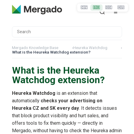
🇨🇿
🇬🇧
🇩🇪
🇭🇺
Mergado Knowledge Base
›
Heureka Watchdog
›
What is the Heureka Watchdog extension?
What is the Heureka
Watchdog extension?
Heureka Watchdog
is an extension that
automatically
checks your advertising on
Heureka CZ and SK every day
. It detects issues
that block product visibility and hurt sales, and
offers tools to fix them quickly — directly in
Mergado, without having to check the Heureka admin