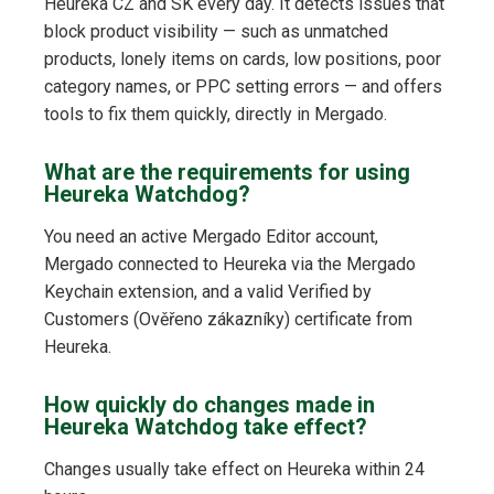
Heureka CZ and SK every day. It detects issues that
block product visibility — such as unmatched
products, lonely items on cards, low positions, poor
category names, or PPC setting errors — and offers
tools to fix them quickly, directly in Mergado.
What are the requirements for using
Heureka Watchdog?
You need an active Mergado Editor account,
Mergado connected to Heureka via the Mergado
Keychain extension, and a valid Verified by
Customers (Ověřeno zákazníky) certificate from
Heureka.
How quickly do changes made in
Heureka Watchdog take effect?
Changes usually take effect on Heureka within 24