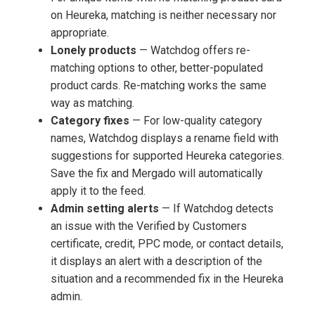
on Heureka, matching is neither necessary nor
appropriate.
Lonely products
— Watchdog offers re-
matching options to other, better-populated
product cards. Re-matching works the same
way as matching.
Category fixes
— For low-quality category
names, Watchdog displays a rename field with
suggestions for supported Heureka categories.
Save the fix and Mergado will automatically
apply it to the feed.
Admin setting alerts
— If Watchdog detects
an issue with the Verified by Customers
certificate, credit, PPC mode, or contact details,
it displays an alert with a description of the
situation and a recommended fix in the Heureka
admin.