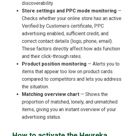
discoverability.
Store settings and PPC mode monitoring
—
Checks whether your online store has an active
Verified by Customers certificate, PPC
advertising enabled, sufficient credit, and
correct contact details (logo, phone, email).
These factors directly affect how ads function
and their click-through rates.
Product position monitoring
— Alerts you to
items that appear too low on product cards
compared to competitors and lets you address
the situation.
Matching overview chart
— Shows the
proportion of matched, lonely, and unmatched
items, giving you an instant overview of your
advertising status.
How to activate the Heureka