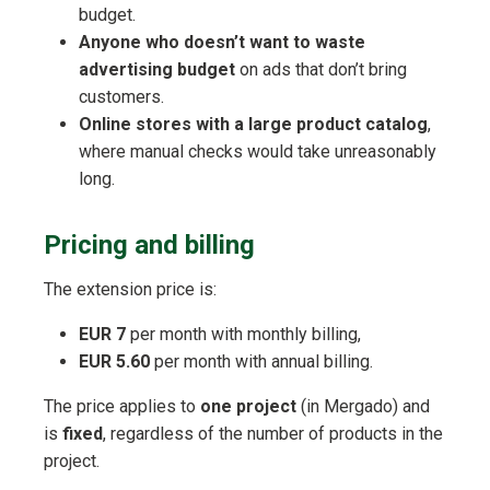
budget.
Anyone who doesn’t want to waste
advertising budget
on ads that don’t bring
customers.
Online stores with a large product catalog
,
where manual checks would take unreasonably
long.
Pricing and billing
The extension price is:
EUR 7
per month with monthly billing,
EUR 5.60
per month with annual billing.
The price applies to
one project
(in Mergado) and
is
fixed
, regardless of the number of products in the
project.