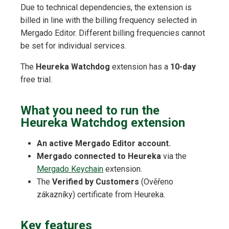
Due to technical dependencies, the extension is
billed in line with the billing frequency selected in
Mergado Editor. Different billing frequencies cannot
be set for individual services.
The
Heureka Watchdog
extension has a
10-day
free trial.
What you need to run the
Heureka Watchdog extension
An active Mergado Editor account.
Mergado connected to Heureka
via the
Mergado Keychain
extension.
The
Verified by Customers
(Ověřeno
zákazníky) certificate from Heureka.
Key features