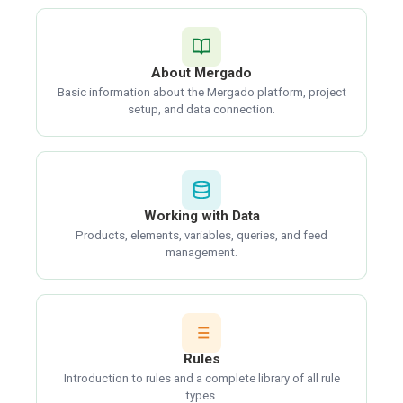
About Mergado
Basic information about the Mergado platform, project
setup, and data connection.
Working with Data
Products, elements, variables, queries, and feed
management.
Rules
Introduction to rules and a complete library of all rule
types.