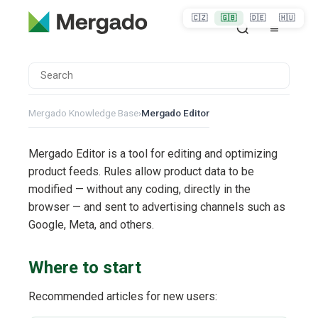
🇨🇿
🇬🇧
🇩🇪
🇭🇺
Mergado Knowledge Base
›
Mergado Editor
Mergado Editor is a tool for editing and optimizing
product feeds. Rules allow product data to be
modified — without any coding, directly in the
browser — and sent to advertising channels such as
Google, Meta, and others.
Where to start
Recommended articles for new users: