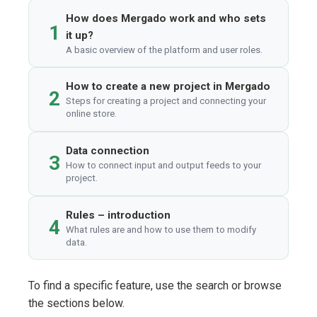
How does Mergado work and who sets
1
it up?
A basic overview of the platform and user roles.
How to create a new project in Mergado
2
Steps for creating a project and connecting your
online store.
Data connection
3
How to connect input and output feeds to your
project.
Rules – introduction
4
What rules are and how to use them to modify
data.
To find a specific feature, use the search or browse
the sections below.