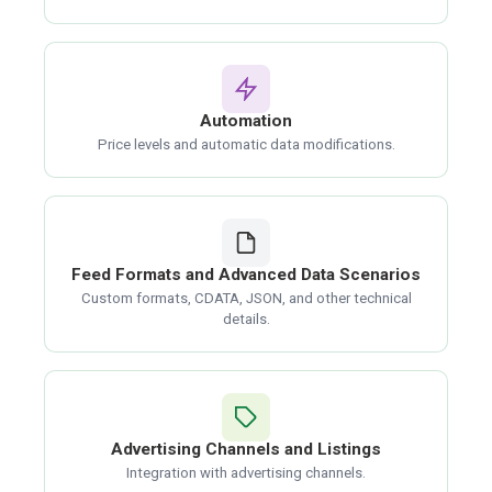
Automation
Price levels and automatic data modifications.
Feed Formats and Advanced Data Scenarios
Custom formats, CDATA, JSON, and other technical
details.
Advertising Channels and Listings
Integration with advertising channels.