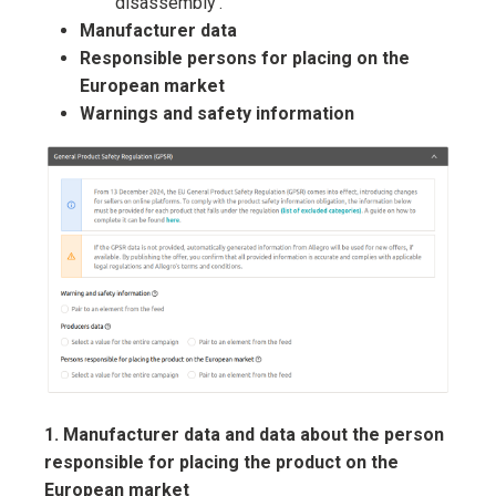
disassembly’.
Manufacturer data
Responsible persons for placing on the
European market
Warnings and safety information
1. Manufacturer data and data about the person
responsible for placing the product on the
European market