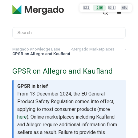
🇨🇿
🇬🇧
🇩🇪
🇭🇺
Mergado Knowledge Base
›
Mergado Marketplaces
›
GPSR on Allegro and Kaufland
GPSR on Allegro and Kaufland
GPSR in brief
From 13 December 2024, the EU General
Product Safety Regulation comes into effect,
applying to most consumer products (more
here
). Online marketplaces including Kaufland
and Allegro require additional information from
sellers as a result. Failure to provide this