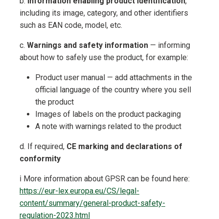
b.
Information enabling product identification
,
including its image, category, and other identifiers
such as EAN code, model, etc.
c.
Warnings and safety information
— informing
about how to safely use the product, for example:
Product user manual — add attachments in the
official language of the country where you sell
the product
Images of labels on the product packaging
A note with warnings related to the product
d. If required,
CE marking and declarations of
conformity
ℹ️ More information about GPSR can be found here:
https://eur-lex.europa.eu/CS/legal-
content/summary/general-product-safety-
regulation-2023.html