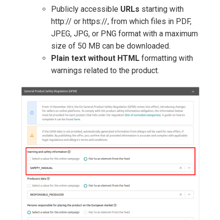
Publicly accessible
URLs
starting with
http:// or https://, from which files in PDF,
JPEG, JPG, or PNG format with a maximum
size of 50 MB can be downloaded.
Plain text without HTML
formatting with
warnings related to the product.