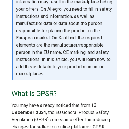
information may result in the marketplace hiding
your offers. On Allegro, you need to fill in safety
instructions and information, as well as
manufacturer data or data about the person
responsible for placing the product on the
European market. On Kaufland, the required
elements are the manufacturer/responsible
person in the EU name, CE marking, and safety
instructions. In this article, you will learn how to
add these details to your products on online
marketplaces.
What is GPSR?
You may have already noticed that from
13
December 2024
, the EU General Product Safety
Regulation (GPSR) comes into effect, introducing
changes for sellers on online platforms. GPSR