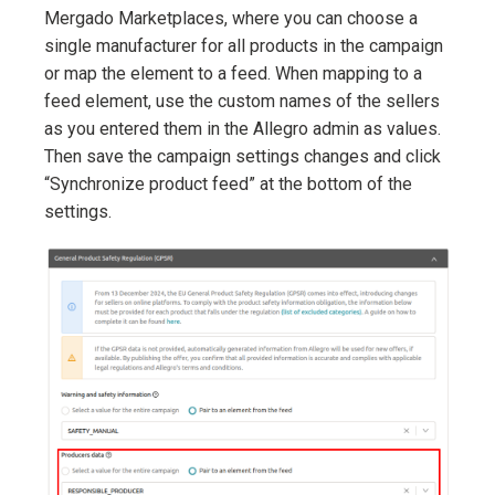
Mergado Marketplaces, where you can choose a
single manufacturer for all products in the campaign
or map the element to a feed. When mapping to a
feed element, use the custom names of the sellers
as you entered them in the Allegro admin as values.
Then save the campaign settings changes and click
“Synchronize product feed” at the bottom of the
settings.