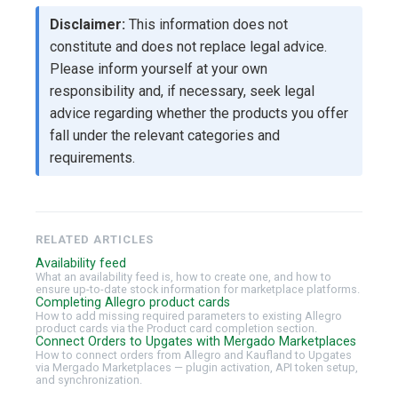
Disclaimer:
This information does not
constitute and does not replace legal advice.
Please inform yourself at your own
responsibility and, if necessary, seek legal
advice regarding whether the products you offer
fall under the relevant categories and
requirements.
RELATED ARTICLES
Availability feed
What an availability feed is, how to create one, and how to
ensure up-to-date stock information for marketplace platforms.
Completing Allegro product cards
How to add missing required parameters to existing Allegro
product cards via the Product card completion section.
Connect Orders to Upgates with Mergado Marketplaces
How to connect orders from Allegro and Kaufland to Upgates
via Mergado Marketplaces — plugin activation, API token setup,
and synchronization.