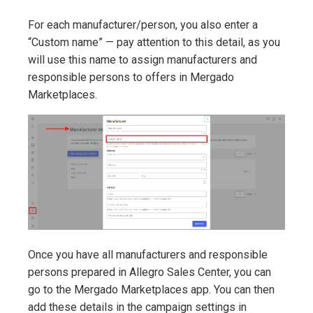
For each manufacturer/person, you also enter a
“Custom name” — pay attention to this detail, as you
will use this name to assign manufacturers and
responsible persons to offers in Mergado
Marketplaces.
Once you have all manufacturers and responsible
persons prepared in Allegro Sales Center, you can
go to the Mergado Marketplaces app. You can then
add these details in the campaign settings in