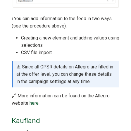
ℹ️ You can add information to the feed in two ways
(see the procedure above):
Creating a new element and adding values using
selections
CSV file import
⚠️ Since all GPSR details on Allegro are filled in
at the offer level, you can change these details
in the campaign settings at any time.
🔗 More information can be found on the Allegro
website
here
.
Kaufland