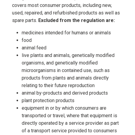
covers most consumer products, including new,
used, repaired, and refurbished products as well as
spare parts.
Excluded from the regulation are:
medicines intended for humans or animals
food
animal feed
live plants and animals, genetically modified
organisms, and genetically modified
microorganisms in contained use, such as
products from plants and animals directly
relating to their future reproduction
animal by-products and derived products
plant protection products
equipment in or by which consumers are
transported or travel, where that equipment is
directly operated by a service provider as part
of a transport service provided to consumers