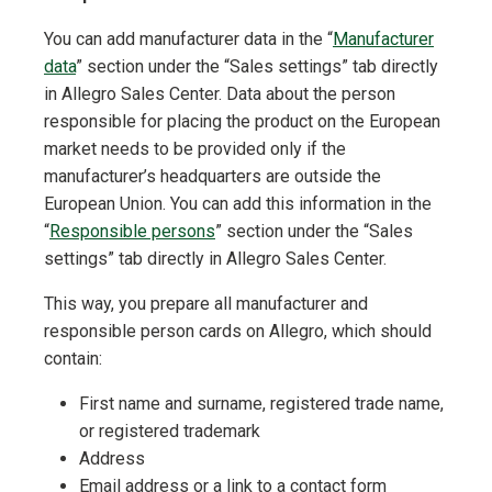
You can add manufacturer data in the “
Manufacturer
data
” section under the “Sales settings” tab directly
in Allegro Sales Center. Data about the person
responsible for placing the product on the European
market needs to be provided only if the
manufacturer’s headquarters are outside the
European Union. You can add this information in the
“
Responsible persons
” section under the “Sales
settings” tab directly in Allegro Sales Center.
This way, you prepare all manufacturer and
responsible person cards on Allegro, which should
contain:
First name and surname, registered trade name,
or registered trademark
Address
Email address or a link to a contact form