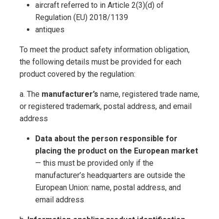
aircraft referred to in Article 2(3)(d) of
Regulation (EU) 2018/1139
antiques
To meet the product safety information obligation,
the following details must be provided for each
product covered by the regulation:
a. The
manufacturer’s
name, registered trade name,
or registered trademark, postal address, and email
address
Data about the person responsible for
placing the product on the European market
— this must be provided only if the
manufacturer’s headquarters are outside the
European Union: name, postal address, and
email address