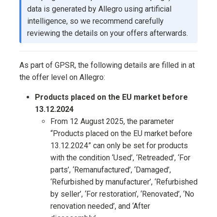
data is generated by Allegro using artificial
intelligence, so we recommend carefully
reviewing the details on your offers afterwards.
As part of GPSR, the following details are filled in at
the offer level on Allegro:
Products placed on the EU market before
13.12.2024
From 12 August 2025, the parameter
“Products placed on the EU market before
13.12.2024” can only be set for products
with the condition ‘Used’, ‘Retreaded’, ‘For
parts’, ‘Remanufactured’, ‘Damaged’,
‘Refurbished by manufacturer’, ‘Refurbished
by seller’, ‘For restoration’, ‘Renovated’, ‘No
renovation needed’, and ‘After