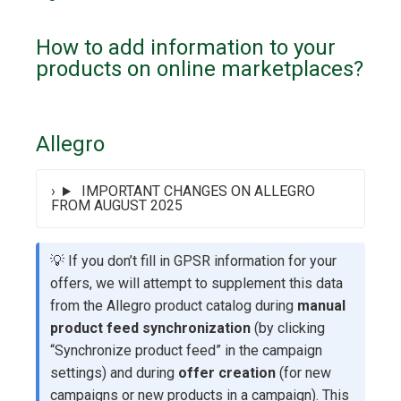
How to add information to your
products on online marketplaces?
Allegro
IMPORTANT CHANGES ON ALLEGRO
FROM AUGUST 2025
💡 If you don’t fill in GPSR information for your
offers, we will attempt to supplement this data
from the Allegro product catalog during
manual
product feed synchronization
(by clicking
“Synchronize product feed” in the campaign
settings) and during
offer creation
(for new
campaigns or new products in a campaign). This