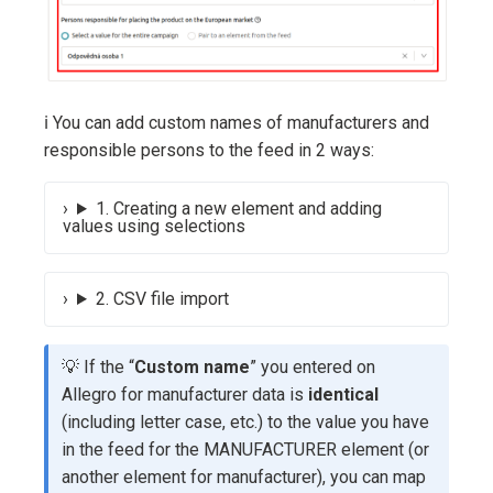
ℹ️ You can add custom names of manufacturers and
responsible persons to the feed in 2 ways:
1. Creating a new element and adding
values using selections
2. CSV file import
💡 If the “
Custom name
” you entered on
Allegro for manufacturer data is
identical
(including letter case, etc.) to the value you have
in the feed for the MANUFACTURER element (or
another element for manufacturer), you can map