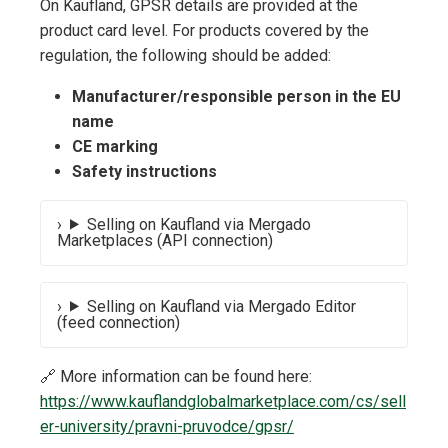
On Kaufland, GPSR details are provided at the
product card level. For products covered by the
regulation, the following should be added:
Manufacturer/responsible person in the EU
name
CE marking
Safety instructions
Selling on Kaufland via Mergado
Marketplaces (API connection)
Selling on Kaufland via Mergado Editor
(feed connection)
🔗 More information can be found here:
https://www.kauflandglobalmarketplace.com/cs/sell
er-university/pravni-pruvodce/gpsr/