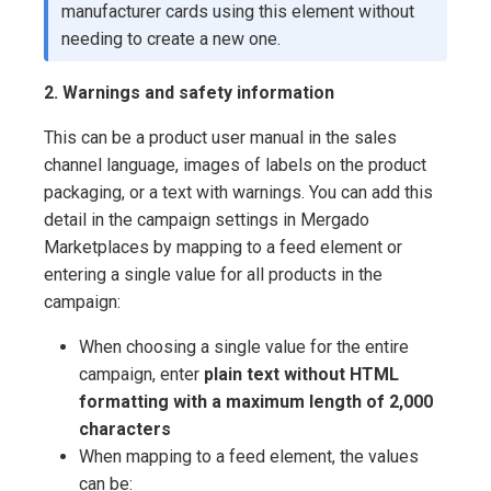
manufacturer cards using this element without
needing to create a new one.
2. Warnings and safety information
This can be a product user manual in the sales
channel language, images of labels on the product
packaging, or a text with warnings. You can add this
detail in the campaign settings in Mergado
Marketplaces by mapping to a feed element or
entering a single value for all products in the
campaign:
When choosing a single value for the entire
campaign, enter
plain text without HTML
formatting with a maximum length of 2,000
characters
When mapping to a feed element, the values
can be: