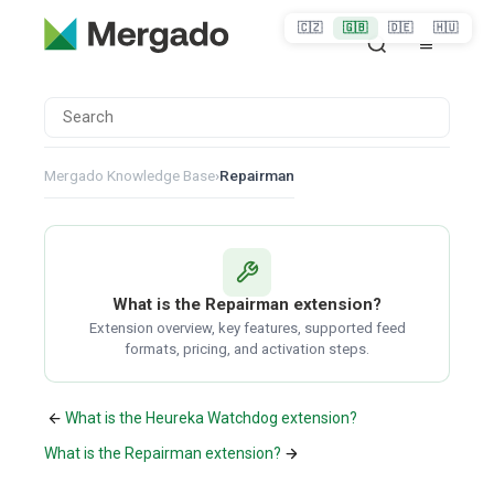
🇨🇿
🇬🇧
🇩🇪
🇭🇺
Mergado Knowledge Base
›
Repairman
What is the Repairman extension?
Extension overview, key features, supported feed
formats, pricing, and activation steps.
What is the Heureka Watchdog extension?
What is the Repairman extension?