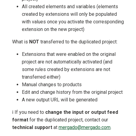
All created elements and variables (elements
created by extensions will only be populated
with values once you activate the corresponding
extension on the new project)
What is
NOT
transferred to the duplicated project:
Extensions that were enabled on the original
project are not automatically activated (and
some rules created by extensions are not
transferred either)
Manual changes to products
Edit and change history from the original project
A new output URL will be generated
ℹ️ If you need to
change the input or output feed
format
for the duplicated project, contact our
technical support
at
mergado@mergado.com
.