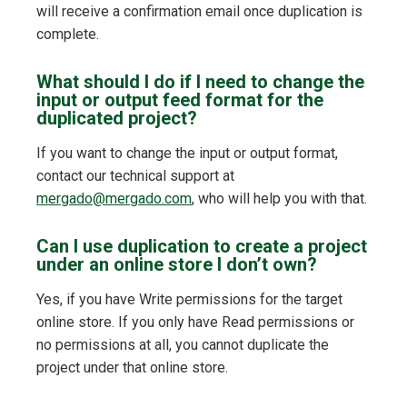
will receive a confirmation email once duplication is
complete.
What should I do if I need to change the
input or output feed format for the
duplicated project?
If you want to change the input or output format,
contact our technical support at
mergado@mergado.com
, who will help you with that.
Can I use duplication to create a project
under an online store I don’t own?
Yes, if you have Write permissions for the target
online store. If you only have Read permissions or
no permissions at all, you cannot duplicate the
project under that online store.