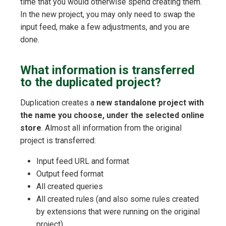
time that you would otherwise spend creating them.
In the new project, you may only need to swap the
input feed, make a few adjustments, and you are
done.
What information is transferred
to the duplicated project?
Duplication creates a
new standalone project with
the name you choose, under the selected online
store
. Almost all information from the original
project is transferred:
Input feed URL and format
Output feed format
All created queries
All created rules (and also some rules created
by extensions that were running on the original
project)