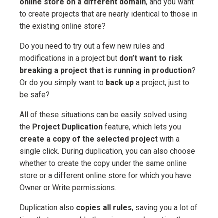
online store on a different domain
, and you want
to create projects that are nearly identical to those in
the existing online store?
Do you need to try out a few new rules and
modifications in a project but
don’t want to risk
breaking a project that is running in production
?
Or do you simply want to
back up
a project, just to
be safe?
All of these situations can be easily solved using
the
Project Duplication
feature, which lets you
create a copy of the selected project
with a
single click. During duplication, you can also choose
whether to create the copy under the same online
store or a different online store for which you have
Owner or Write permissions.
Duplication also
copies all rules
, saving you a lot of