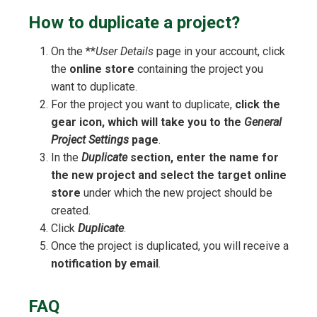
How to duplicate a project?
On the **
User Details
page in your account, click
the
online store
containing the project you
want to duplicate.
For the project you want to duplicate,
click the
gear icon, which will take you to the
General
Project Settings
page
.
In the
Duplicate
section, enter the name for
the new project and select the target online
store
under which the new project should be
created.
Click
Duplicate
.
Once the project is duplicated, you will receive a
notification by email
.
FAQ