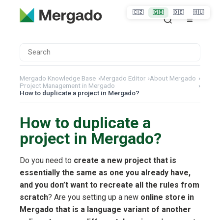
🇨🇿
🇬🇧
🇩🇪
🇭🇺
Mergado Knowledge Base
›
Mergado Editor
›
About Mergado
›
Project Management in Mergado
›
How to duplicate a project in Mergado?
How to duplicate a
project in Mergado?
Do you need to
create a new project that is
essentially the same as one you already have,
and you don’t want to recreate all the rules from
scratch
? Are you setting up a new
online store in
Mergado that is a language variant of another