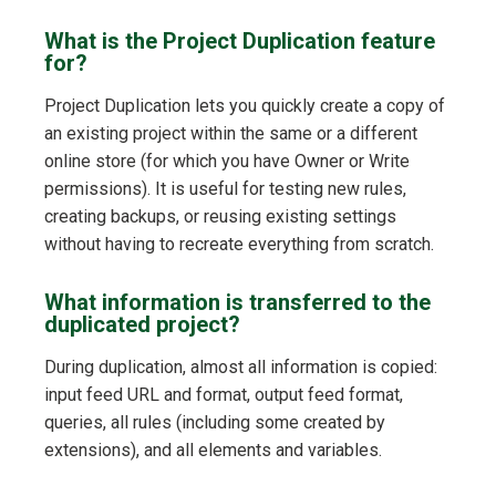
What is the Project Duplication feature
for?
Project Duplication lets you quickly create a copy of
an existing project within the same or a different
online store (for which you have Owner or Write
permissions). It is useful for testing new rules,
creating backups, or reusing existing settings
without having to recreate everything from scratch.
What information is transferred to the
duplicated project?
During duplication, almost all information is copied:
input feed URL and format, output feed format,
queries, all rules (including some created by
extensions), and all elements and variables.