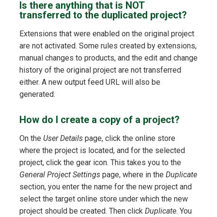
Is there anything that is NOT
transferred to the duplicated project?
Extensions that were enabled on the original project
are not activated. Some rules created by extensions,
manual changes to products, and the edit and change
history of the original project are not transferred
either. A new output feed URL will also be
generated.
How do I create a copy of a project?
On the
User Details
page, click the online store
where the project is located, and for the selected
project, click the gear icon. This takes you to the
General Project Settings
page, where in the
Duplicate
section, you enter the name for the new project and
select the target online store under which the new
project should be created. Then click
Duplicate
. You