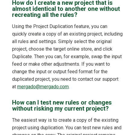
How do I create a new project that is
almost identical to another one without
recreating all the rules?
Using the Project Duplication feature, you can
quickly create a copy of an existing project, including
all rules and settings. Simply select the original
project, choose the target online store, and click
Duplicate. Then you can, for example, swap the input
feed or make other adjustments. If you want to
change the input or output feed format for the
duplicated project, you need to contact our support
at
mergado@mergado.com
.
How can I test new rules or changes
without risking my current project?
The easiest way is to create a copy of the existing
project using duplication. You can test new rules and