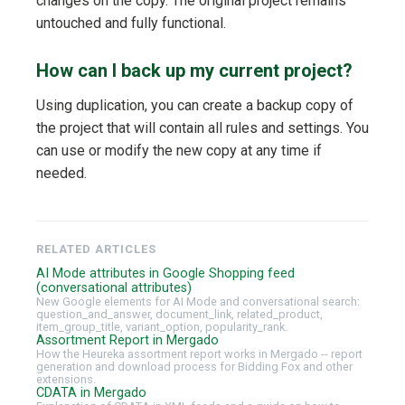
changes on the copy. The original project remains
untouched and fully functional.
How can I back up my current project?
Using duplication, you can create a backup copy of
the project that will contain all rules and settings. You
can use or modify the new copy at any time if
needed.
RELATED ARTICLES
AI Mode attributes in Google Shopping feed
(conversational attributes)
New Google elements for AI Mode and conversational search:
question_and_answer, document_link, related_product,
item_group_title, variant_option, popularity_rank.
Assortment Report in Mergado
How the Heureka assortment report works in Mergado -- report
generation and download process for Bidding Fox and other
extensions.
CDATA in Mergado