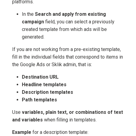
platforms.
In the
Search and apply from existing
campaign
field, you can select a previously
created template from which ads will be
generated.
If you are not working from a pre-existing template,
fill in the individual fields that correspond to items in
the Google Ads or Sklik admin, that is:
Destination URL
Headline templates
Description templates
Path templates
Use
variables, plain text, or combinations of text
and variables
when filling in templates.
Example
for a description template: