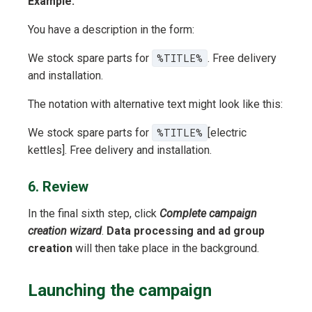
Example:
You have a description in the form:
We stock spare parts for
%TITLE%
. Free delivery
and installation.
The notation with alternative text might look like this:
We stock spare parts for
%TITLE%
[electric
kettles]. Free delivery and installation.
6. Review
In the final sixth step, click
Complete campaign
creation wizard
.
Data processing and ad group
creation
will then take place in the background.
Launching the campaign