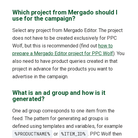
Which project from Mergado should I
use for the campaign?
Select any project from Mergado Editor. The project
does not have to be created exclusively for PPC
Wolf, but this is recommended (find out
how to
prepare a Mergado Editor project for PPC Wolf
). You
also need to have product queries created in that
project in advance for the products you want to
advertise in the campaign.
What is an ad group and how is it
generated?
One ad group corresponds to one item from the
feed. The pattern for generating ad groups is
defined using templates and variables, for example
%PRODUCTNAME%
or
%ITEM_ID%
. PPC Wolf then