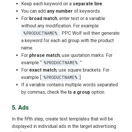
Keep each keyword on a
separate line
.
You can add
any number
of keywords.
For
broad match
, enter text or a variable
without any modification. For example
%PRODUCTNAME%
. PPC Wolf will then generate
a keyword for each ad group with the product
name.
For
phrase match
, use quotation marks. For
example “
%PRODUCTNAME%
”.
For
exact match
, use square brackets. For
example [
%PRODUCTNAME%
].
If a variable contains multiple words separated
by commas, check the
Is a group
option.
5. Ads
In the fifth step, create text templates that will be
displayed in individual ads in the target advertising