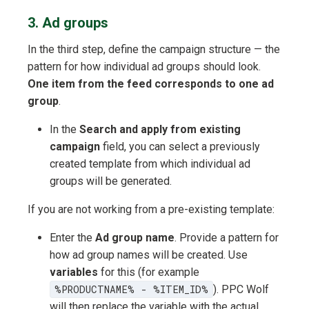
3. Ad groups
In the third step, define the campaign structure — the
pattern for how individual ad groups should look.
One item from the feed corresponds to one ad
group
.
In the
Search and apply from existing
campaign
field, you can select a previously
created template from which individual ad
groups will be generated.
If you are not working from a pre-existing template:
Enter the
Ad group name
. Provide a pattern for
how ad group names will be created. Use
variables
for this (for example
%PRODUCTNAME% - %ITEM_ID%
). PPC Wolf
will then replace the variable with the actual