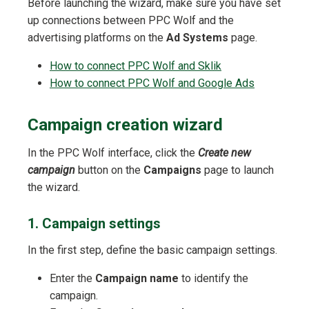
Before launching the wizard, make sure you have set
up connections between PPC Wolf and the
advertising platforms on the
Ad Systems
page.
How to connect PPC Wolf and Sklik
How to connect PPC Wolf and Google Ads
Campaign creation wizard
In the PPC Wolf interface, click the
Create new
campaign
button on the
Campaigns
page to launch
the wizard.
1. Campaign settings
In the first step, define the basic campaign settings.
Enter the
Campaign name
to identify the
campaign.