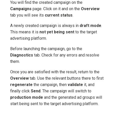
You will find the created campaign on the
Campaigns
page. Click on it and on the
Overview
tab you will see its
current status
.
A newly created campaign is always in
draft mode
.
This means it is
not yet being sent
to the target
advertising platform.
Before launching the campaign, go to the
Diagnostics
tab. Check for any errors and resolve
them.
Once you are satisfied with the result, return to the
Overview
tab. Use the relevant buttons there to first
regenerate
the campaign, then
validate
it, and
finally click
Send
. The campaign will switch to
production mode
and the generated ad groups will
start being sent to the target advertising platform.