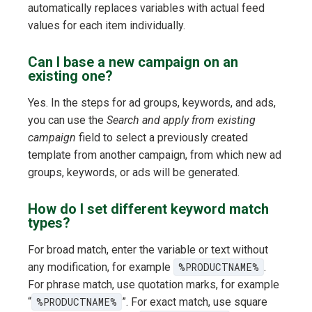
automatically replaces variables with actual feed
values for each item individually.
Can I base a new campaign on an
existing one?
Yes. In the steps for ad groups, keywords, and ads,
you can use the
Search and apply from existing
campaign
field to select a previously created
template from another campaign, from which new ad
groups, keywords, or ads will be generated.
How do I set different keyword match
types?
For broad match, enter the variable or text without
any modification, for example
%PRODUCTNAME%
.
For phrase match, use quotation marks, for example
“
%PRODUCTNAME%
”. For exact match, use square