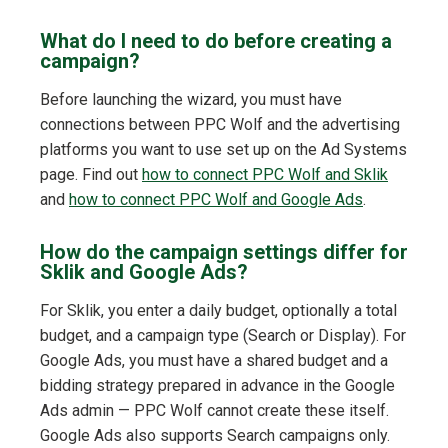
What do I need to do before creating a
campaign?
Before launching the wizard, you must have
connections between PPC Wolf and the advertising
platforms you want to use set up on the Ad Systems
page. Find out
how to connect PPC Wolf and Sklik
and
how to connect PPC Wolf and Google Ads
.
How do the campaign settings differ for
Sklik and Google Ads?
For Sklik, you enter a daily budget, optionally a total
budget, and a campaign type (Search or Display). For
Google Ads, you must have a shared budget and a
bidding strategy prepared in advance in the Google
Ads admin — PPC Wolf cannot create these itself.
Google Ads also supports Search campaigns only.