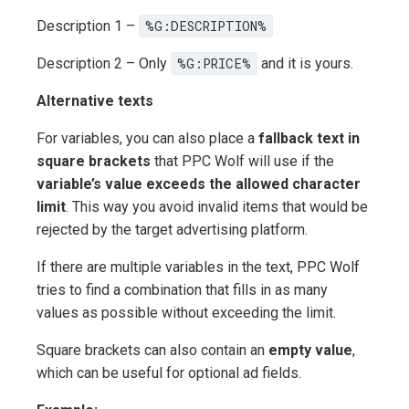
Description 1 –
%G:DESCRIPTION%
Description 2 – Only
%G:PRICE%
and it is yours.
Alternative texts
For variables, you can also place a
fallback text in
square brackets
that PPC Wolf will use if the
variable’s value exceeds the allowed character
limit
. This way you avoid invalid items that would be
rejected by the target advertising platform.
If there are multiple variables in the text, PPC Wolf
tries to find a combination that fills in as many
values as possible without exceeding the limit.
Square brackets can also contain an
empty value
,
which can be useful for optional ad fields.