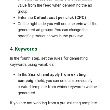
value from the feed when generating the ad
group.
Enter the
Default cost per click (CPC)
.
On the right side you will see a
preview
of the
generated ad groups. You can change the
specific product shown in the preview.
4. Keywords
In the fourth step, set the rules for generating
keywords using variables.
In the
Search and apply from existing
campaign
field, you can select a previously
created template from which keywords will be
generated.
If you are not working from a pre-existing template: