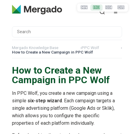
🇨🇿
🇬🇧
🇩🇪
🇭🇺
Mergado Knowledge Base
›
PPC Wolf
›
How to Create a New Campaign in PPC Wolf
How to Create a New
Campaign in PPC Wolf
In PPC Wolf, you create a new campaign using a
simple
six-step wizard
. Each campaign targets a
single advertising platform (Google Ads or Sklik),
which allows you to configure the specific
properties of each platform individually.