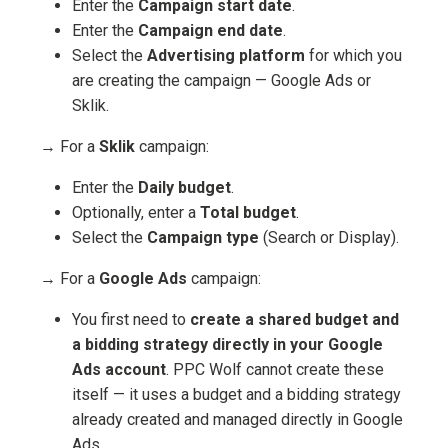
Enter the
Campaign start date
.
Enter the
Campaign end date
.
Select the
Advertising platform
for which you
are creating the campaign — Google Ads or
Sklik.
→ For a
Sklik
campaign:
Enter the
Daily budget
.
Optionally, enter a
Total budget
.
Select the
Campaign type
(Search or Display).
→ For a
Google Ads
campaign:
You first need to
create a shared budget and
a bidding strategy directly in your Google
Ads account
. PPC Wolf cannot create these
itself — it uses a budget and a bidding strategy
already created and managed directly in Google
Ads.