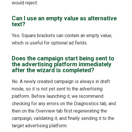
would reject.
Can I use an empty value as alternative
text?
Yes. Square brackets can contain an empty value,
which is useful for optional ad fields.
Does the campaign start being sent to
the advertising platform immediately
after the wizard is completed?
No. A newly created campaign is always in draft
mode, so it is not yet sent to the advertising
platform. Before launching it, we recommend
checking for any errors on the Diagnostics tab, and
then on the Overview tab first regenerating the
campaign, validating it, and finally sending it to the
target advertising platform.