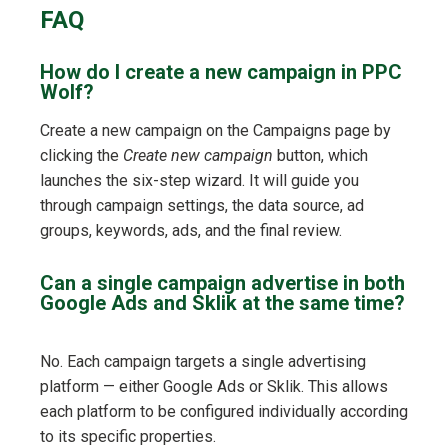
FAQ
How do I create a new campaign in PPC
Wolf?
Create a new campaign on the Campaigns page by
clicking the
Create new campaign
button, which
launches the six-step wizard. It will guide you
through campaign settings, the data source, ad
groups, keywords, ads, and the final review.
Can a single campaign advertise in both
Google Ads and Sklik at the same time?
No. Each campaign targets a single advertising
platform — either Google Ads or Sklik. This allows
each platform to be configured individually according
to its specific properties.