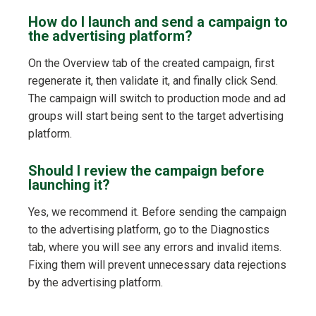
How do I launch and send a campaign to
the advertising platform?
On the Overview tab of the created campaign, first
regenerate it, then validate it, and finally click Send.
The campaign will switch to production mode and ad
groups will start being sent to the target advertising
platform.
Should I review the campaign before
launching it?
Yes, we recommend it. Before sending the campaign
to the advertising platform, go to the Diagnostics
tab, where you will see any errors and invalid items.
Fixing them will prevent unnecessary data rejections
by the advertising platform.