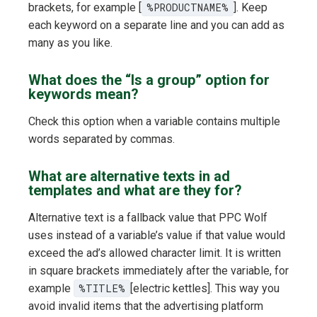
brackets, for example [
%PRODUCTNAME%
]. Keep
each keyword on a separate line and you can add as
many as you like.
What does the “Is a group” option for
keywords mean?
Check this option when a variable contains multiple
words separated by commas.
What are alternative texts in ad
templates and what are they for?
Alternative text is a fallback value that PPC Wolf
uses instead of a variable’s value if that value would
exceed the ad’s allowed character limit. It is written
in square brackets immediately after the variable, for
example
%TITLE%
[electric kettles]. This way you
avoid invalid items that the advertising platform