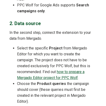
PPC Wolf for Google Ads supports
Search
campaigns only
.
2. Data source
In the second step, connect the extension to your
data from Mergado.
Select the specific
Project
from Mergado
Editor for which you want to create the
campaign. The project does not have to be
created exclusively for PPC Wolf, but this is
recommended. Find out
how to prepare a
Mergado Editor project for PPC Wolf
.
Choose the
Product queries
the campaign
should cover (these queries must first be
created in the relevant project in Mergado
Editor).