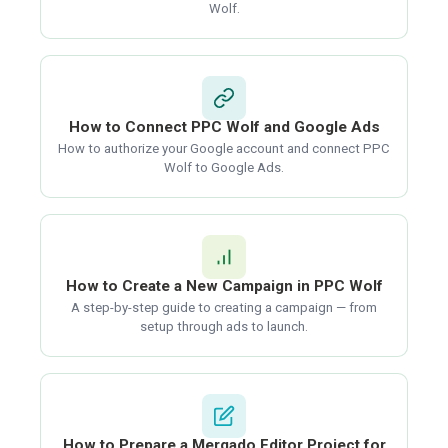
Wolf.
How to Connect PPC Wolf and Google Ads
How to authorize your Google account and connect PPC
Wolf to Google Ads.
How to Create a New Campaign in PPC Wolf
A step-by-step guide to creating a campaign — from
setup through ads to launch.
How to Prepare a Mergado Editor Project for