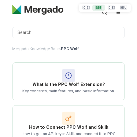
🇨🇿
🇬🇧
🇩🇪
🇭🇺
Mergado Knowledge Base
›
PPC Wolf
What Is the PPC Wolf Extension?
Key concepts, main features, and basic information.
How to Connect PPC Wolf and Sklik
How to get an API key in Sklik and connect it to PPC