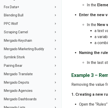
In the
Eleme
Fox Data+
Enter the new v
Blending Bull
PPC Wolf
In the
New v
a text v
Scraping Camel
a variab
Mergado Keychain
a combin
Mergado Marketing Buddy
Naming the rule
Symlink Stork
In the last s
Pairing Bear
Mergado Translate
Example 3 – Rem
Mergado Depots
Removing the value fr
Mergado Agencies
1. Creating a new ru
Mergado Dashboards
Open the “Rules”
Mergado Lists