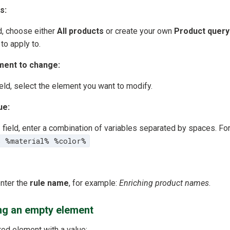
s:
d, choose either
All products
or create your own
Product query
to apply to.
ment to change:
eld, select the element you want to modify.
ue:
e
field, enter a combination of variables separated by spaces. F
% %material% %color%
enter the
rule name
, for example:
Enriching product names
.
ing an empty element
red element with a value: