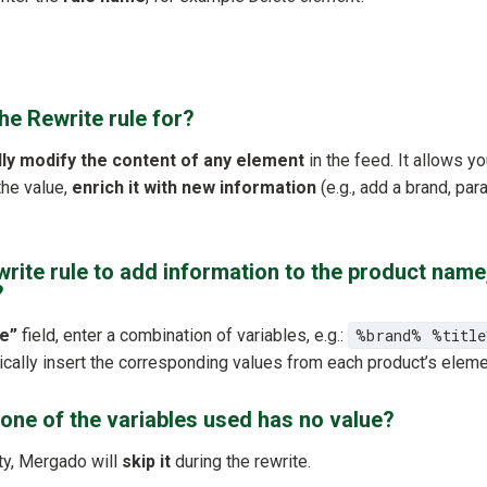
the Rewrite rule for?
lly modify the content of any element
in the feed. It allows yo
he value,
enrich it with new information
(e.g., add a brand, para
write rule to add information to the product name
?
e”
field, enter a combination of variables, e.g.:
%brand% %titl
cally insert the corresponding values from each product’s eleme
one of the variables used has no value?
ty, Mergado will
skip it
during the rewrite.