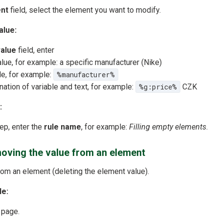
nt
field, select the element you want to modify.
alue:
alue
field, enter
alue, for example: a specific manufacturer (Nike)
le, for example:
%manufacturer%
ation of variable and text, for example:
%g:price%
CZK
:
tep, enter the
rule name
, for example:
Filling empty elements
.
oving the value from an element
om an element (deleting the element value).
le:
 page.