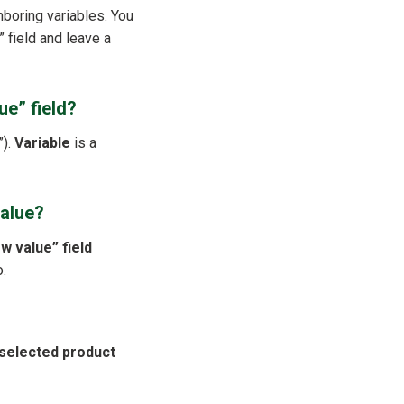
hboring variables. You
” field and leave a
ue” field?
”).
Variable
is a
value?
w value” field
o.
selected product