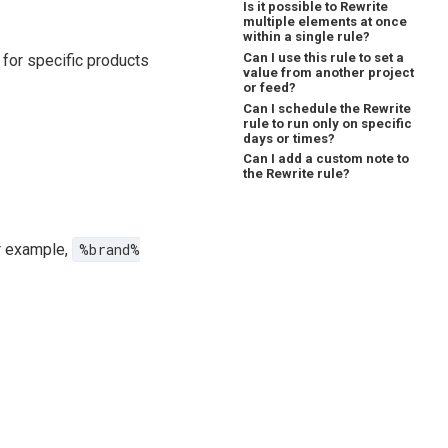
Is it possible to Rewrite
multiple elements at once
within a single rule?
Can I use this rule to set a
for specific products
value from another project
or feed?
Can I schedule the Rewrite
rule to run only on specific
days or times?
Can I add a custom note to
the Rewrite rule?
or example,
%brand%