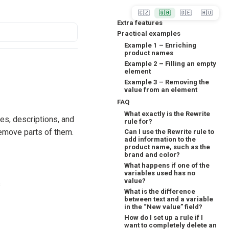
🇨🇿
🇬🇧
🇩🇪
🇭🇺
Extra features
Practical examples
Example 1 – Enriching
product names
Example 2 – Filling an empty
element
Example 3 – Removing the
value from an element
FAQ
What exactly is the Rewrite
es, descriptions, and
rule for?
remove parts of them.
Can I use the Rewrite rule to
add information to the
product name, such as the
brand and color?
What happens if one of the
variables used has no
value?
s
What is the difference
between text and a variable
in the “New value” field?
How do I set up a rule if I
want to completely delete an