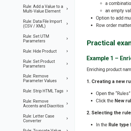
a combinatio
Rule: Add a Value to a
an empty va
Multi-Value Element
Option to add mu
Rule: Data File Import
Row order matter
(CSV / XML)
Rule: Set UTM
Parameters
Practical exa
Rule: Hide Product
Example 1 – Enr
Rule: Set Product
Parameters
Enriching product nam
Rule: Remove
Parameter Values
1. Creating a new ru
Rule: Strip HTML Tags
Open the “Rules”
Click the
New ru
Rule: Remove
Accents and Diacritics
2. Selecting the rule
Rule: Letter Case
Converter
In the
Rule type
f
Rule: Truncate Value