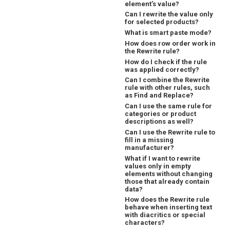
element’s value?
Can I rewrite the value only
for selected products?
What is smart paste mode?
How does row order work in
the Rewrite rule?
How do I check if the rule
was applied correctly?
Can I combine the Rewrite
rule with other rules, such
as Find and Replace?
Can I use the same rule for
categories or product
descriptions as well?
Can I use the Rewrite rule to
fill in a missing
manufacturer?
What if I want to rewrite
values only in empty
elements without changing
those that already contain
data?
How does the Rewrite rule
behave when inserting text
with diacritics or special
characters?