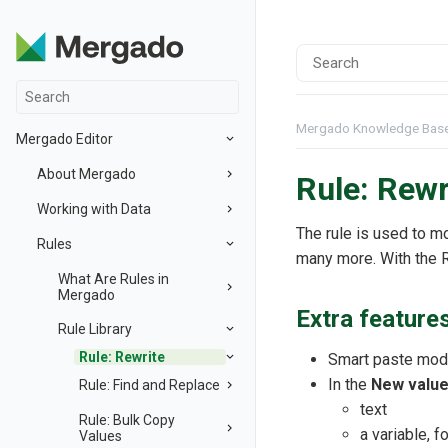
Mergado Knowledge Bas
Mergado Editor
About Mergado
Rule: Rewr
Working with Data
The rule is used to m
Rules
many more. With the R
What Are Rules in
Mergado
Extra feature
Rule Library
Rule: Rewrite
Smart paste mode
In the
New valu
Rule: Find and Replace
text
Rule: Bulk Copy
a variable, 
Values