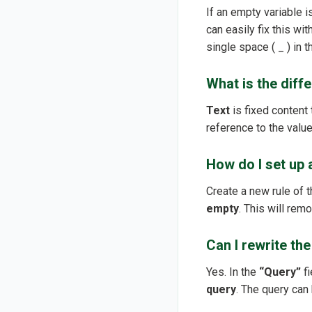
If an empty variable 
can easily fix this wi
single space ( _ ) in t
What is the diff
Text
is fixed content t
reference to the value
How do I set up a
Create a new rule of 
empty
. This will rem
Can I rewrite th
Yes. In the
“Query”
fi
query
. The query can