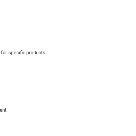
for specific products
ent.