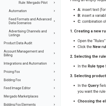
Rule: Mergado Pilot
A:
insert text (fo
Automation
B:
insert a variab
Feed Formats and Advanced
C:
combination of 
Data Scenarios
1. Creating a new ru
Advertising Channels and
Listings
Open the “Rules”
Product Data Audit
Click the
New ru
Account Management and
Billing
2. Selecting the rule
Integrations and Automation
In the
Rule type
f
Pricing Fox
3. Selecting product
Bidding Fox
In the
Query
fiel
Feed Image Editor
you want the rule 
Mergado Marketplaces
Choosing the e
Bidding Fox Elements