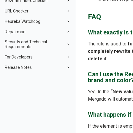
Seznam Index Checker
URL Checker
FAQ
Heureka Watchdog
What exactly is 
Repairman
Security and Technical
The rule is used to
fu
Requirements
completely rewrite
t
For Developers
delete it
.
Release Notes
Can I use the Re
brand and color
Yes. In the
“New valu
Mergado will automati
What happens if 
If the element is emp