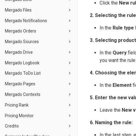
Click the
New ru
Mergado Files
2. Selecting the rule
Mergado Notifications
In the
Rule type
f
Mergado Orders
3. Selecting product
Mergado Sources
Mergado Drive
In the
Query
fiel
you want the rule 
Mergado Logbook
4. Choosing the ele
Mergado ToDo List
Mergado Pages
In the
Element
fi
Mergado Contexts
5. Enter the new val
Pricing Rank
Leave the
New v
Pricing Monitor
6. Naming the rule:
Credito
In the last step, 