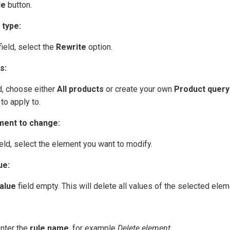
le
button.
 type:
ield, select the
Rewrite
option.
s:
d, choose either
All products
or create your own
Product query
to apply to.
ment to change:
eld, select the element you want to modify.
ue:
alue
field empty. This will delete all values of the selected elem
enter the
rule name
, for example
Delete element
.