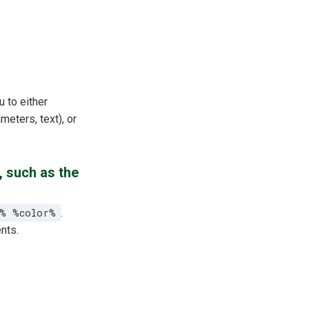
u to either
meters, text), or
, such as the
e% %color%
.
nts.