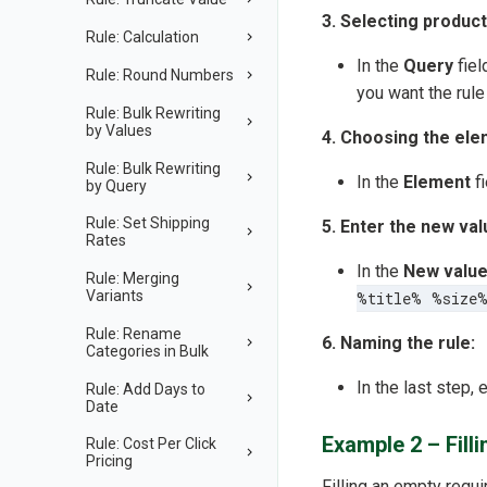
3. Selecting product
Rule: Calculation
In the
Query
fiel
Rule: Round Numbers
you want the rule 
Rule: Bulk Rewriting
by Values
4. Choosing the ele
Rule: Bulk Rewriting
In the
Element
fi
by Query
Rule: Set Shipping
5. Enter the new val
Rates
In the
New valu
Rule: Merging
Variants
%title% %size
Rule: Rename
6. Naming the rule:
Categories in Bulk
In the last step, 
Rule: Add Days to
Date
Example 2 – Fill
Rule: Cost Per Click
Pricing
Filling an empty requi