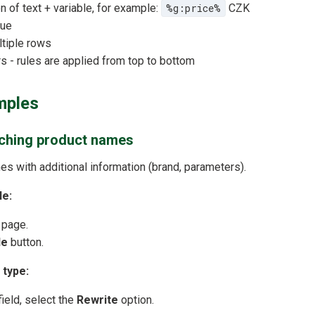
n of text + variable, for example:
%g:price%
CZK
lue
ltiple rows
s - rules are applied from top to bottom
mples
iching product names
es with additional information (brand, parameters).
le:
 page.
le
button.
 type:
ield, select the
Rewrite
option.