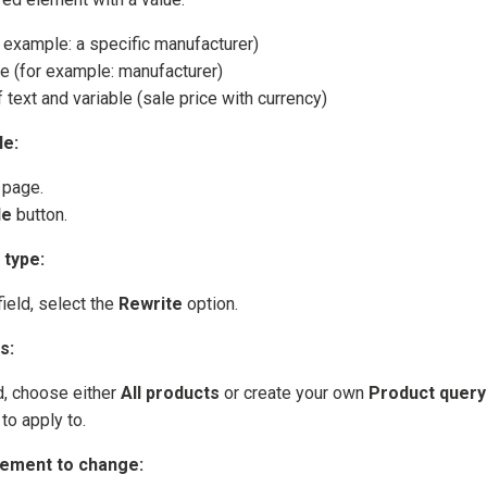
r example: a specific manufacturer)
le (for example: manufacturer)
text and variable (sale price with currency)
le:
 page.
le
button.
 type:
ield, select the
Rewrite
option.
s:
d, choose either
All products
or create your own
Product query
to apply to.
lement to change: