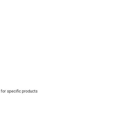
for specific products