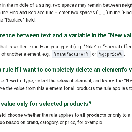
is in the middle of a string, two spaces may remain between neig
th the Find and Replace rule – enter two spaces ( _ _ ) in the “Find
he “Replace” field.
erence between text and a variable in the “New val
hat is written exactly as you type it (e.g., “Nike” or “Special offer
 of another element, e.g.,
%manufacturer%
or
%g:price%
.
 rule if I want to completely delete an element’s 
the
Rewrite
type, select the relevant element, and
leave the “Ne
ove the value from this element for all products the rule applies t
e value only for selected products?
eld, choose whether the rule applies to
all products
or only to a
 be based on brand, category, or price, for example.