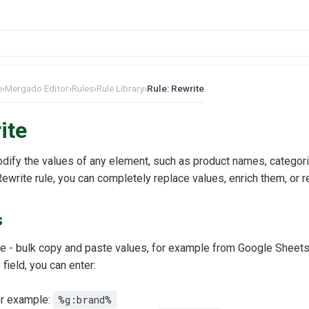
e
›
Mergado Editor
›
Rules
›
Rule Library
›
Rule: Rewrite
ite
odify the values of any element, such as product names, categori
ewrite rule, you can completely replace values, enrich them, or 
s
 - bulk copy and paste values, for example from Google Sheet
e
field, you can enter:
for example:
%g:brand%