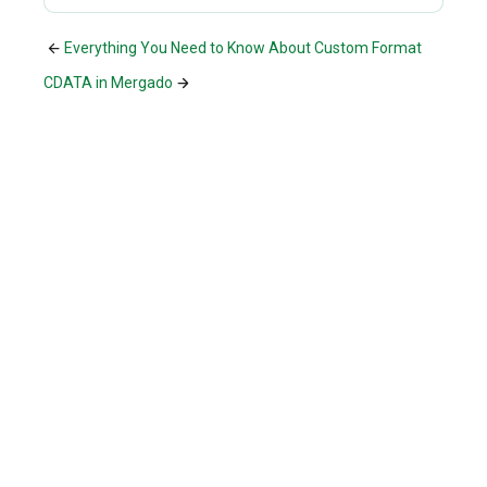
Everything You Need to Know About Custom Format
CDATA in Mergado