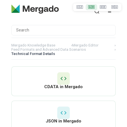
🇨🇿
🇬🇧
🇩🇪
🇭🇺
Mergado Knowledge Base
›
Mergado Editor
›
Feed Formats and Advanced Data Scenarios
›
Technical Format Details
CDATA in Mergado
JSON in Mergado