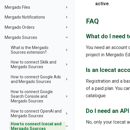
active
.
Mergado Files
Mergado Notifications
FAQ
Mergado Orders
What do I need 
Mergado Sources
You need an account c
What is the Mergado
Sources extension?
project in Mergado Edi
How to connect Sklik and
Mergado Sources
Is an Icecat acc
How to connect Google Ads
Registration and a bas
and Mergado Sources
of a paid plan. You can
How to connect Google
catalogue.
Search Console and
Mergado Sources
Do I need an API
How to connect OpenAI and
Mergado Sources
No, only your Icecat 
How to connect Icecat and
Mergado Sources