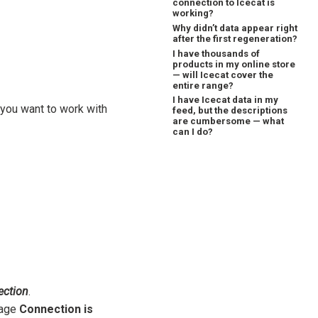
connection to Icecat is
working?
Why didn’t data appear right
after the first regeneration?
I have thousands of
products in my online store
— will Icecat cover the
entire range?
I have Icecat data in my
you want to work with
feed, but the descriptions
are cumbersome — what
can I do?
ection
.
sage
Connection is