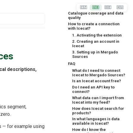
🇨🇿
🇬🇧
🇩🇪
🇭🇺
Catalogue coverage and data
quality
How to create a connection
with Icecat?
1. Activating the extension
2. Creating an account in
Icecat
3. Setting up in Mergado
ces
Sources
FAQ
ical descriptions,
What do I need to connect
Icecat to Mergado Sources?
Is an Icecat account free?
Do I need an API key to
connect?
What data can I import from
Icecat into my feed?
nics segment,
How does Icecat search for
products?
 zero.
In what languages is data
available in Icecat?
s — for example using
How do I know the