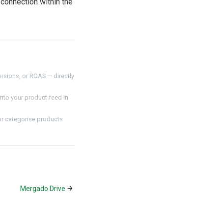
connection within the
rsions, or ROAS — directly
nto your product feed in
or categorise products
Mergado Drive