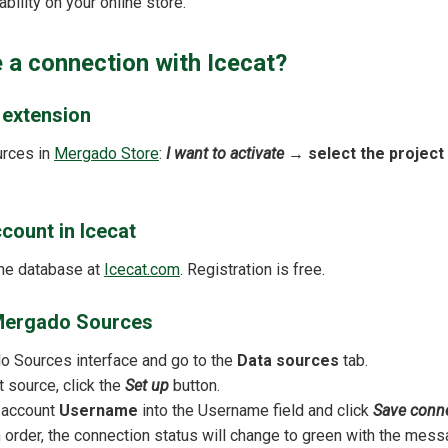
bility on your online store.
 a connection with Icecat?
e extension
urces in
Mergado Store
:
I want to activate
→
select the project
ccount in Icecat
the database at
Icecat.com
. Registration is free.
n Mergado Sources
 Sources interface and go to the
Data sources
tab.
t source, click the
Set up
button.
t account
Username
into the Username field and click
Save conn
in order, the connection status will change to green with the mes