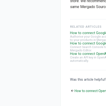
store. We recommend 
same Mergado Source
RELATED ARTICLES
How to connect Googl
Authorise your Google acc
to your products in Merga
How to connect Googl
Connect Search Console to
Mergado Editor.
How to connect OpenA
Create an API key in Open
automatically.
Was this article helpful
How to connect Ope