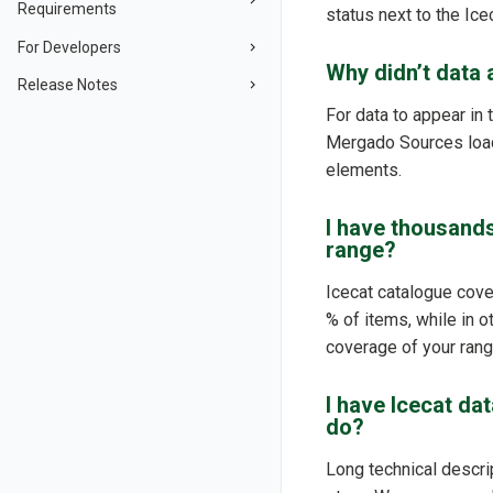
Requirements
status next to the Ice
For Developers
Why didn’t data a
Release Notes
For data to appear in 
Mergado Sources loads
elements.
I have thousands
range?
Icecat catalogue cove
% of items, while in 
coverage of your range
I have Icecat da
do?
Long technical descrip