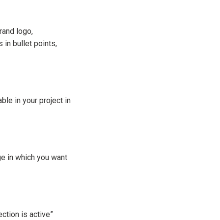
rand logo,
 in bullet points,
le in your project in
ge in which you want
ction is active”