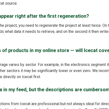
cat source.
ppear right after the first regeneration?
the project, you need to regenerate the project at least twice. On t
 what data it needs to retrieve, and on the second it then writes
 of products in my online store — will Icecat cove
rage varies by sector. For example, in the electronics segment i
other sectors it may be significantly lower or even zero. We reco
 directly on Icecat first.
ta in my feed, but the descriptions are cumberso
tions from Icecat are professional but not always ideal for direc