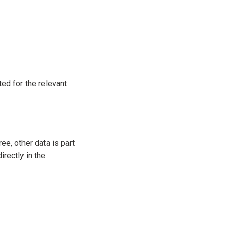
ed for the relevant
ee, other data is part
irectly in the