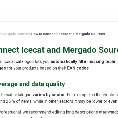
e
›
Mergado Sources
›
How to connect Icecat and Mergado Sources
nnect Icecat and Mergado Sour
n Icecat catalogue lets you
automatically fill in missing techn
ges
for your products based on their
EAN codes
.
erage and data quality
he Icecat catalogue
varies by sector
. For example, in the electro
d 25 % of items, while in other sectors it may be lower or even
professional, we recommend editing long descriptions afterward