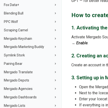
GPT — for better reada
Fox Data+
Blending Bull
How to create
PPC Wolf
1. Activating th
Scraping Camel
Activate Mergado So
Mergado Keychain
→
Enable
.
Mergado Marketing Buddy
2. Creating an a
Symlink Stork
Pairing Bear
Create an account in 
Mergado Translate
3. Setting up i
Mergado Depots
Open the Mergado
Mergado Agencies
Next to the Iceca
Mergado Dashboards
Enter your Iceca
If everything is 
Mergado Lists