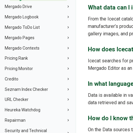
What data can I 
Mergado Drive
Mergado Logbook
From the Icecat catalo
manufacturer’s product
Mergado ToDo List
gallery images, and pr
Mergado Pages
Mergado Contexts
How does Icecat
Pricing Rank
Icecat searches for p
Mergado Editor as an
Pricing Monitor
Credito
In what languages
Seznam Index Checker
Data is available in 
URL Checker
data retrieved and sa
Heureka Watchdog
How do I know th
Repairman
On the Data sources t
Security and Technical