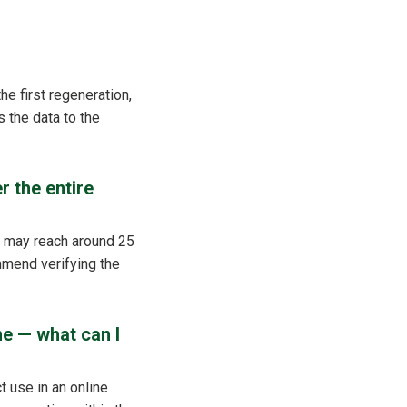
he first regeneration,
 the data to the
r the entire
t may reach around 25
mmend verifying the
me — what can I
t use in an online