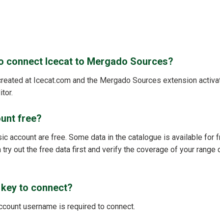
to connect Icecat to Mergado Sources?
reated at Icecat.com and the Mergado Sources extension activat
tor.
ount free?
ic account are free. Some data in the catalogue is available for fr
 try out the free data first and verify the coverage of your range d
 key to connect?
account username is required to connect.