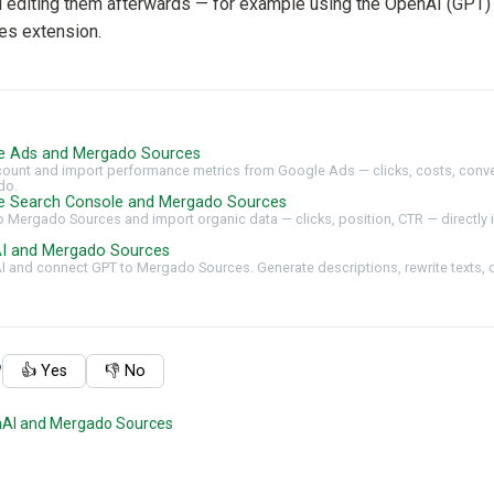
editing them afterwards — for example using the OpenAI (GPT) 
s extension.
e Ads and Mergado Sources
ount and import performance metrics from Google Ads — clicks, costs, conve
do.
e Search Console and Mergado Sources
 Mergado Sources and import organic data — clicks, position, CTR — directly i
I and Mergado Sources
AI and connect GPT to Mergado Sources. Generate descriptions, rewrite texts, 
?
👍 Yes
👎 No
nAI and Mergado Sources