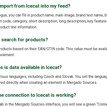
import from Icecat into my feed?
gue, you can fill in product name, main image, brand text name, b
 code, category, short description, long description, key features
oduct line information.
 search for products?
roducts based on their EAN/GTIN code. This value must be availab
 element.
 is data available in Icecat?
various languages, including Czech and Slovak. You set the langua
ved directly when creating an element in Mergado Sources.
e connection to Icecat is working?
ab in the Mergado Sources interface, you will see a green “Conne