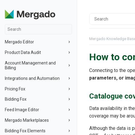
Mergado Knowledge Bas
Mergado Editor
Product Data Audit
How to co
Account Management and
Billing
Connecting to the ope
parameters, or ima
Integrations and Automation
Pricing Fox
Catalogue cov
Bidding Fox
Data availability in t
Feed Image Editor
coverage may be aroun
Mergado Marketplaces
Although the data is 
Bidding Fox Elements