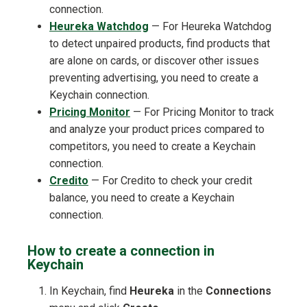
connection.
Heureka Watchdog
— For Heureka Watchdog
to detect unpaired products, find products that
are alone on cards, or discover other issues
preventing advertising, you need to create a
Keychain connection.
Pricing Monitor
— For Pricing Monitor to track
and analyze your product prices compared to
competitors, you need to create a Keychain
connection.
Credito
— For Credito to check your credit
balance, you need to create a Keychain
connection.
How to create a connection in
Keychain
In Keychain, find
Heureka
in the
Connections