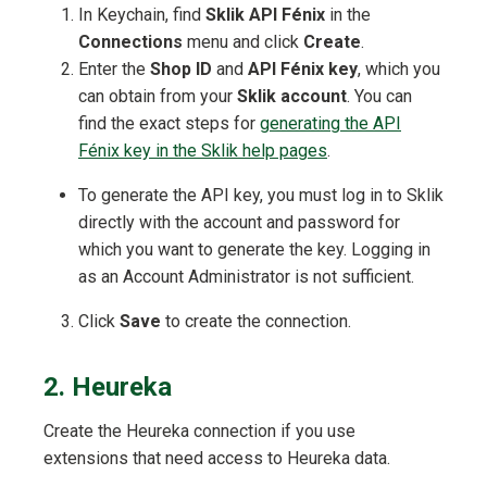
In Keychain, find
Sklik API Fénix
in the
Connections
menu and click
Create
.
Enter the
Shop ID
and
API Fénix key
, which you
can obtain from your
Sklik account
. You can
find the exact steps for
generating the API
Fénix key in the Sklik help pages
.
To generate the API key, you must log in to Sklik
directly with the account and password for
which you want to generate the key. Logging in
as an Account Administrator is not sufficient.
Click
Save
to create the connection.
2. Heureka
Create the Heureka connection if you use
extensions that need access to Heureka data.