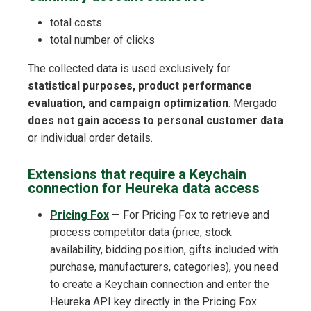
total costs
total number of clicks
The collected data is used exclusively for
statistical purposes, product performance
evaluation, and campaign optimization
. Mergado
does not gain access to personal customer data
or individual order details.
Extensions that require a Keychain
connection for Heureka data access
Pricing Fox
— For Pricing Fox to retrieve and
process competitor data (price, stock
availability, bidding position, gifts included with
purchase, manufacturers, categories), you need
to create a Keychain connection and enter the
Heureka API key directly in the Pricing Fox