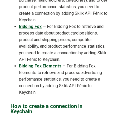
purchase, manufacturers, categories), and to get
product performance statistics, you need to
create a connection by adding Sklik API Fénix to
Keychain.
Bidding Fox
— For Bidding Fox to retrieve and
process data about product card positions,
product and shipping prices, competitor
availability, and product performance statistics,
you need to create a connection by adding Sklik
API Fénix to Keychain.
Bidding Fox Elements
— For Bidding Fox
Elements to retrieve and process advertising
performance statistics, you need to create a
connection by adding Sklik API Fénix to
Keychain.
How to create a connection in
Keychain