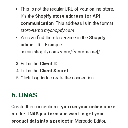
This is not the regular URL of your online store.
It’s the
Shopify store address for API
communication
. This address is in the format
store-name.myshopify.com
.
You can find the store-name in the
Shopify
admin
URL. Example:
admin.shopify.com/store/{store-name}/
Fill in the
Client ID
.
Fill in the
Client Secret
.
Click
Log in
to create the connection.
6. UNAS
Create this connection if
you run your online store
on the UNAS platform and want to get your
product data into a project
in Mergado Editor.