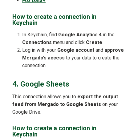
Fox Data+
How to create a connection in
Keychain
In Keychain, find
Google Analytics 4
in the
Connections
menu and click
Create
.
Log in with your
Google account
and
approve
Mergado’s access
to your data to create the
connection.
4. Google Sheets
This connection allows you to
export the output
feed from Mergado to Google Sheets
on your
Google Drive.
How to create a connection in
Keychain