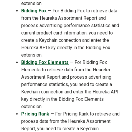
extension.
Bidding Fox
— For Bidding Fox to retrieve data
from the Heureka Assortment Report and
process advertising performance statistics and
current product card information, you need to
create a Keychain connection and enter the
Heureka API key directly in the Bidding Fox
extension.
Bidding Fox Elements
— For Bidding Fox
Elements to retrieve data from the Heureka
Assortment Report and process advertising
performance statistics, you need to create a
Keychain connection and enter the Heureka API
key directly in the Bidding Fox Elements
extension.
Pricing Rank
— For Pricing Rank to retrieve and
process data from the Heureka Assortment
Report, you need to create a Keychain