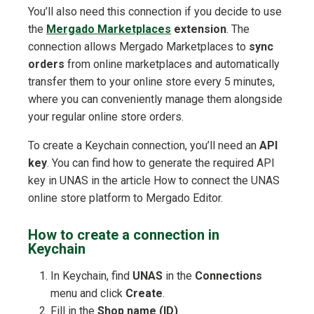
You’ll also need this connection if you decide to use
the
Mergado Marketplaces
extension
. The
connection allows Mergado Marketplaces to
sync
orders
from online marketplaces and automatically
transfer them to your online store every 5 minutes,
where you can conveniently manage them alongside
your regular online store orders.
To create a Keychain connection, you’ll need an
API
key
. You can find how to generate the required API
key in UNAS in the article How to connect the UNAS
online store platform to Mergado Editor.
How to create a connection in
Keychain
In Keychain, find
UNAS
in the
Connections
menu and click
Create
.
Fill in the
Shop name (ID)
.