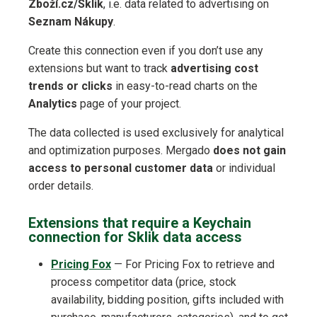
Zboží.cz/Sklik
, i.e. data related to advertising on
Seznam Nákupy
.
Create this connection even if you don’t use any
extensions but want to track
advertising cost
trends or clicks
in easy-to-read charts on the
Analytics
page of your project.
The data collected is used exclusively for analytical
and optimization purposes. Mergado
does not gain
access to personal customer data
or individual
order details.
Extensions that require a Keychain
connection for Sklik data access
Pricing Fox
— For Pricing Fox to retrieve and
process competitor data (price, stock
availability, bidding position, gifts included with