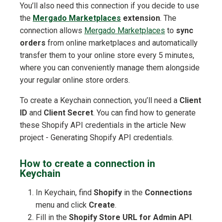
You’ll also need this connection if you decide to use
the
Mergado Marketplaces
extension
. The
connection allows
Mergado Marketplaces
to
sync
orders
from online marketplaces and automatically
transfer them to your online store every 5 minutes,
where you can conveniently manage them alongside
your regular online store orders.
To create a Keychain connection, you’ll need a
Client
ID
and
Client Secret
. You can find how to generate
these Shopify API credentials in the article New
project - Generating Shopify API credentials.
How to create a connection in
Keychain
In Keychain, find
Shopify
in the
Connections
menu and click
Create
.
Fill in the
Shopify Store URL for Admin API
.