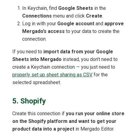
In Keychain, find
Google Sheets
in the
Connections
menu and click
Create
.
Log in with your
Google account
and
approve
Mergado’s access
to your data to create the
connection.
If you need to
import data from your Google
Sheets into Mergado
instead, you don’t need to
create a Keychain connection — you just need to
properly set up sheet sharing as CSV
for the
selected spreadsheet.
5. Shopify
Create this connection if
you run your online store
on the Shopify platform and want to get your
product data into a project
in Mergado Editor.