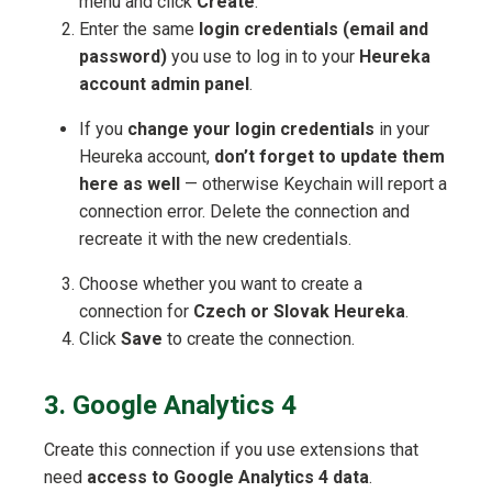
menu and click
Create
.
Enter the same
login credentials (email and
password)
you use to log in to your
Heureka
account admin panel
.
If you
change your login credentials
in your
Heureka account,
don’t forget to update them
here as well
— otherwise Keychain will report a
connection error. Delete the connection and
recreate it with the new credentials.
Choose whether you want to create a
connection for
Czech or Slovak Heureka
.
Click
Save
to create the connection.
3. Google Analytics 4
Create this connection if you use extensions that
need
access to Google Analytics 4 data
.