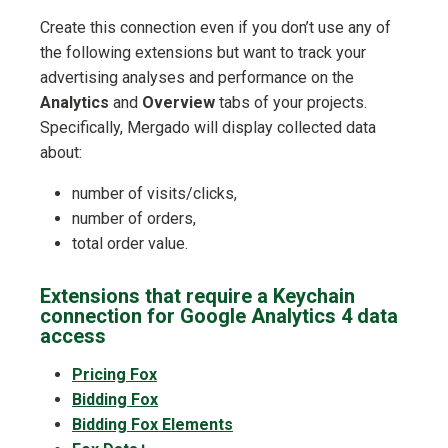
Create this connection even if you don’t use any of
the following extensions but want to track your
advertising analyses and performance on the
Analytics
and
Overview
tabs of your projects.
Specifically, Mergado will display collected data
about:
number of visits/clicks,
number of orders,
total order value.
Extensions that require a Keychain
connection for Google Analytics 4 data
access
Pricing Fox
Bidding Fox
Bidding Fox Elements