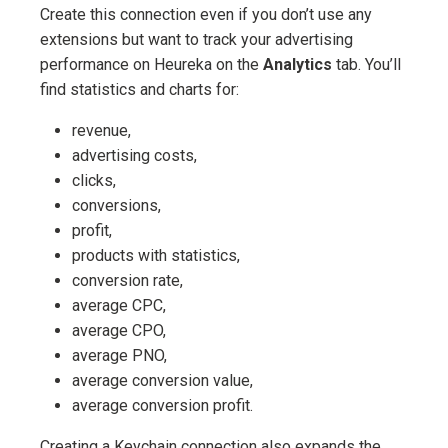
Create this connection even if you don’t use any
extensions but want to track your advertising
performance on Heureka on the
Analytics
tab. You’ll
find statistics and charts for:
revenue,
advertising costs,
clicks,
conversions,
profit,
products with statistics,
conversion rate,
average CPC,
average CPO,
average PNO,
average conversion value,
average conversion profit.
Creating a Keychain connection also expands the