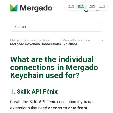
🇨🇿
🇬🇧
🇩🇪
🇭🇺
Mergado Knowledge Base
›
Mergado Keychain
›
Mergado Keychain Connections Explained
What are the individual
connections in Mergado
Keychain used for?
1. Sklik API Fénix
Create the Sklik API Fénix connection if you use
extensions that need
access to data from