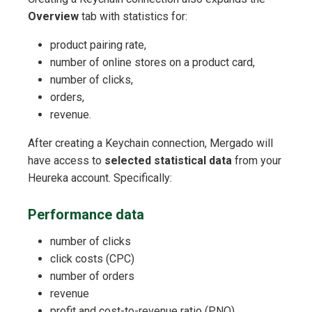
Overview
tab with statistics for:
product pairing rate,
number of online stores on a product card,
number of clicks,
orders,
revenue.
After creating a Keychain connection, Mergado will
have access to
selected statistical data
from your
Heureka account. Specifically:
Performance data
number of clicks
click costs (CPC)
number of orders
revenue
profit and cost-to-revenue ratio (PNO)