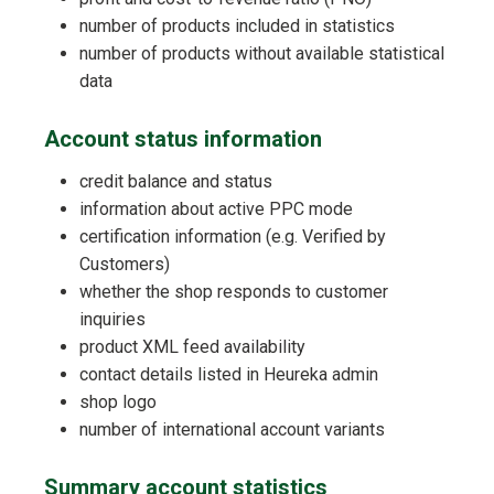
number of products included in statistics
number of products without available statistical
data
Account status information
credit balance and status
information about active PPC mode
certification information (e.g. Verified by
Customers)
whether the shop responds to customer
inquiries
product XML feed availability
contact details listed in Heureka admin
shop logo
number of international account variants
Summary account statistics