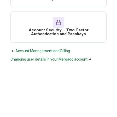
Account Security – Two-Factor
Authentication and Passkeys
Account Management and Billing
Changing user details in your Mergado account