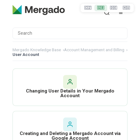
🇨🇿
🇬🇧
🇩🇪
🇭🇺
Mergado Knowledge Base
›
Account Management and Billing
›
User Account
Changing User Details in Your Mergado
Account
Creating and Deleting a Mergado Account via
Google Account