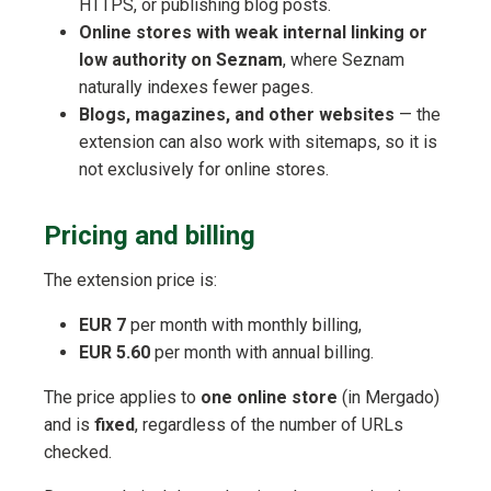
HTTPS, or publishing blog posts.
Online stores with weak internal linking or
low authority on Seznam
, where Seznam
naturally indexes fewer pages.
Blogs, magazines, and other websites
— the
extension can also work with sitemaps, so it is
not exclusively for online stores.
Pricing and billing
The extension price is:
EUR 7
per month with monthly billing,
EUR 5.60
per month with annual billing.
The price applies to
one online store
(in Mergado)
and is
fixed
, regardless of the number of URLs
checked.