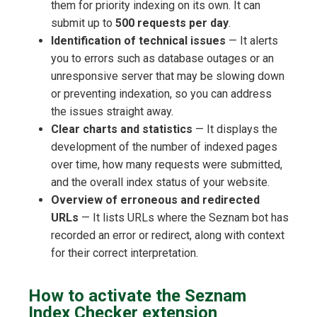
them for priority indexing on its own. It can
submit up to
500 requests per day
.
Identification of technical issues
— It alerts
you to errors such as database outages or an
unresponsive server that may be slowing down
or preventing indexation, so you can address
the issues straight away.
Clear charts and statistics
— It displays the
development of the number of indexed pages
over time, how many requests were submitted,
and the overall index status of your website.
Overview of erroneous and redirected
URLs
— It lists URLs where the Seznam bot has
recorded an error or redirect, along with context
for their correct interpretation.
How to activate the Seznam
Index Checker extension