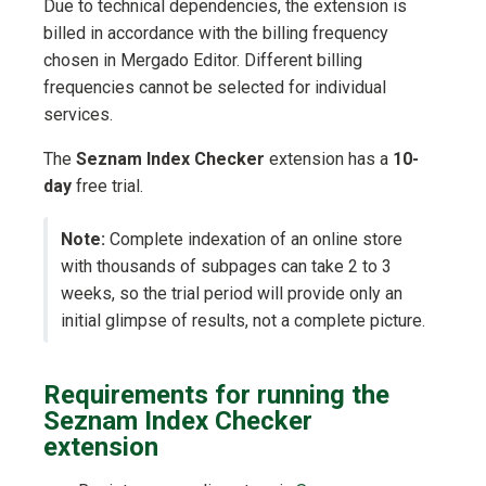
Due to technical dependencies, the extension is
billed in accordance with the billing frequency
chosen in Mergado Editor. Different billing
frequencies cannot be selected for individual
services.
The
Seznam Index Checker
extension has a
10-
day
free trial.
Note:
Complete indexation of an online store
with thousands of subpages can take 2 to 3
weeks, so the trial period will provide only an
initial glimpse of results, not a complete picture.
Requirements for running the
Seznam Index Checker
extension