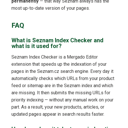
permanently
— that way Seznam always has the
most up-to-date version of your pages.
FAQ
What is Seznam Index Checker and
what is it used for?
Seznam Index Checker is a Mergado Editor
extension that speeds up the indexation of your
pages in the Seznam.cz search engine. Every day it
automatically checks which URLs from your product
feed or sitemap are in the Seznam index and which
are missing. It then submits the missing URLs for
priority indexing — without any manual work on your
part. As a result, your new products, articles, or
updated pages appear in search results faster.