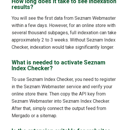
How long does it take to see indexation
results?
You will see the first data from Seznam Webmaster
within a few days. However, for an online store with
several thousand subpages, full indexation can take
approximately 2 to 3 weeks. Without Seznam Index
Checker, indexation would take significantly longer.
What is needed to activate Seznam
Index Checker?
To use Seznam Index Checker, you need to register
in the Seznam Webmaster service and verify your
online store there. Then copy the API key from
Seznam Webmaster into Seznam Index Checker.
After that, simply connect the output feed from
Mergado or a sitemap.