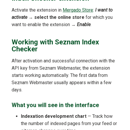
Activate the extension in
Mergado Store
:
I want to
activate
→
select the online store
for which you
want to enable the extension →
Enable
.
Working with Seznam Index
Checker
After activation and successful connection with the
API key from Seznam Webmaster, the extension
starts working automatically. The first data from
Seznam Webmaster usually appears within a few
days.
What you will see in the interface
Indexation development chart
— Track how
the number of indexed pages from your feed or