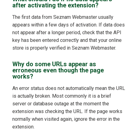
after activating the extension?
The first data from Seznam Webmaster usually
appears within a few days of activation. If data does
not appear after a longer period, check that the API
key has been entered correctly and that your online
store is properly verified in Seznam Webmaster.
Why do some URLs appear as
erroneous even though the page
works?
An error status does not automatically mean the URL
is actually broken. Most commonly it is a brief
server or database outage at the moment the
extension was checking the URL. If the page works
normally when visited again, ignore the error in the
extension.