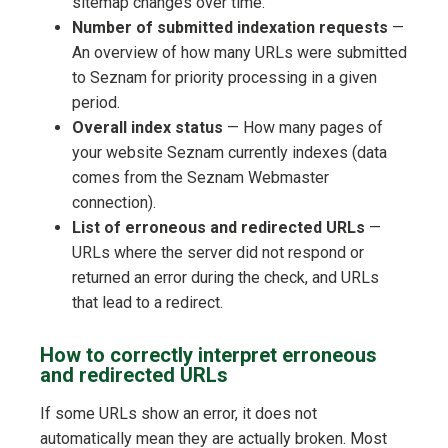
sitemap changes over time.
Number of submitted indexation requests
—
An overview of how many URLs were submitted
to Seznam for priority processing in a given
period.
Overall index status
— How many pages of
your website Seznam currently indexes (data
comes from the Seznam Webmaster
connection).
List of erroneous and redirected URLs
—
URLs where the server did not respond or
returned an error during the check, and URLs
that lead to a redirect.
How to correctly interpret erroneous
and redirected URLs
If some URLs show an error, it does not
automatically mean they are actually broken. Most