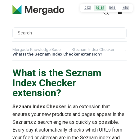
🇨🇿
🇬🇧
🇩🇪
🇭🇺
Mergado Knowledge Base
›
Seznam Index Checker
›
What is the Seznam Index Checker extension?
What is the Seznam
Index Checker
extension?
Seznam Index Checker
is an extension that
ensures your new products and pages appear in the
Seznam.cz search engine as quickly as possible.
Every day it automatically checks which URLs from
your feed or sitemap are in the Seznam index and