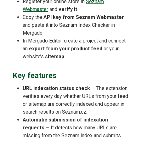
Register your online store in
Seznam
Webmaster
and
verify it
.
Copy the
API key from Seznam Webmaster
and paste it into Seznam Index Checker in
Mergado.
In Mergado Editor, create a project and connect
an
export from your product feed
or your
website’s
sitemap
.
Key features
URL indexation status check
— The extension
verifies every day whether URLs from your feed
or sitemap are correctly indexed and appear in
search results on Seznam.cz.
Automatic submission of indexation
requests
— It detects how many URLs are
missing from the Seznam index and submits