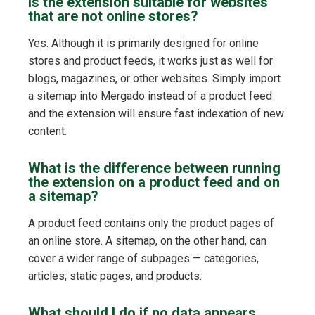
Is the extension suitable for websites
that are not online stores?
Yes. Although it is primarily designed for online
stores and product feeds, it works just as well for
blogs, magazines, or other websites. Simply import
a sitemap into Mergado instead of a product feed
and the extension will ensure fast indexation of new
content.
What is the difference between running
the extension on a product feed and on
a sitemap?
A product feed contains only the product pages of
an online store. A sitemap, on the other hand, can
cover a wider range of subpages — categories,
articles, static pages, and products.
What should I do if no data appears