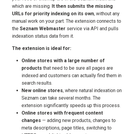
which are missing.
It then submits the missing
URLs for priority indexing on its own
, without any
manual work on your part. The extension connects to
the
Seznam Webmaster
service via API and pulls
indexation status data from it.
The extension is ideal for:
Online stores with a large number of
products
that need to be sure all pages are
indexed and customers can actually find them in
search results.
New online stores
, where natural indexation on
Seznam can take several months. The
extension significantly speeds up this process.
Online stores with frequent content
changes
— adding new products, changes to
meta descriptions, page titles, switching to