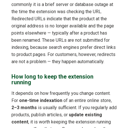
commonly it is a brief server or database outage at
the time the extension was checking the URL.
Redirected URLs indicate that the product at the
original address is no longer available and the page
points elsewhere — typically after a product has
been renamed. These URLs are not submitted for
indexing, because search engines prefer direct links
to product pages. For customers, however, redirects
are not a problem — they happen automatically.
How long to keep the extension
running
It depends on how frequently you change content.
For
one-time indexation
of an entire online store,
2–3 months
is usually sufficient. If you regularly add
products, publish articles, or
update existing
content
, it is worth keeping the extension running