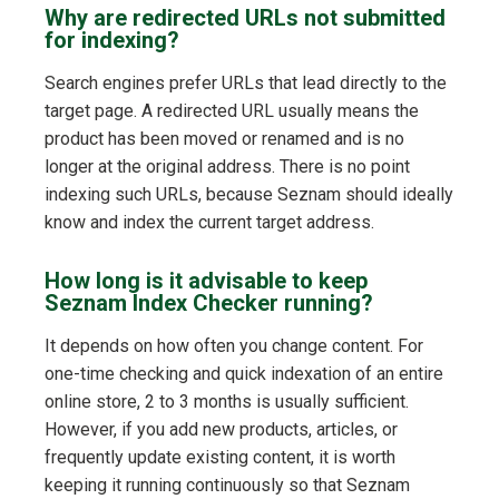
Why are redirected URLs not submitted
for indexing?
Search engines prefer URLs that lead directly to the
target page. A redirected URL usually means the
product has been moved or renamed and is no
longer at the original address. There is no point
indexing such URLs, because Seznam should ideally
know and index the current target address.
How long is it advisable to keep
Seznam Index Checker running?
It depends on how often you change content. For
one-time checking and quick indexation of an entire
online store, 2 to 3 months is usually sufficient.
However, if you add new products, articles, or
frequently update existing content, it is worth
keeping it running continuously so that Seznam