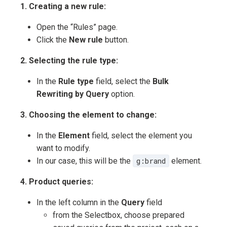
1. Creating a new rule:
Open the “Rules” page.
Click the
New rule
button.
2. Selecting the rule type:
In the
Rule type
field, select the
Bulk
Rewriting by Query
option.
3. Choosing the element to change:
In the
Element
field, select the element you
want to modify.
In our case, this will be the
g:brand
element.
4. Product queries:
In the left column in the
Query
field
from the Selectbox, choose prepared