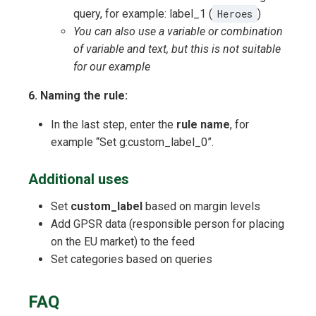
query, for example: label_1 (
Heroes
)
You can also use a variable or combination
of variable and text, but this is not suitable
for our example
6. Naming the rule:
In the last step, enter the
rule name
, for
example “Set g:custom_label_0”.
Additional uses
Set
custom_label
based on margin levels
Add GPSR data (responsible person for placing
on the EU market) to the feed
Set categories based on queries
FAQ