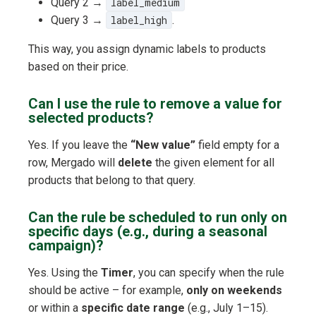
Query 2 →
label_medium
Query 3 →
label_high
.
This way, you assign dynamic labels to products
based on their price.
Can I use the rule to remove a value for
selected products?
Yes. If you leave the
“New value”
field empty for a
row, Mergado will
delete
the given element for all
products that belong to that query.
Can the rule be scheduled to run only on
specific days (e.g., during a seasonal
campaign)?
Yes. Using the
Timer
, you can specify when the rule
should be active – for example,
only on weekends
or within a
specific date range
(e.g., July 1–15).