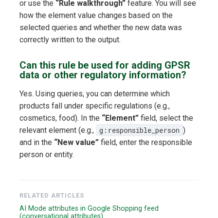
or use the
“Rule walkthrough”
feature. You will see
how the element value changes based on the
selected queries and whether the new data was
correctly written to the output.
Can this rule be used for adding GPSR
data or other regulatory information?
Yes. Using queries, you can determine which
products fall under specific regulations (e.g.,
cosmetics, food). In the
“Element”
field, select the
relevant element (e.g.,
g:responsible_person
)
and in the
“New value”
field, enter the responsible
person or entity.
RELATED ARTICLES
AI Mode attributes in Google Shopping feed
(conversational attributes)