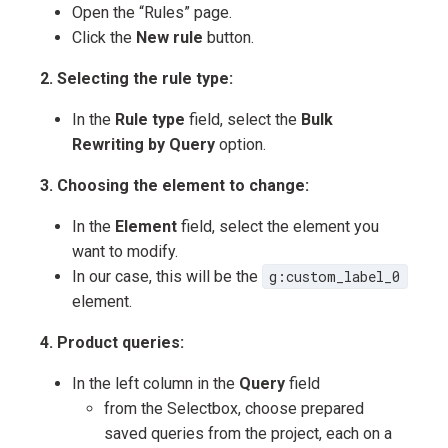
Open the “Rules” page.
Click the
New rule
button.
2. Selecting the rule type:
In the
Rule type
field, select the
Bulk
Rewriting by Query
option.
3. Choosing the element to change:
In the
Element
field, select the element you
want to modify.
In our case, this will be the
g:custom_label_0
element.
4. Product queries:
In the left column in the
Query
field
from the Selectbox, choose prepared
saved queries from the project, each on a