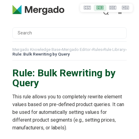
🇨🇿
🇬🇧
🇩🇪
🇭🇺
Mergado Knowledge Base
›
Mergado Editor
›
Rules
›
Rule Library
›
Rule: Bulk Rewriting by Query
Rule: Bulk Rewriting by
Query
This rule allows you to completely rewrite element
values based on pre-defined product queries. It can
be used for automatically setting values for
different product segments (e.g., setting prices,
manufacturers, or labels).