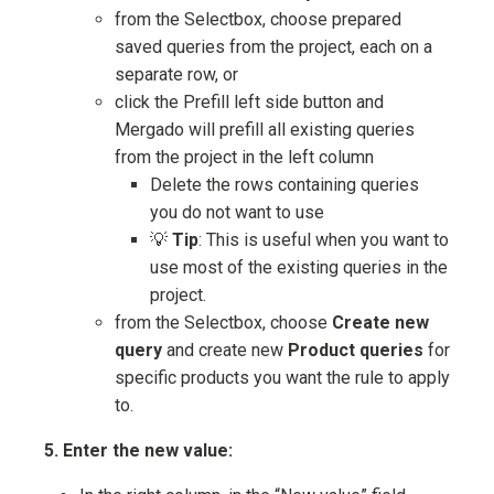
from the Selectbox, choose prepared
saved queries from the project, each on a
separate row, or
click the Prefill left side button and
Mergado will prefill all existing queries
from the project in the left column
Delete the rows containing queries
you do not want to use
💡
Tip
: This is useful when you want to
use most of the existing queries in the
project.
from the Selectbox, choose
Create new
query
and create new
Product queries
for
specific products you want the rule to apply
to.
5. Enter the new value: