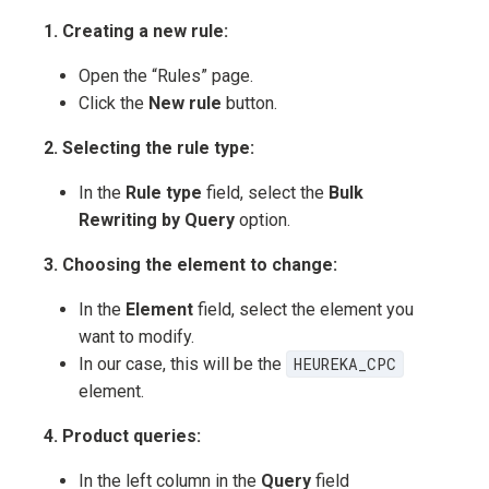
1. Creating a new rule:
Open the “Rules” page.
Click the
New rule
button.
2. Selecting the rule type:
In the
Rule type
field, select the
Bulk
Rewriting by Query
option.
3. Choosing the element to change:
In the
Element
field, select the element you
want to modify.
In our case, this will be the
HEUREKA_CPC
element.
4. Product queries:
In the left column in the
Query
field