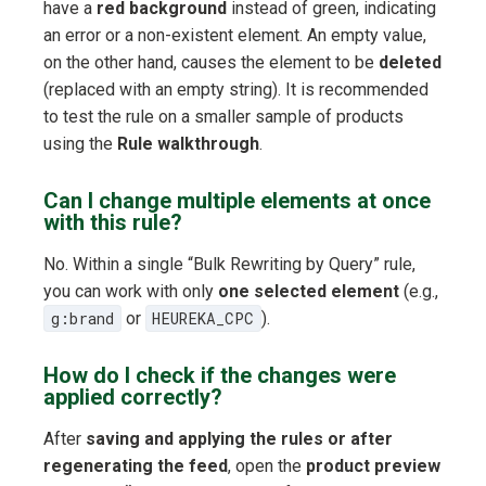
have a
red background
instead of green, indicating
an error or a non-existent element. An empty value,
on the other hand, causes the element to be
deleted
(replaced with an empty string). It is recommended
to test the rule on a smaller sample of products
using the
Rule walkthrough
.
Can I change multiple elements at once
with this rule?
No. Within a single “Bulk Rewriting by Query” rule,
you can work with only
one selected element
(e.g.,
g:brand
or
HEUREKA_CPC
).
How do I check if the changes were
applied correctly?
After
saving and applying the rules or after
regenerating the feed
, open the
product preview