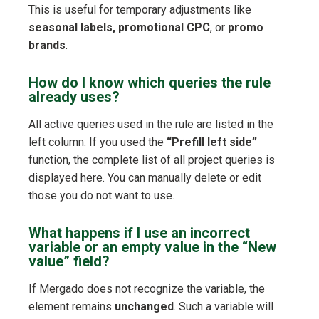
This is useful for temporary adjustments like
seasonal labels, promotional CPC
, or
promo
brands
.
How do I know which queries the rule
already uses?
All active queries used in the rule are listed in the
left column. If you used the
“Prefill left side”
function, the complete list of all project queries is
displayed here. You can manually delete or edit
those you do not want to use.
What happens if I use an incorrect
variable or an empty value in the “New
value” field?
If Mergado does not recognize the variable, the
element remains
unchanged
. Such a variable will