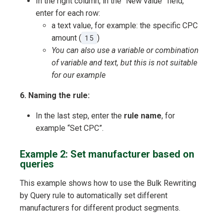
In the right column, in the “New value” field,
enter for each row:
a text value, for example: the specific CPC
amount (
15
)
You can also use a variable or combination
of variable and text, but this is not suitable
for our example
6. Naming the rule:
In the last step, enter the
rule name
, for
example “Set CPC”.
Example 2: Set manufacturer based on
queries
This example shows how to use the Bulk Rewriting
by Query rule to automatically set different
manufacturers for different product segments.