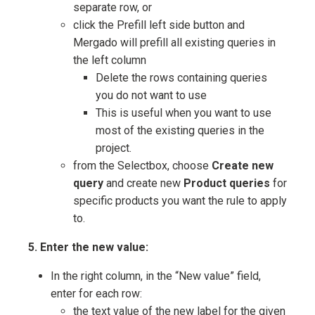
separate row, or
click the Prefill left side button and
Mergado will prefill all existing queries in
the left column
Delete the rows containing queries
you do not want to use
This is useful when you want to use
most of the existing queries in the
project.
from the Selectbox, choose
Create new
query
and create new
Product queries
for
specific products you want the rule to apply
to.
5. Enter the new value:
In the right column, in the “New value” field,
enter for each row:
the text value of the new label for the given