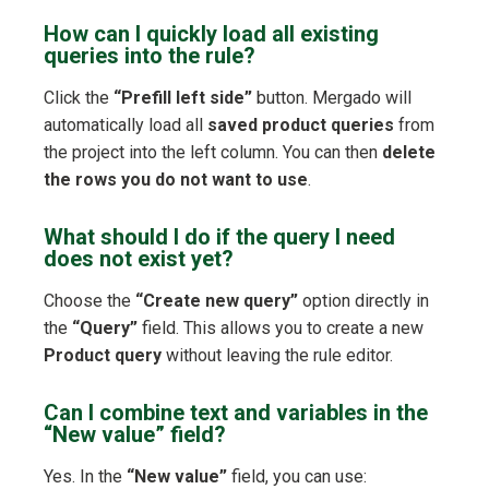
How can I quickly load all existing
queries into the rule?
Click the
“Prefill left side”
button. Mergado will
automatically load all
saved product queries
from
the project into the left column. You can then
delete
the rows you do not want to use
.
What should I do if the query I need
does not exist yet?
Choose the
“Create new query”
option directly in
the
“Query”
field. This allows you to create a new
Product query
without leaving the rule editor.
Can I combine text and variables in the
“New value” field?
Yes. In the
“New value”
field, you can use: