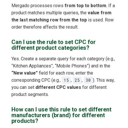
Mergado processes rows
from top to bottom
. If a
product matches multiple queries, the
value from
the last matching row from the top
is used. Row
order therefore affects the result.
Can I use the rule to set CPC for
different product categories?
Yes. Create a separate query for each category (e.g.,
“Kitchen Appliances”, “Mobile Phones”) and in the
“New value”
field for each row, enter the
corresponding CPC (e.g.,
15
,
25
,
30
). This way,
you can set
different CPC values
for different
product segments.
How can I use this rule to set different
manufacturers (brand) for different
products?