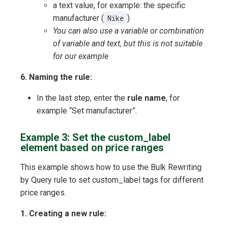
a text value, for example: the specific
manufacturer (
Nike
)
You can also use a variable or combination
of variable and text, but this is not suitable
for our example
6. Naming the rule:
In the last step, enter the
rule name
, for
example “Set manufacturer”.
Example 3: Set the custom_label
element based on price ranges
This example shows how to use the Bulk Rewriting
by Query rule to set custom_label tags for different
price ranges.
1. Creating a new rule: