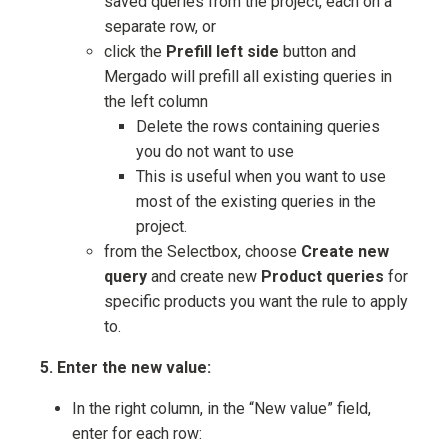
saved queries from the project, each on a
separate row, or
click the
Prefill left side
button and
Mergado will prefill all existing queries in
the left column
Delete the rows containing queries
you do not want to use
This is useful when you want to use
most of the existing queries in the
project.
from the Selectbox, choose
Create new
query
and create new
Product queries
for
specific products you want the rule to apply
to.
5. Enter the new value:
In the right column, in the “New value” field,
enter for each row: