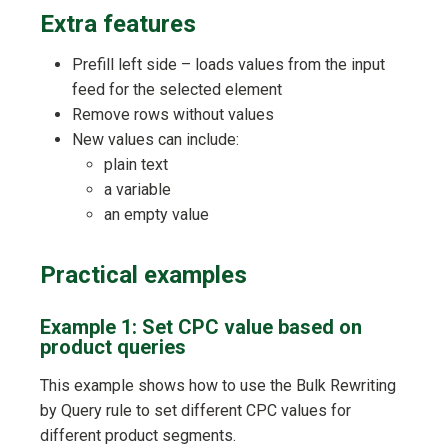
Extra features
Prefill left side – loads values from the input
feed for the selected element
Remove rows without values
New values can include:
plain text
a variable
an empty value
Practical examples
Example 1: Set CPC value based on
product queries
This example shows how to use the Bulk Rewriting
by Query rule to set different CPC values for
different product segments.