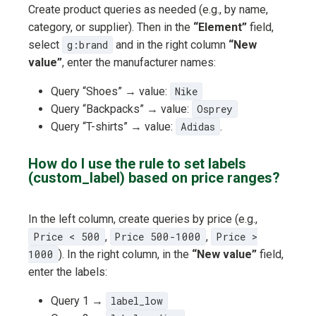
Create product queries as needed (e.g., by name,
category, or supplier). Then in the
“Element”
field,
select
g:brand
and in the right column
“New
value”
, enter the manufacturer names:
Query “Shoes” → value:
Nike
Query “Backpacks” → value:
Osprey
Query “T-shirts” → value:
Adidas
.
How do I use the rule to set labels
(custom_label) based on price ranges?
In the left column, create queries by price (e.g.,
Price < 500
,
Price 500-1000
,
Price >
1000
). In the right column, in the
“New value”
field,
enter the labels:
Query 1 →
label_low