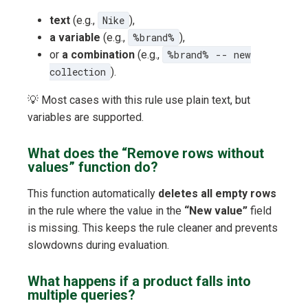
text
(e.g.,
Nike
),
a variable
(e.g.,
%brand%
),
or
a combination
(e.g.,
%brand% -- new
collection
).
💡 Most cases with this rule use plain text, but
variables are supported.
What does the “Remove rows without
values” function do?
This function automatically
deletes all empty rows
in the rule where the value in the
“New value”
field
is missing. This keeps the rule cleaner and prevents
slowdowns during evaluation.
What happens if a product falls into
multiple queries?