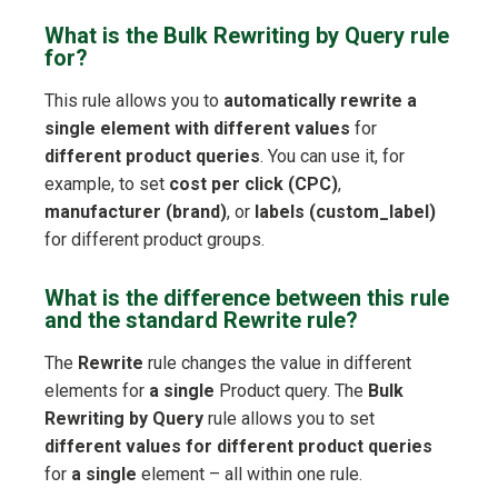
What is the Bulk Rewriting by Query rule
for?
This rule allows you to
automatically rewrite a
single element with different values
for
different product queries
. You can use it, for
example, to set
cost per click (CPC)
,
manufacturer (brand)
, or
labels (custom_label)
for different product groups.
What is the difference between this rule
and the standard Rewrite rule?
The
Rewrite
rule changes the value in different
elements for
a single
Product query. The
Bulk
Rewriting by Query
rule allows you to set
different values for different product queries
for
a single
element – all within one rule.