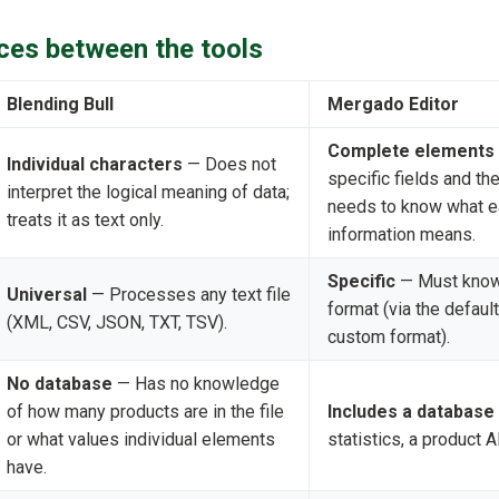
ces between the tools
Blending Bull
Mergado Editor
Complete elements
Individual characters
— Does not
specific fields and the
interpret the logical meaning of data;
needs to know what e
treats it as text only.
information means.
Specific
— Must know 
Universal
— Processes any text file
format (via the default
(XML, CSV, JSON, TXT, TSV).
custom format).
No database
— Has no knowledge
of how many products are in the file
Includes a database
or what values individual elements
statistics, a product 
have.