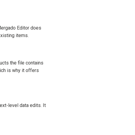
 Mergado Editor does
xisting items.
cts the file contains
ch is why it offers
ext-level data edits. It