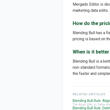
Mergado Editor is de
marketing data edits. 
How do the prici
Blending Bull has a f
pricing is based on th
When is it bette
Blending Bull is a bet
non-standard formats t
the faster and simpler
RELATED ARTICLES
Blending Bull Rule: Ali
The Align XML to Table rul
Blending Bull Rule: Del