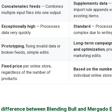
Supplements data
— 
Concatenates feeds
— Combines
import rule appends ex
multiple input files into one output.
existing items.
Exceptionally high
— Processes
Standard
— Processi
data very quickly.
complex due to writin
Long-term campaig
Prototyping
, fixing invalid data or
and optimization
, pr
broken feeds, simple edits.
marketing edits.
Fixed price
per online store,
Based on the numbe
regardless of the number of
individual online store
products.
n difference between Blending Bull and Mergado E