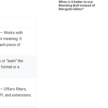
When is it better to use
Blending Bull instead of
Mergado Editor?
— Works with
ir meaning. It
ach piece of
or “learn” the
 format or a
— Offers filters,
API, and extensions.