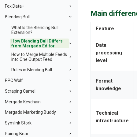
Fox Data+
Main differen
Blending Bull
What Is the Blending Bull
Feature
Extension?
How Blending Bull Differs
Data
from Mergado Editor
processing
How to Merge Multiple Feeds
into One Output Feed
level
Rules in Blending Bull
PPC Wolf
Format
knowledge
Scraping Camel
Mergado Keychain
Mergado Marketing Buddy
Technical
infrastructure
Symlink Stork
Pairing Bear