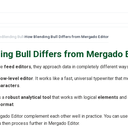
e
›
Blending Bull
›
How Blending Bull Differs from Mergado Editor
ng Bull Differs from Mergado 
re
feed editors
, they approach data in completely different way
low-level editor
. It works like a fast, universal typewriter that m
characters
.
s a
robust analytical tool
that works with logical
elements
and 
 format
.
gado Editor complement each other well in practice. You can use 
u then process further in Mergado Editor.