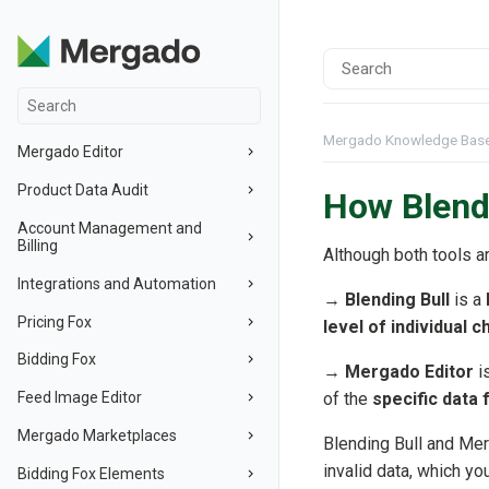
Mergado Knowledge Bas
Mergado Editor
Product Data Audit
How Blendi
Account Management and
Billing
Although both tools a
Integrations and Automation
→
Blending Bull
is a
Pricing Fox
level of individual 
Bidding Fox
→
Mergado Editor
i
Feed Image Editor
of the
specific data
Mergado Marketplaces
Blending Bull and Mer
invalid data, which yo
Bidding Fox Elements