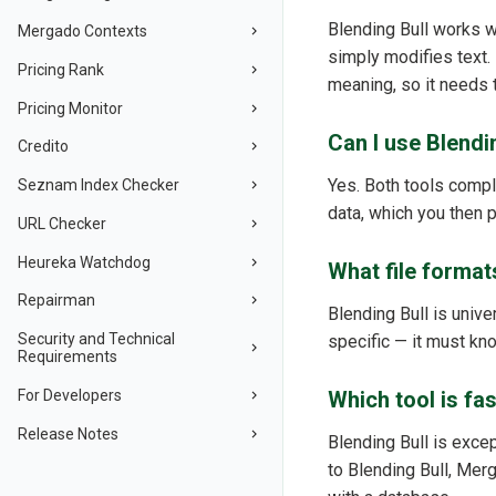
Blending Bull works wi
Mergado Contexts
simply modifies text.
Pricing Rank
meaning, so it needs 
Pricing Monitor
Can I use Blendi
Credito
Yes. Both tools comple
Seznam Index Checker
data, which you then 
URL Checker
Heureka Watchdog
What file format
Repairman
Blending Bull is univ
Security and Technical
specific — it must kno
Requirements
For Developers
Which tool is fa
Release Notes
Blending Bull is exce
to Blending Bull, Mer