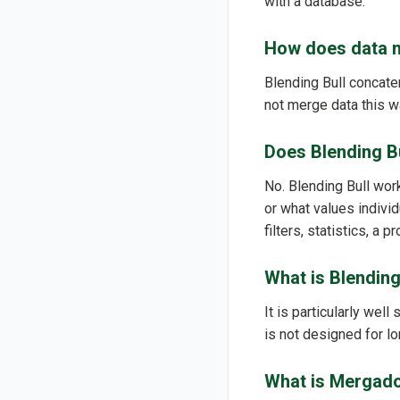
with a database.
How does data m
Blending Bull concaten
not merge data this wa
Does Blending B
No. Blending Bull wor
or what values indivi
filters, statistics, a 
What is Blending
It is particularly well
is not designed for 
What is Mergado 