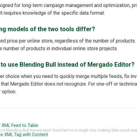
signed for long-term campaign management and optimization, pr
It requires knowledge of the specific data format.
ng models of the two tools differ?
ixed price per online store, regardless of the number of products
e number of products in individual online store projects.
r to use Blending Bull instead of Mergado Editor?
ter choice when you need to quickly merge multiple feeds, fix inva
hat Mergado Editor does not recognize. For one-off or technical t
 option.
gn XML Feed to Table
e in Blending Bull moves each feed item to a single row, making data much easi
ete XML Tag with Content