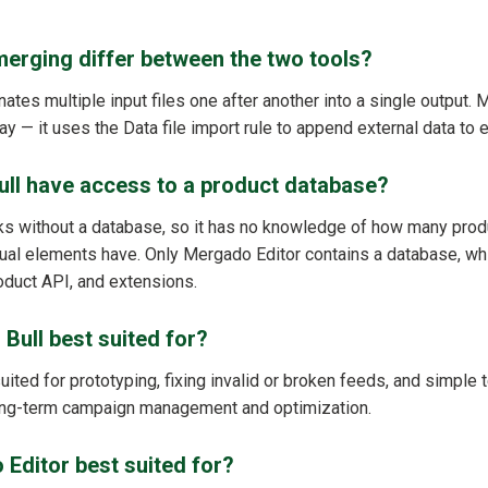
erging differ between the two tools?
ates multiple input files one after another into a single output.
y — it uses the Data file import rule to append external data to e
ull have access to a product database?
ks without a database, so it has no knowledge of how many produ
dual elements have. Only Mergado Editor contains a database, whi
product API, and extensions.
 Bull best suited for?
 suited for prototyping, fixing invalid or broken feeds, and simple t
long-term campaign management and optimization.
Editor best suited for?