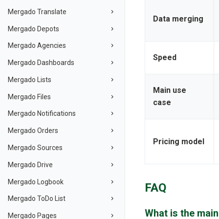
Mergado Translate
Data merging
Mergado Depots
Mergado Agencies
Speed
Mergado Dashboards
Mergado Lists
Main use
Mergado Files
case
Mergado Notifications
Mergado Orders
Pricing model
Mergado Sources
Mergado Drive
Mergado Logbook
FAQ
Mergado ToDo List
What is the mai
Mergado Pages