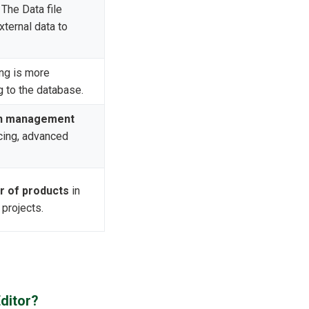
The Data file
ternal data to
ng is more
g to the database.
n management
icing, advanced
r of products
in
 projects.
ditor?