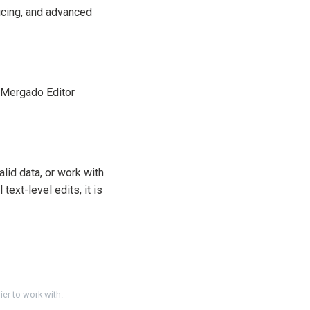
icing, and advanced
. Mergado Editor
lid data, or work with
ext-level edits, it is
er to work with.