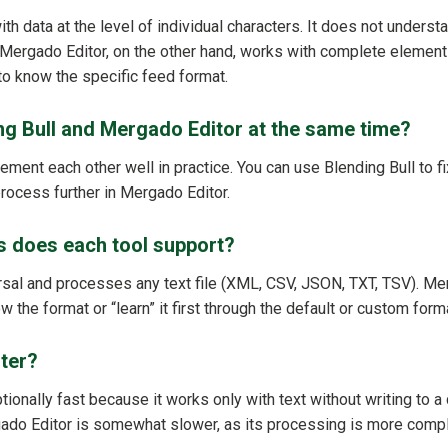
th data at the level of individual characters. It does not underst
 Mergado Editor, on the other hand, works with complete elements
to know the specific feed format.
ng Bull and Mergado Editor at the same time?
ment each other well in practice. You can use Blending Bull to fi
process further in Mergado Editor.
s does each tool support?
ersal and processes any text file (XML, CSV, JSON, TXT, TSV). Me
w the format or “learn” it first through the default or custom form
ster?
ptionally fast because it works only with text without writing to
gado Editor is somewhat slower, as its processing is more comp