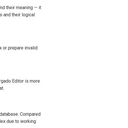
and their meaning — it
 and their logical
x or prepare invalid
rgado Editor is more
at.
 a database. Compared
lex due to working