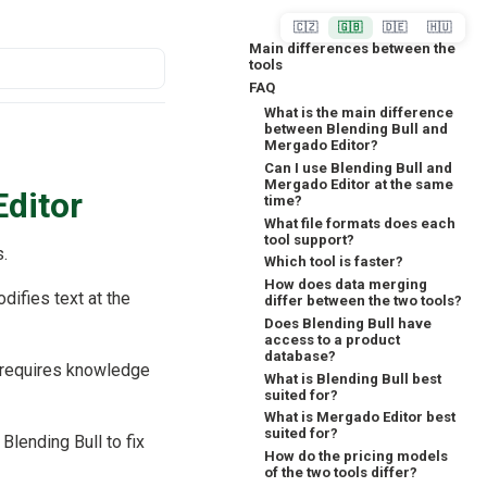
🇨🇿
🇬🇧
🇩🇪
🇭🇺
Main differences between the
tools
FAQ
What is the main difference
between Blending Bull and
Mergado Editor?
Can I use Blending Bull and
Mergado Editor at the same
Editor
time?
What file formats does each
tool support?
s.
Which tool is faster?
How does data merging
odifies text at the
differ between the two tools?
Does Blending Bull have
access to a product
database?
requires knowledge
What is Blending Bull best
suited for?
What is Mergado Editor best
suited for?
Blending Bull to fix
How do the pricing models
of the two tools differ?