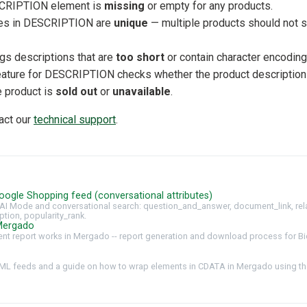
CRIPTION element is
missing
or empty for any products.
ues in DESCRIPTION are
unique
— multiple products should not 
ags descriptions that are
too short
or contain character encoding
feature for DESCRIPTION checks whether the product description
he product is
sold out
or
unavailable
.
tact our
technical support
.
oogle Shopping feed (conversational attributes)
AI Mode and conversational search: question_and_answer, document_link, rel
ption, popularity_rank.
Mergado
t report works in Mergado -- report generation and download process for Bi
ML feeds and a guide on how to wrap elements in CDATA in Mergado using the