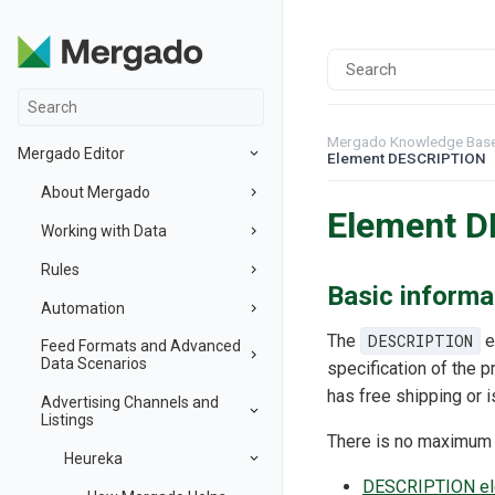
Mergado Knowledge Bas
Mergado Editor
Element DESCRIPTION
About Mergado
Element 
Working with Data
Rules
Basic informa
Automation
The
DESCRIPTION
e
Feed Formats and Advanced
Data Scenarios
specification of the p
has free shipping or 
Advertising Channels and
Listings
There is no maximum le
Heureka
DESCRIPTION ele