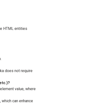
ere HTML entities
.
a does not require
etc.)?
element value, where
, which can enhance