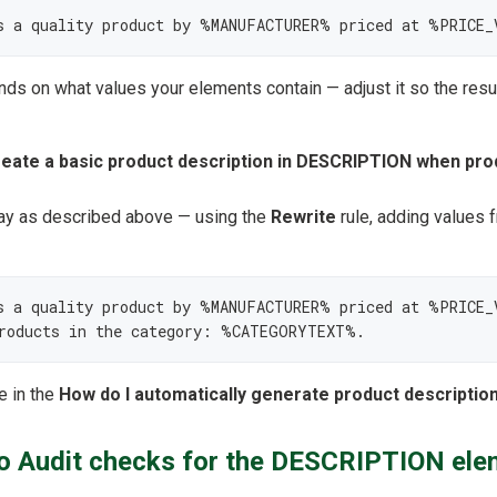
s a quality product by %MANUFACTURER% priced at %PRICE_
s on what values your elements contain — adjust it so the resu
reate a basic product description in DESCRIPTION when pro
y as described above — using the
Rewrite
rule, adding values 
 a quality product by %MANUFACTURER% priced at %PRICE_V
products in the category: %CATEGORYTEXT%.
e in the
How do I automatically generate product description
 Audit checks for the DESCRIPTION ele