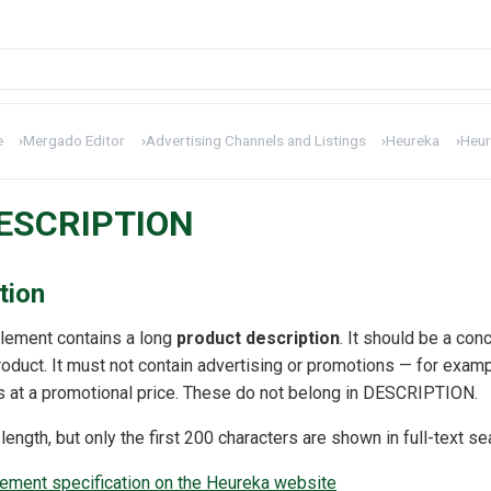
e
›
Mergado Editor
›
Advertising Channels and Listings
›
Heureka
›
Heur
DESCRIPTION
tion
lement contains a long
product description
. It should be a con
roduct. It must not contain advertising or promotions — for examp
is at a promotional price. These do not belong in DESCRIPTION.
ngth, but only the first 200 characters are shown in full-text se
ment specification on the Heureka website