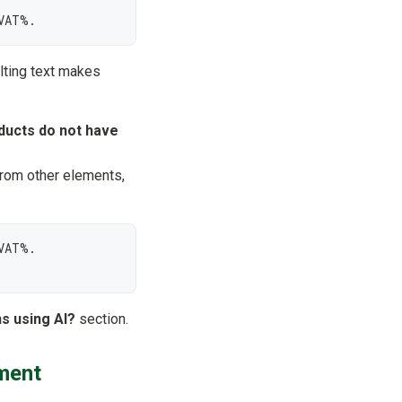
VAT%.
lting text makes
ducts do not have
from other elements,
AT%.

s using AI?
section.
ment