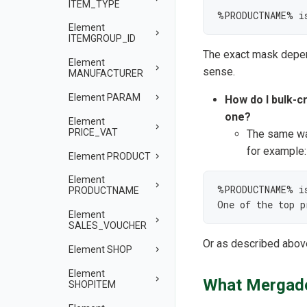
ITEM_TYPE
%PRODUCTNAME% i
Element
ITEMGROUP_ID
The exact mask depend
Element
sense.
MANUFACTURER
Element PARAM
How do I bulk-c
one?
Element
PRICE_VAT
The same wa
for example:
Element PRODUCT
Element
%PRODUCTNAME% is
PRODUCTNAME
One of the top 
Element
SALES_VOUCHER
Or as described abov
Element SHOP
Element
What Mergado
SHOPITEM