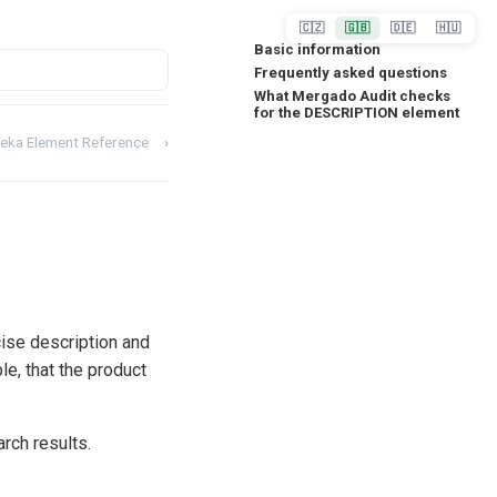
🇨🇿
🇬🇧
🇩🇪
🇭🇺
Basic information
Frequently asked questions
What Mergado Audit checks
for the DESCRIPTION element
eka Element Reference
›
cise description and
le, that the product
arch results.