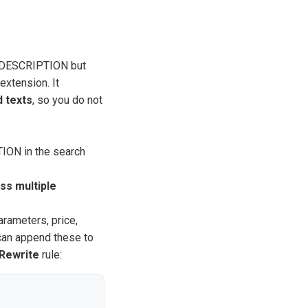
ly DESCRIPTION but
extension. It
 texts
, so you do not
ION in the search
ss multiple
rameters, price,
 can append these to
Rewrite
rule: