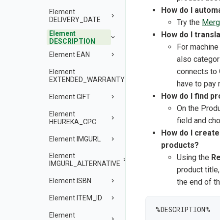
How do I automa
Element
DELIVERY_DATE
Try the
Merg
Element
How do I transl
DESCRIPTION
For machine 
Element EAN
also categor
connects to
Element
EXTENDED_WARRANTY
have to pay 
How do I find p
Element GIFT
On the Produ
Element
field and ch
HEUREKA_CPC
How do I create 
Element IMGURL
products?
Element
Using the
Re
IMGURL_ALTERNATIVE
product titl
Element ISBN
the end of th
Element ITEM_ID
%DESCRIPTION%

Element