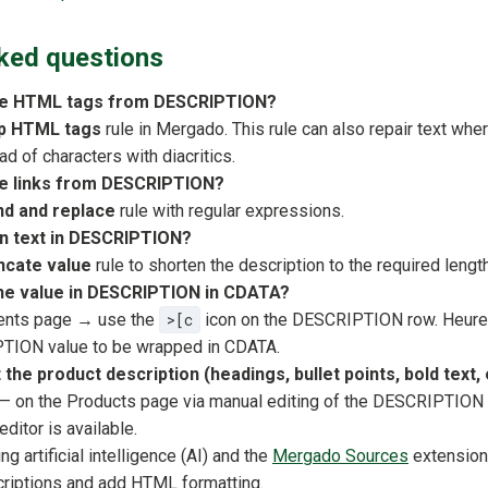
ked questions
ve HTML tags from DESCRIPTION?
ip HTML tags
rule in Mergado. This rule can also repair text wh
d of characters with diacritics.
e links from DESCRIPTION?
nd and replace
rule with regular expressions.
n text in DESCRIPTION?
ncate value
rule to shorten the description to the required length
the value in DESCRIPTION in CDATA?
ents page → use the
>[c
icon on the DESCRIPTION row. Heurek
TION value to be wrapped in CDATA.
the product description (headings, bullet points, bold text, 
— on the Products page via manual editing of the DESCRIPTION 
itor is available.
g artificial intelligence (AI) and the
Mergado Sources
extension
riptions and add HTML formatting.