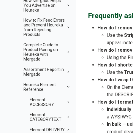
How Mergado Helps
You Advertise on
Heureka
Frequently as
How to Fix Feed Errors
and Prevent Heureka
How do I remo
from Rejecting
Products
Use the
Str
appear instea
Complete Guide to
How do I remov
Product Pairing on
Heureka with
Using the
Fi
Mergado
How do I shorte
Assortment Report in
Use the
Tru
Mergado
How do I wrap 
Heureka Element
On the Elem
Reference
the DESCRIP
Element
How do I format 
ACCESSORY
Individually
Element
a WYSIWYG ed
CATEGORYTEXT
In bulk
— usin
Element DELIVERY
product desc