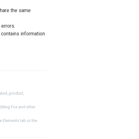
share the same
 errors.
 contains information
ated_product,
dding Fox and other
 Elements tab or the