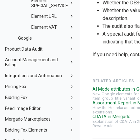
Element
Whether the DES
SPECIAL_SERVICE
Whether the val
Element URL
description.
The audit also fl
Element VAT
A special audit 
Google
indicating that t
Product Data Audit
If you need help, con
Account Management and
Billing
Integrations and Automation
RELATED ARTICLES
Pricing Fox
AI Mode attributes in G
New Google elements for 
Bidding Fox
item_group_title, variant_o
Assortment Report in 
How the Heureka assortmen
Feed Image Editor
extensions.
CDATA in Mergado
Mergado Marketplaces
Explanation of CDATA in X
Rewrite rule.
Bidding Fox Elements