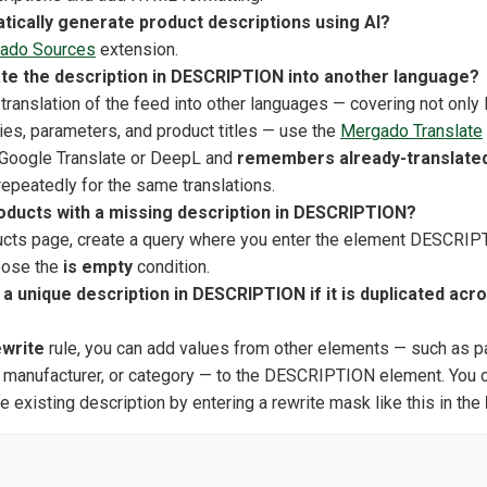
tically generate product descriptions using AI?
ado Sources
extension.
ate the description in DESCRIPTION into another language?
translation of the feed into other languages — covering not on
ies, parameters, and product titles — use the
Mergado Translate
 Google Translate or DeepL and
remembers already-translated
repeatedly for the same translations.
roducts with a missing description in DESCRIPTION?
cts page, create a query where you enter the element DESCRIPT
oose the
is empty
condition.
a unique description in DESCRIPTION if it is duplicated acro
write
rule, you can add values from other elements — such as pa
e, manufacturer, or category — to the DESCRIPTION element. You
e existing description by entering a rewrite mask like this in the