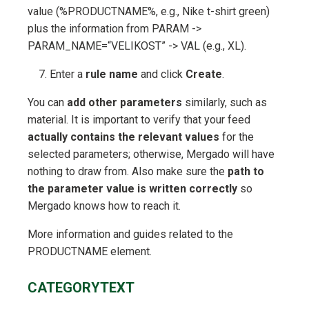
value (%PRODUCTNAME%, e.g., Nike t-shirt green)
plus the information from PARAM ->
PARAM_NAME=“VELIKOST” -> VAL (e.g., XL).
Enter a
rule name
and click
Create
.
You can
add other parameters
similarly, such as
material. It is important to verify that your feed
actually contains the relevant values
for the
selected parameters; otherwise, Mergado will have
nothing to draw from. Also make sure the
path to
the parameter value is written correctly
so
Mergado knows how to reach it.
More information and guides related to the
PRODUCTNAME element.
CATEGORYTEXT