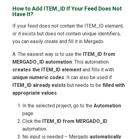
How to Add ITEM_ID If Your Feed Does Not
Have It?
If your feed does not contain the ITEM_ID element,
or it exists but does not contain unique identifiers,
you can easily create and fill it in Mergado.
A. The easiest way is to use the
ITEM_ID from
MERGADO_ID automation
. This automation
creates the ITEM_ID element
and fills it with
unique numeric codes
. It can also be used if
ITEM_ID already exists
but needs to be
filled with
appropriate values
.
In the selected project, go to the
Automation
page.
Click the
ITEM_ID from MERGADO_ID
automation.
No input is needed – Mergado
automatically