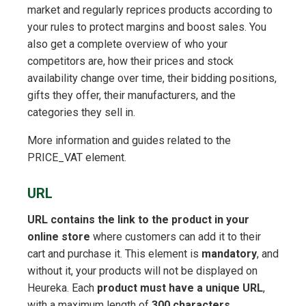
market and regularly reprices products according to
your rules to protect margins and boost sales. You
also get a complete overview of who your
competitors are, how their prices and stock
availability change over time, their bidding positions,
gifts they offer, their manufacturers, and the
categories they sell in.
More information and guides related to the
PRICE_VAT element.
URL
URL contains the link to the product in your
online store
where customers can add it to their
cart and purchase it. This element is
mandatory
, and
without it, your products will not be displayed on
Heureka. Each
product must have a unique URL
,
with a maximum length of
300 characters