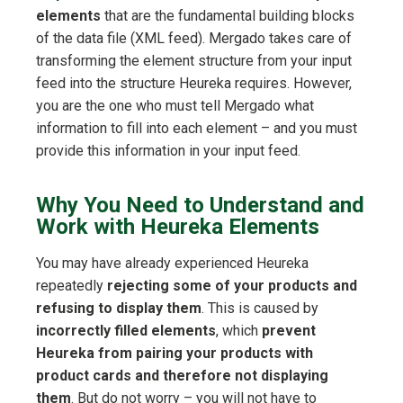
elements
that are the fundamental building blocks
of the data file (XML feed). Mergado takes care of
transforming the element structure from your input
feed into the structure Heureka requires. However,
you are the one who must tell Mergado what
information to fill into each element – and you must
provide this information in your input feed.
Why You Need to Understand and
Work with Heureka Elements
You may have already experienced Heureka
repeatedly
rejecting some of your products and
refusing to display them
. This is caused by
incorrectly filled elements
, which
prevent
Heureka from pairing your products with
product cards and therefore not displaying
them
. But do not worry – you will not have to