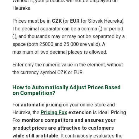
Without it, your products will not be displayed on
Heureka.
Prices must be in
CZK
(or
EUR
for Slovak Heureka).
The decimal separator can be a comma (,) or period
(.), and thousands may or may not be separated by a
space (both 25000 and 25 000 are valid). A
maximum of two decimal places is allowed.
Enter only the numeric value in the element, without
the currency symbol CZK or EUR.
How to Automatically Adjust Prices Based
on Competition?
For
automatic pricing
on your online store and
Heureka, the
Pricing Fox
extension
is ideal. Pricing
Fox
monitors competitors and ensures your
product prices are attractive to customers
while still profitable
. It continuously evaluates the