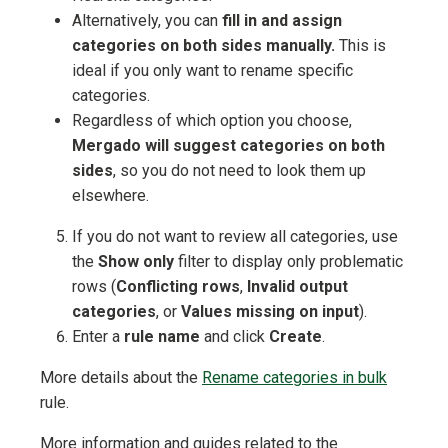
Alternatively, you can
fill in and assign
categories on both sides manually.
This is
ideal if you only want to rename specific
categories.
Regardless of which option you choose,
Mergado will suggest categories on both
sides
, so you do not need to look them up
elsewhere.
If you do not want to review all categories, use
the
Show only
filter to display only problematic
rows (
Conflicting rows
,
Invalid output
categories
, or
Values missing on input
).
Enter a
rule name
and click
Create
.
More details about the
Rename categories in bulk
rule.
More information and guides related to the