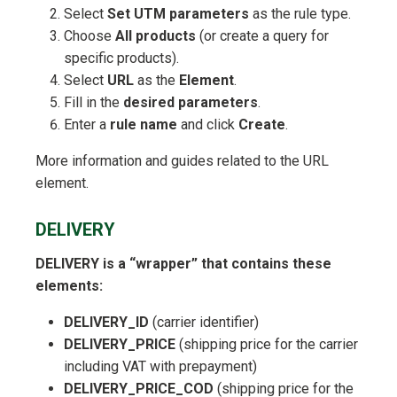
Select
Set UTM parameters
as the rule type.
Choose
All products
(or create a query for
specific products).
Select
URL
as the
Element
.
Fill in the
desired parameters
.
Enter a
rule name
and click
Create
.
More information and guides related to the URL
element.
DELIVERY
DELIVERY is a “wrapper” that contains these
elements:
DELIVERY_ID
(carrier identifier)
DELIVERY_PRICE
(shipping price for the carrier
including VAT with prepayment)
DELIVERY_PRICE_COD
(shipping price for the