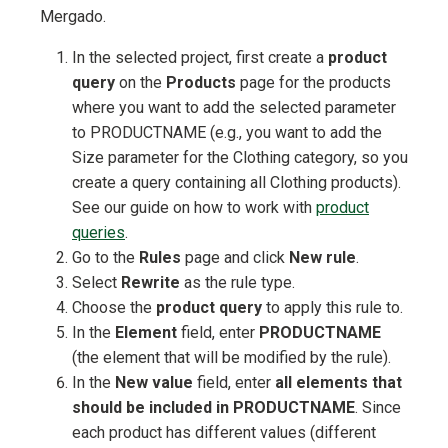
Mergado.
In the selected project, first create a
product
query
on the
Products
page for the products
where you want to add the selected parameter
to PRODUCTNAME (e.g., you want to add the
Size parameter for the Clothing category, so you
create a query containing all Clothing products).
See our guide on how to work with
product
queries
.
Go to the
Rules
page and click
New rule
.
Select
Rewrite
as the rule type.
Choose the
product query
to apply this rule to.
In the
Element
field, enter
PRODUCTNAME
(the element that will be modified by the rule).
In the
New value
field, enter
all elements that
should be included in PRODUCTNAME
. Since
each product has different values (different