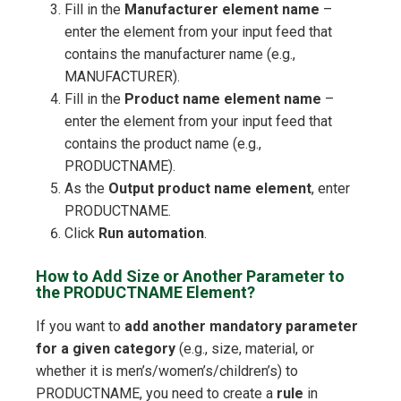
Fill in the
Manufacturer element name
–
enter the element from your input feed that
contains the manufacturer name (e.g.,
MANUFACTURER).
Fill in the
Product name element name
–
enter the element from your input feed that
contains the product name (e.g.,
PRODUCTNAME).
As the
Output product name element
, enter
PRODUCTNAME.
Click
Run automation
.
How to Add Size or Another Parameter to
the PRODUCTNAME Element?
If you want to
add another mandatory parameter
for a given category
(e.g., size, material, or
whether it is men’s/women’s/children’s) to
PRODUCTNAME, you need to create a
rule
in