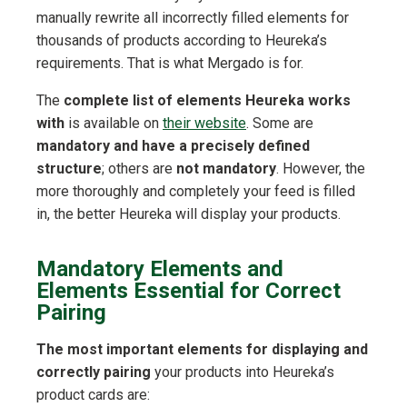
manually rewrite all incorrectly filled elements for
thousands of products according to Heureka’s
requirements. That is what Mergado is for.
The
complete list of elements Heureka works
with
is available on
their website
. Some are
mandatory and have a precisely defined
structure
; others are
not mandatory
. However, the
more thoroughly and completely your feed is filled
in, the better Heureka will display your products.
Mandatory Elements and
Elements Essential for Correct
Pairing
The most important elements for displaying and
correctly pairing
your products into Heureka’s
product cards are: