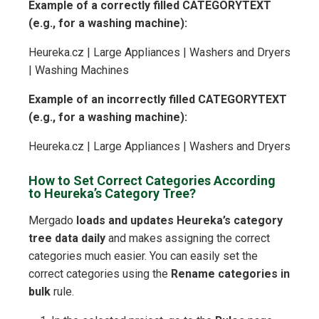
Example of a correctly filled CATEGORYTEXT
(e.g., for a washing machine):
Heureka.cz | Large Appliances | Washers and Dryers
| Washing Machines
Example of an incorrectly filled CATEGORYTEXT
(e.g., for a washing machine):
Heureka.cz | Large Appliances | Washers and Dryers
How to Set Correct Categories According
to Heureka’s Category Tree?
Mergado
loads and updates Heureka’s category
tree data daily
and makes assigning the correct
categories much easier. You can easily set the
correct categories using the
Rename categories in
bulk
rule.