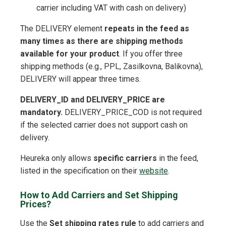
carrier including VAT with cash on delivery)
The DELIVERY element
repeats in the feed as
many times as there are shipping methods
available for your product
. If you offer three
shipping methods (e.g., PPL, Zasilkovna, Balikovna),
DELIVERY will appear three times.
DELIVERY_ID and DELIVERY_PRICE are
mandatory.
DELIVERY_PRICE_COD is not required
if the selected carrier does not support cash on
delivery.
Heureka only allows
specific carriers
in the feed,
listed in the specification on their
website
.
How to Add Carriers and Set Shipping
Prices?
Use the
Set shipping rates rule
to add carriers and