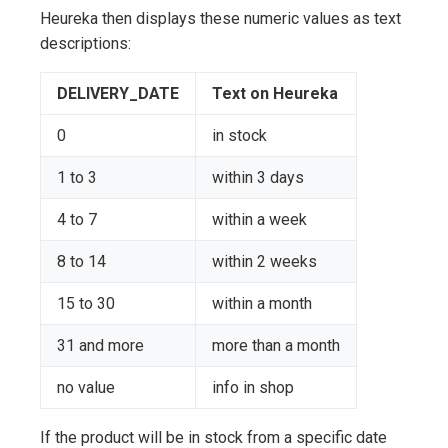
Heureka then displays these numeric values as text
descriptions:
DELIVERY_DATE
Text on Heureka
0
in stock
1 to 3
within 3 days
4 to 7
within a week
8 to 14
within 2 weeks
15 to 30
within a month
31 and more
more than a month
no value
info in shop
If the product will be in stock from a specific date