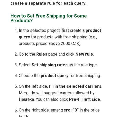
create a separate rule for each query
.
How to Set Free Shipping for Some
Products?
In the selected project, first create a
product
query
for products with free shipping (e.g.,
products priced above 2000 CZK).
Go to the
Rules
page and click
New rule
.
Select
Set shipping rates
as the rule type.
Choose the
product query
for free shipping.
On the left side,
fill in the selected carriers
.
Mergado will suggest carriers allowed by
Heureka. You can also click
Pre-fill left side
.
On the right side, enter
zero: “0”
in the price
fields.