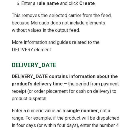
Enter a
rule name
and click
Create
.
This removes the selected carrier from the feed,
because Mergado does not include elements
without values in the output feed.
More information and guides related to the
DELIVERY element.
DELIVERY_DATE
DELIVERY_DATE contains information about the
product’s delivery time
– the period from payment
receipt (or order placement for cash on delivery) to
product dispatch.
Enter a numeric value as a
single number
, not a
range. For example, if the product will be dispatched
in four days (or within four days), enter the number 4.