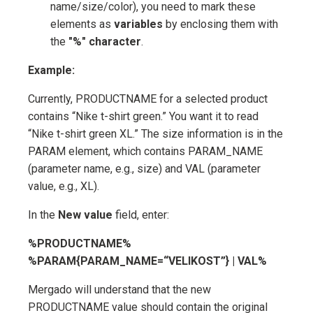
name/size/color), you need to mark these
elements as
variables
by enclosing them with
the
"%" character
.
Example:
Currently, PRODUCTNAME for a selected product
contains “Nike t-shirt green.” You want it to read
“Nike t-shirt green XL.” The size information is in the
PARAM element, which contains PARAM_NAME
(parameter name, e.g., size) and VAL (parameter
value, e.g., XL).
In the
New value
field, enter:
%PRODUCTNAME%
%PARAM{PARAM_NAME=“VELIKOST”} | VAL%
Mergado will understand that the new
PRODUCTNAME value should contain the original