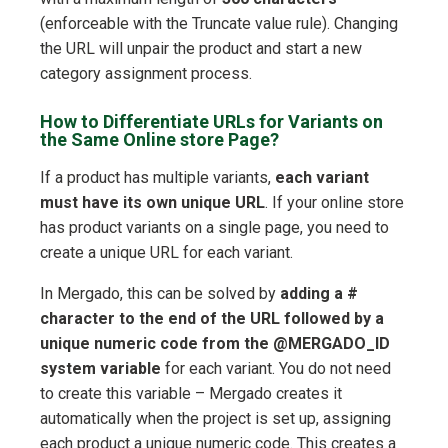
(enforceable with the Truncate value rule). Changing
the URL will unpair the product and start a new
category assignment process.
How to Differentiate URLs for Variants on
the Same Online store Page?
If a product has multiple variants,
each variant
must have its own unique URL
. If your online store
has product variants on a single page, you need to
create a unique URL for each variant.
In Mergado, this can be solved by
adding a #
character to the end of the URL followed by a
unique numeric code from the @MERGADO_ID
system variable
for each variant. You do not need
to create this variable – Mergado creates it
automatically when the project is set up, assigning
each product a unique numeric code. This creates a