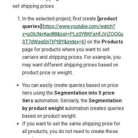
set shipping prices.
In the selected project, first create
[product
queries]
(
https://www.youtube.com/watch?
v=pDjUNyKac88&list=PLz0Y8KFsHfJViZQOGu
ST7dWsgGnTtPtBY&index=6
) on the
Products
page for products where you want to set
carriers and shipping prices. For example, you
may want different shipping prices based on
product price or weight.
You can easily create queries based on price
tiers using the
Segmentation into 5 price
tiers
automation. Similarly, the
Segmentation
by product weight
automation creates queries
based on product weight.
If you want to set the same shipping price for
all products, you do not need to create these