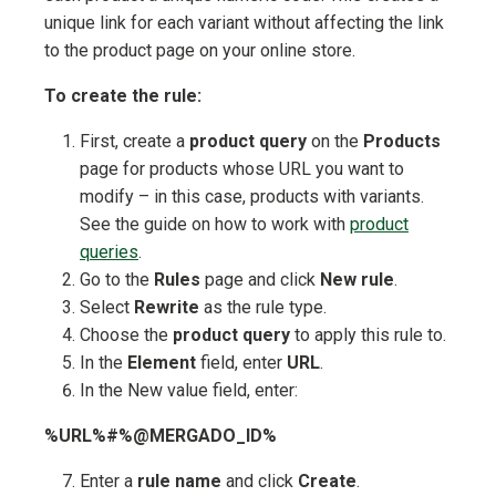
unique link for each variant without affecting the link
to the product page on your online store.
To create the rule:
First, create a
product query
on the
Products
page for products whose URL you want to
modify – in this case, products with variants.
See the guide on how to work with
product
queries
.
Go to the
Rules
page and click
New rule
.
Select
Rewrite
as the rule type.
Choose the
product query
to apply this rule to.
In the
Element
field, enter
URL
.
In the New value field, enter:
%URL%#%@MERGADO_ID%
Enter a
rule name
and click
Create
.