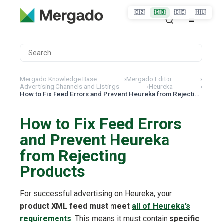
🇨🇿
🇬🇧
🇩🇪
🇭🇺
Mergado Knowledge Base
›
Mergado Editor
›
Advertising Channels and Listings
›
Heureka
›
How to Fix Feed Errors and Prevent Heureka from Rejecting Products
How to Fix Feed Errors
and Prevent Heureka
from Rejecting
Products
For successful advertising on Heureka, your
product XML feed must meet
all of Heureka’s
requirements
. This means it must contain
specific