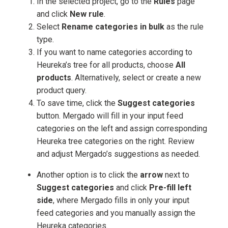
In the selected project, go to the
Rules
page
and click
New rule
.
Select
Rename categories in bulk
as the rule
type.
If you want to name categories according to
Heureka’s tree for all products, choose
All
products
. Alternatively, select or create a new
product query.
To save time, click the
Suggest categories
button. Mergado will fill in your input feed
categories on the left and assign corresponding
Heureka tree categories on the right. Review
and adjust Mergado’s suggestions as needed.
Another option is to click the
arrow
next to
Suggest categories
and click
Pre-fill left
side
, where Mergado fills in only your input
feed categories and you manually assign the
Heureka categories.