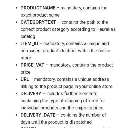
PRODUCTNAME
– mandatory, contains the
exact product name
CATEGORYTEXT
– contains the path to the
correct product category according to Heureka’s
catalog
ITEM_ID
– mandatory, contains a unique and
permanent product identifier within the online
store
PRICE_VAT
– mandatory, contains the product
price
URL
– mandatory, contains a unique address
linking to the product page in your online store
DELIVERY
– includes further elements
containing the type of shipping offered for
individual products and the shipping price
DELIVERY_DATE
– contains the number of
days until the product is dispatched