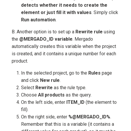
detects whether it needs to create the
element or just fill it with values
. Simply click
Run automation
.
B. Another option is to set up a
Rewrite rule
using
the
@MERGADO_ID variable
. Mergado
automatically creates this variable when the project
is created, and it contains a unique number for each
product.
In the selected project, go to the
Rules
page
and click
New rule
.
Select
Rewrite
as the rule type.
Choose
All products
as the query.
On the left side, enter
ITEM_ID
(the element to
fill).
On the right side, enter
%@MERGADO_ID%
.
Remember that this is a variable (it contains a