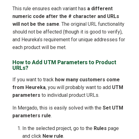
This rule ensures each variant has
a different
numeric code after the # character and URLs
will not be the same
. The original URL functionality
should not be affected (though it is good to verify),
and Heureka’s requirement for unique addresses for
each product will be met.
How to Add UTM Parameters to Product
URLs?
If you want to track
how many customers come
from Heureka
, you will probably want to add
UTM
parameters
to individual product URLs.
In Mergado, this is easily solved with the
Set UTM
parameters rule
.
In the selected project, go to the
Rules
page
and click
New rule
.