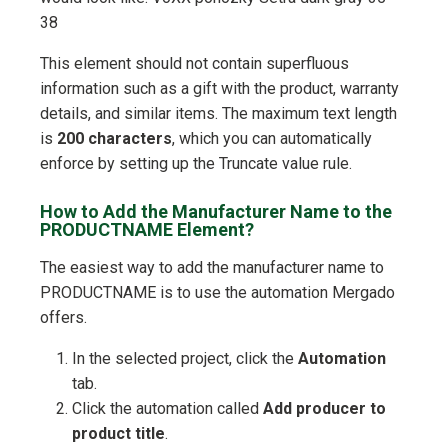
38
This element should not contain superfluous
information such as a gift with the product, warranty
details, and similar items. The maximum text length
is
200 characters
, which you can automatically
enforce by setting up the Truncate value rule.
How to Add the Manufacturer Name to the
PRODUCTNAME Element?
The easiest way to add the manufacturer name to
PRODUCTNAME is to use the automation Mergado
offers.
In the selected project, click the
Automation
tab.
Click the automation called
Add producer to
product title
.