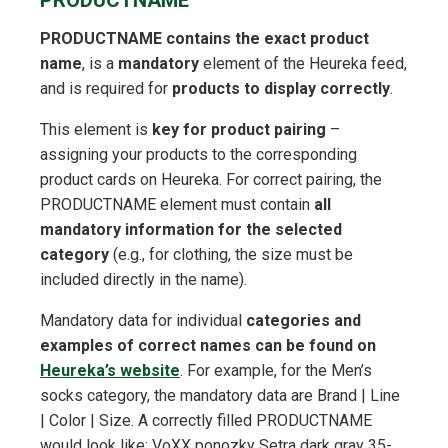
PRODUCTNAME
PRODUCTNAME contains the exact product
name
, is a
mandatory
element of the Heureka feed,
and is required for
products to display correctly
.
This element is
key for product pairing
–
assigning your products to the corresponding
product cards on Heureka. For correct pairing, the
PRODUCTNAME element must contain
all
mandatory information for the selected
category
(e.g., for clothing, the size must be
included directly in the name).
Mandatory data for individual
categories and
examples of correct names can be found on
Heureka’s website
. For example, for the Men’s
socks category, the mandatory data are Brand | Line
| Color | Size. A correctly filled PRODUCTNAME
would look like: VoXX ponozky Setra dark gray 35-