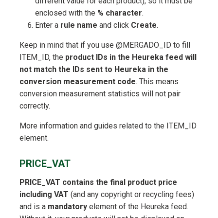
different value for each product), so it must be
enclosed with the
% character
.
Enter a
rule name
and click
Create
.
Keep in mind that if you use @MERGADO_ID to fill
ITEM_ID, the
product IDs in the Heureka feed will
not match the IDs sent to Heureka in the
conversion measurement code
. This means
conversion measurement statistics will not pair
correctly.
More information and guides related to the ITEM_ID
element.
PRICE_VAT
PRICE_VAT contains the final product price
including VAT
(and any copyright or recycling fees)
and is a
mandatory
element of the Heureka feed.