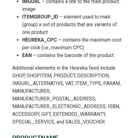
IMGURL
– contains a link to the main product
image
ITEMGROUP_ID
– element used to mark
(group) a set of products that are variants of
one product
HEUREKA_CPC
– contains the maximum cost
per click (i.e., maximum CPC)
EAN
– contains the barcode of the product
Additional elements in the Heureka feed include
SHOP, SHOPITEM, PRODUCT, DESCRIPTION,
IMGURL_ALTERNATIVE, VAT, ITEM_TYPE, PARAM,
MANUFACTURER,
MANUFACTURER_POSTAL_ADDRESS,
MANUFACTURER_ELECTRONIC_ADDRESS, ISBN,
ACCESSORY, GIFT, EXTENDED_WARRANTY,
SPECIAL_SERVICE, and SALES_VOUCHER.