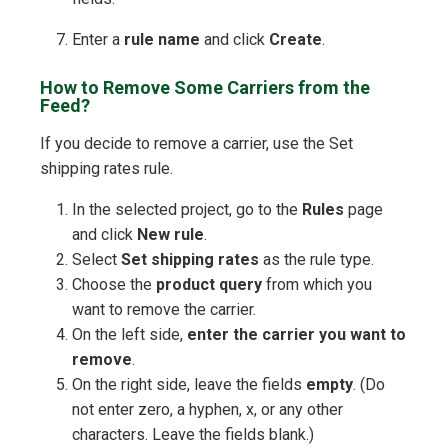
Enter a
rule name
and click
Create
.
How to Remove Some Carriers from the
Feed?
If you decide to remove a carrier, use the Set
shipping rates rule.
In the selected project, go to the
Rules
page
and click
New rule
.
Select
Set shipping rates
as the rule type.
Choose the
product query
from which you
want to remove the carrier.
On the left side,
enter the carrier you want to
remove
.
On the right side, leave the fields
empty
. (Do
not enter zero, a hyphen, x, or any other
characters. Leave the fields blank.)