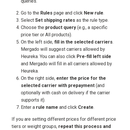
queries.
Go to the
Rules
page and click
New rule
.
Select
Set shipping rates
as the rule type.
Choose the
product query
(e.g., a specific
price tier or All products).
On the left side,
fill in the selected carriers
.
Mergado will suggest carriers allowed by
Heureka. You can also click
Pre-fill left side
and Mergado will fill in all carriers allowed by
Heureka.
On the right side,
enter the price for the
selected carrier with prepayment
(and
optionally with cash on delivery if the carrier
supports it).
Enter a
rule name
and click
Create
.
If you are setting different prices for different price
tiers or weight groups,
repeat this process and