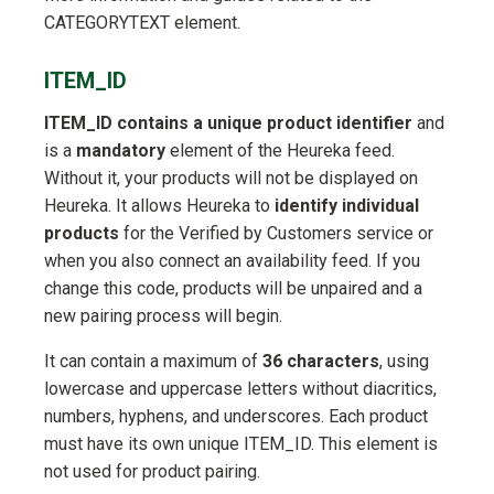
CATEGORYTEXT element.
ITEM_ID
ITEM_ID contains a unique product identifier
and
is a
mandatory
element of the Heureka feed.
Without it, your products will not be displayed on
Heureka. It allows Heureka to
identify individual
products
for the Verified by Customers service or
when you also connect an availability feed. If you
change this code, products will be unpaired and a
new pairing process will begin.
It can contain a maximum of
36 characters
, using
lowercase and uppercase letters without diacritics,
numbers, hyphens, and underscores. Each product
must have its own unique ITEM_ID. This element is
not used for product pairing.