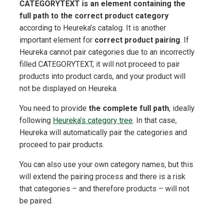
CATEGORYTEXT is an element containing the
full path to the correct product category
according to Heureka’s catalog. It is another
important element for
correct product pairing
. If
Heureka cannot pair categories due to an incorrectly
filled CATEGORYTEXT, it will not proceed to pair
products into product cards, and your product will
not be displayed on Heureka.
You need to provide
the complete full path
, ideally
following
Heureka’s category tree
. In that case,
Heureka will automatically pair the categories and
proceed to pair products.
You can also use your own category names, but this
will extend the pairing process and there is a risk
that categories – and therefore products – will not
be paired.