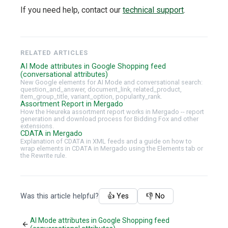
If you need help, contact our
technical support
.
RELATED ARTICLES
AI Mode attributes in Google Shopping feed
(conversational attributes)
New Google elements for AI Mode and conversational search:
question_and_answer, document_link, related_product,
item_group_title, variant_option, popularity_rank.
Assortment Report in Mergado
How the Heureka assortment report works in Mergado -- report
generation and download process for Bidding Fox and other
extensions.
CDATA in Mergado
Explanation of CDATA in XML feeds and a guide on how to
wrap elements in CDATA in Mergado using the Elements tab or
the Rewrite rule.
Was this article helpful?
👍 Yes
👎 No
AI Mode attributes in Google Shopping feed