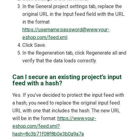
In the General project settings tab, replace the
original URL in the Input feed field with the URL
in the format
https://username:password@www.your-
eshop.com/feed.xml
Click Save.
In the Regeneration tab, click Regenerate all and
verify that the data loads correctly.
Can I secure an existing project’s input
feed with a hash?
Yes. If you’ve decided to protect the input feed with
a hash, you need to replace the original input feed
URL with one that includes the hash. The new URL
will be in the format:
https://www.your-
eshop.com/feed.xml?
hash=8c3b71f08f8b0e3b0a9a7a