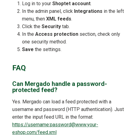
Log in to your
Shoptet account
.
In the admin panel, click
Integrations
in the left
menu, then
XML feeds
.
Click the
Security
tab.
In the
Access protection
section, check only
one security method.
Save
the settings.
FAQ
Can Mergado handle a password-
protected feed?
Yes. Mergado can load a feed protected with a
username and password (HTTP authentication). Just
enter the input feed URL in the format:
https://username:password@www.your-
eshop.com/feed.xml