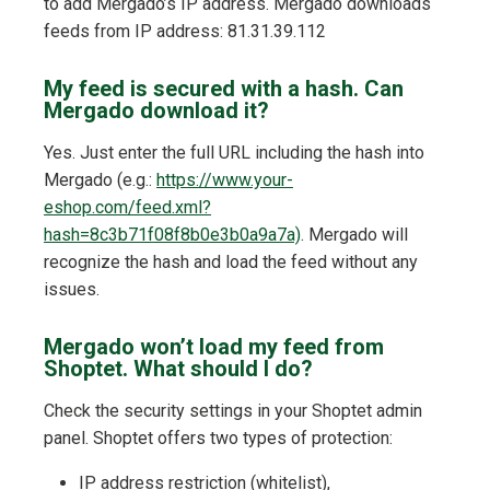
to add Mergado’s IP address. Mergado downloads
feeds from IP address: 81.31.39.112
My feed is secured with a hash. Can
Mergado download it?
Yes. Just enter the full URL including the hash into
Mergado (e.g.:
https://www.your-
eshop.com/feed.xml?
hash=8c3b71f08f8b0e3b0a9a7a)
. Mergado will
recognize the hash and load the feed without any
issues.
Mergado won’t load my feed from
Shoptet. What should I do?
Check the security settings in your Shoptet admin
panel. Shoptet offers two types of protection:
IP address restriction (whitelist),