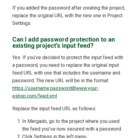
If you added the password after creating the project,
replace the original URL with the new one in Project
Settings.
Can I add password protection to an
existing project’s input feed?
Yes. If you’ve decided to protect the input feed with
a password, you need to replace the original input
feed URL with one that includes the username and
password. The new URL will be in the format:
https://username:password@www.your-
eshop.com/feed.xml
Replace the input feed URL as follows:
In Mergado, go to the project where you used
the feed you’ve now secured with a password.
Click Settings in the left menu.