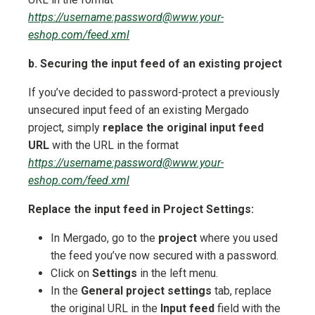
https://username:password@www.your-
eshop.com/feed.xml
b. Securing the input feed of an existing project
If you’ve decided to password-protect a previously
unsecured input feed of an existing Mergado
project, simply
replace the original input feed
URL
with the URL in the format
https://username:password@www.your-
eshop.com/feed.xml
Replace the input feed in Project Settings:
In Mergado, go to the
project
where you used
the feed you’ve now secured with a password.
Click on
Settings
in the left menu.
In the
General project settings
tab, replace
the original URL in the
Input feed
field with the