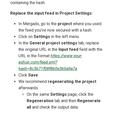
containing the hash.
Replace the input feed in Project Settings:
In Mergado, go to the
project
where you used
the feed you’ve now secured with a hash.
Click on
Settings
in the left menu.
In the
General project settings
tab, replace
the original URL in the
Input feed
field with the
URL in the format
https://www.your-
eshop.com/feed.xml?
hash=8c3b71f08f8b0e3b0a9a7a
Click
Save
.
We recommend
regenerating the project
afterwards.
On the same
Settings
page, click the
Regeneration
tab and then
Regenerate
all
and check the output data.