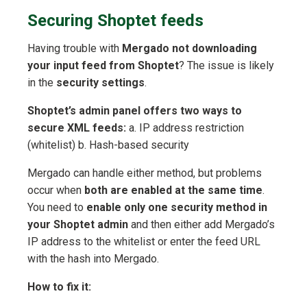
Securing Shoptet feeds
Having trouble with
Mergado not downloading
your input feed from Shoptet
? The issue is likely
in the
security settings
.
Shoptet’s admin panel offers two ways to
secure XML feeds:
a. IP address restriction
(whitelist) b. Hash-based security
Mergado can handle either method, but problems
occur when
both are enabled at the same time
.
You need to
enable only one security method in
your Shoptet admin
and then either add Mergado’s
IP address to the whitelist or enter the feed URL
with the hash into Mergado.
How to fix it: