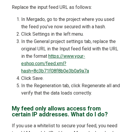
Replace the input feed URL as follows:
In Mergado, go to the project where you used
the feed you’ve now secured with a hash.
Click Settings in the left menu.
In the General project settings tab, replace the
original URL in the Input feed field with the URL
in the format
https://www.your-
eshop.com/feed.xml?
hash=8c3b71f08f8b0e3b0a9a7a
Click Save.
In the Regeneration tab, click Regenerate all and
verify that the data loads correctly.
My feed only allows access from
certain IP addresses. What do I do?
If you use a whitelist to secure your feed, you need