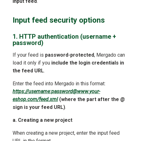
input feed
.
Input feed security options
1. HTTP authentication (username +
password)
If your feed is
password-protected
, Mergado can
load it only if you
include the login credentials in
the feed URL
.
Enter the feed into Mergado in this format:
https://username:password@www.your-
eshop.com/feed.xml
(where the part after the @
sign is your feed URL)
.
a. Creating a new project
When creating a new project, enter the input feed
URL in the format