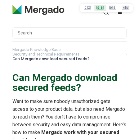
🇨🇿
🇬🇧
🇩🇪
🇭🇺
Mergado Knowledge Base
›
Security and Technical Requirements
›
Can Mergado download secured feeds?
Can Mergado download
secured feeds?
Want to make sure nobody unauthorized gets
access to your product data, but also need Mergado
to reach them? You don’t have to compromise
between security and easy data management. Here’s
how to make
Mergado work with your secured