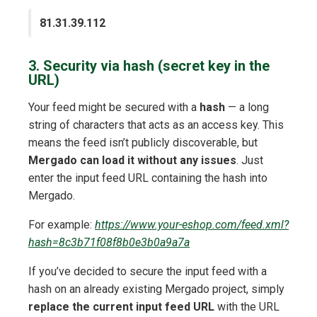
81.31.39.112
3. Security via hash (secret key in the
URL)
Your feed might be secured with a
hash
— a long
string of characters that acts as an access key. This
means the feed isn’t publicly discoverable, but
Mergado can load it without any issues
. Just
enter the input feed URL containing the hash into
Mergado.
For example:
https://www.your-eshop.com/feed.xml?
hash=8c3b71f08f8b0e3b0a9a7a
If you’ve decided to secure the input feed with a
hash on an already existing Mergado project, simply
replace the current input feed URL
with the URL