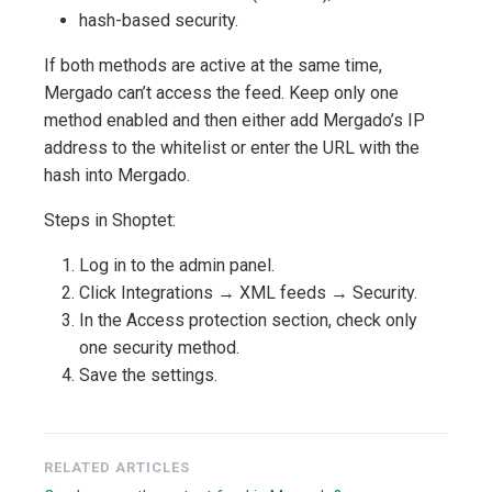
hash-based security.
If both methods are active at the same time,
Mergado can’t access the feed. Keep only one
method enabled and then either add Mergado’s IP
address to the whitelist or enter the URL with the
hash into Mergado.
Steps in Shoptet:
Log in to the admin panel.
Click Integrations → XML feeds → Security.
In the Access protection section, check only
one security method.
Save the settings.
RELATED ARTICLES