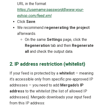
URL in the format
https://username:password@www.your-
eshop.com/feed.xml
Click
Save
.
We recommend
regenerating the project
afterwards.
On the same
Settings
page, click the
Regeneration
tab and then
Regenerate
all
and check the output data.
2. IP address restriction (whitelist)
If your feed is protected by a
whitelist
— meaning
it’s accessible only from specific pre-approved IP
addresses — you need to add
Mergado’s IP
address
to the whitelist (the list of allowed IP
addresses). Mergado downloads your input feed
from this IP address: