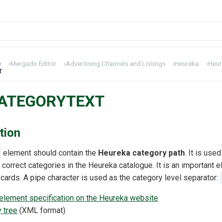
e
›
Mergado Editor
›
Advertising Channels and Listings
›
Heureka
›
Heur
T
CATEGORYTEXT
tion
element should contain the
Heureka category path
. It is use
 correct categories in the Heureka catalogue. It is an important e
 cards. A pipe character is used as the category level separator:
ement specification on the Heureka website
 tree
(XML format)