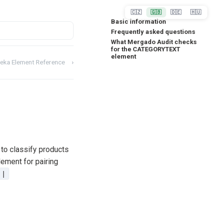
🇨🇿
🇬🇧
🇩🇪
🇭🇺
Basic information
Frequently asked questions
What Mergado Audit checks
for the CATEGORYTEXT
element
eka Element Reference
›
d to classify products
lement for pairing
|