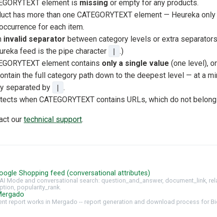
TEGORYTEXT element is
missing
or empty for any products.
duct has more than one CATEGORYTEXT element — Heureka only p
currence for each item.
n
invalid separator
between category levels or extra separators.
ureka feed is the pipe character
|
.)
TEGORYTEXT element contains
only a single value
(one level), or
ontain the full category path down to the deepest level — at a m
ry separated by
|
.
etects when CATEGORYTEXT contains URLs, which do not belong i
tact our
technical support
.
oogle Shopping feed (conversational attributes)
AI Mode and conversational search: question_and_answer, document_link, rel
ption, popularity_rank.
Mergado
t report works in Mergado -- report generation and download process for Bi