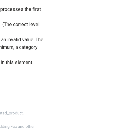
rocesses the first
 (The correct level
 an invalid value. The
inimum, a category
n this element.
ated_product,
dding Fox and other