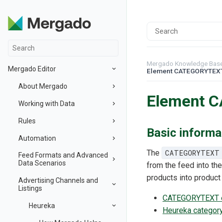
Mergado Knowledge Bas
Mergado Editor
Element CATEGORYTEX
About Mergado
Element 
Working with Data
Rules
Basic informa
Automation
The
CATEGORYTEXT
Feed Formats and Advanced
Data Scenarios
from the feed into the
products into product
Advertising Channels and
Listings
CATEGORYTEXT el
Heureka
Heureka category