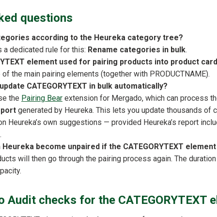
ked questions
tegories according to the Heureka category tree?
a dedicated rule for this:
Rename categories in bulk
.
YTEXT element used for pairing products into product car
ne of the main pairing elements (together with PRODUCTNAME).
to update CATEGORYTEXT in bulk automatically?
use the
Pairing Bear
extension for Mergado, which can process t
eport
generated by Heureka. This lets you update thousands of ca
on Heureka’s own suggestions — provided Heureka’s report incl
.
on Heureka become unpaired if the CATEGORYTEXT elemen
ducts will then go through the pairing process again. The durati
pacity.
 Audit checks for the CATEGORYTEXT e