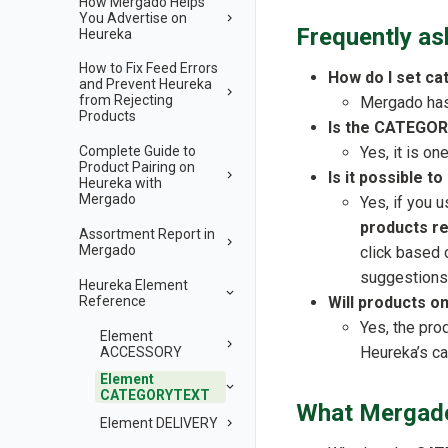
How Mergado Helps
You Advertise on
Frequently as
Heureka
How to Fix Feed Errors
How do I set ca
and Prevent Heureka
from Rejecting
Mergado has 
Products
Is the CATEGOR
Yes, it is o
Complete Guide to
Product Pairing on
Is it possible 
Heureka with
Mergado
Yes, if you 
products r
Assortment Report in
Mergado
click based 
suggestions
Heureka Element
Reference
Will products 
Yes, the pro
Element
Heureka’s ca
ACCESSORY
Element
CATEGORYTEXT
What Mergado
Element DELIVERY