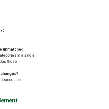
ds?
he
unmatched
tegories in a single
udes those
t changes?
on depends on
lement