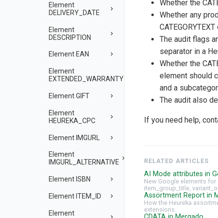
Whether the CA
Element
DELIVERY_DATE
Whether any pro
CATEGORYTEXT oc
Element
DESCRIPTION
The audit flags a
separator in a He
Element EAN
Whether the CA
Element
element should c
EXTENDED_WARRANTY
and a subcatego
Element GIFT
The audit also d
Element
If you need help, con
HEUREKA_CPC
Element IMGURL
Element
RELATED ARTICLES
IMGURL_ALTERNATIVE
AI Mode attributes in G
Element ISBN
New Google elements for 
item_group_title, variant_o
Assortment Report in 
Element ITEM_ID
How the Heureka assortmen
extensions.
Element
CDATA in Mergado