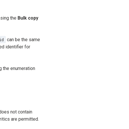
using the
Bulk copy
id
can be the same
d identifier for
g the enumeration
does not contain
itics are permitted.