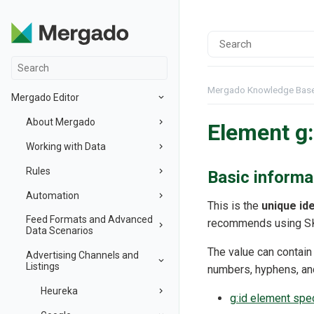
Mergado Knowledge Bas
Mergado Editor
About Mergado
Element g:
Working with Data
Rules
Basic informa
Automation
This is the
unique ide
Feed Formats and Advanced
recommends using SK
Data Scenarios
The value can contain
Advertising Channels and
Listings
numbers, hyphens, an
Heureka
g:id element spe