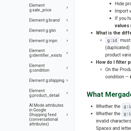
Hide pr
Element
g:sale_price
Import 
If you 
Element g:brand
values
Element g:gtin
What is the dif
g:id
must 
Element g:mpn
(duplicated)
Element
product varia
g:identifier_exists
How do I filter 
Element
On the Produ
g:condition
condition —
Element g:shipping
Element
What Mergado 
g:product_detail
AI Mode attributes
Whether the
g:i
in Google
Whether the
g:i
Shopping feed
(conversational
invalid character
attributes)
Spaces and letter