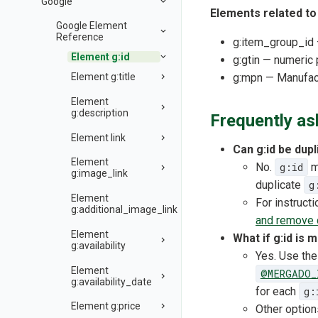
Google
Elements related t
Google Element
Reference
g:item_group_id —
Element g:id
g:gtin — numeric 
Element g:title
g:mpn — Manufac
Element
g:description
Frequently as
Element link
Can g:id be dupl
Element
No.
g:id
mu
g:image_link
duplicate
g
Element
For instruct
g:additional_image_link
and remove 
Element
What if g:id is 
g:availability
Yes. Use th
Element
@MERGADO_
g:availability_date
for each
g:
Element g:price
Other option