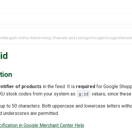
e
›
Mergado Editor
›
Advertising Channels and Listings
›
Google
›
Google Element
id
tion
ntifier of products
in the feed. It is
required
for Google Shopp
U stock codes from your system as
g:id
values, since these 
 up to 50 characters. Both uppercase and lowercase letters withou
d underscores are permitted.
cification in Google Merchant Center Help