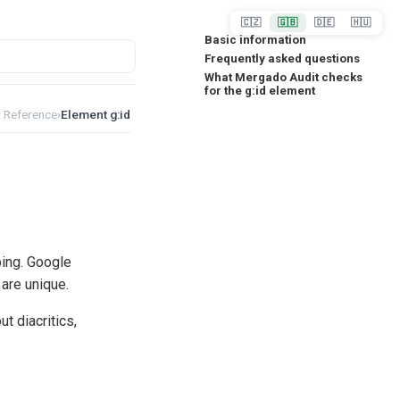
🇨🇿
🇬🇧
🇩🇪
🇭🇺
Basic information
Frequently asked questions
What Mergado Audit checks
for the g:id element
 Reference
›
Element g:id
ing. Google
are unique.
t diacritics,