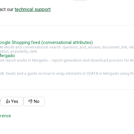
tact our
technical support
.
oogle Shopping feed (conversational attributes)
AI Mode and conversational search: question_and_answer, document_link, rel
ption, popularity_rank.
Mergado
t report works in Mergado -- report generation and download process for Bi
ML feeds and a guide on how to wrap elements in CDATA in Mergado using the
?
👍 Yes
👎 No
erence