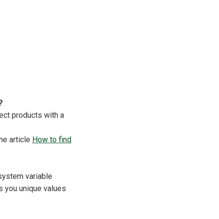
?
ect products with a
he article
How to find
system variable
es you unique values