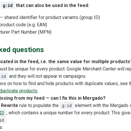
o
g:id
that can also be used in the feed:
 shared identifier for product variants (group ID)
product code (e.g. EAN)
turer Part Number (MPN)
ked questions
icated in the feed, i.e. the same value for multiple products
st be unique for every product. Google Merchant Center will rej
:id
and they will not appear in campaigns.
ions on how to find and hide products with duplicate values, see t
duplicate products
.
missing from my feed — can I fix this in Mergado?
e
Rewrite
rule to populate the
g:id
element with the Mergado 
ID
, which contains a unique number for every product. This giv
id
.
s: