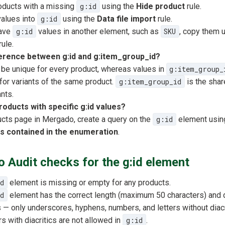
oducts with a missing
g:id
using the
Hide product
rule.
values into
g:id
using the
Data file import
rule.
have
g:id
values in another element, such as
SKU
, copy them 
rule.
ference between g:id and g:item_group_id?
be unique for every product, whereas values in
g:item_group_
 for variants of the same product.
g:item_group_id
is the share
nts.
products with specific g:id values?
cts page in Mergado, create a query on the
g:id
element usin
is contained in the enumeration
.
Audit checks for the g:id element
d
element is missing or empty for any products.
d
element has the correct length (maximum 50 characters) and 
s — only underscores, hyphens, numbers, and letters without diacr
s with diacritics are not allowed in
g:id
.