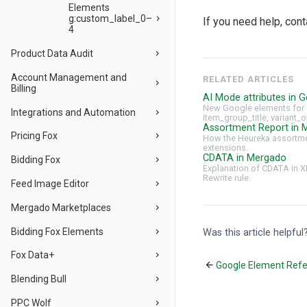
Elements
g:custom_label_0–
If you need help, con
4
Product Data Audit
Account Management and
RELATED ARTICLES
Billing
AI Mode attributes in G
New Google elements for 
Integrations and Automation
item_group_title, variant_o
Assortment Report in 
Pricing Fox
How the Heureka assortmen
extensions.
CDATA in Mergado
Bidding Fox
Explanation of CDATA in X
Rewrite rule.
Feed Image Editor
Mergado Marketplaces
Bidding Fox Elements
Was this article helpful
Fox Data+
Google Element Ref
Blending Bull
PPC Wolf