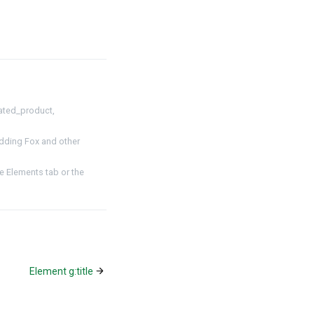
ated_product,
dding Fox and other
 Elements tab or the
Element g:title