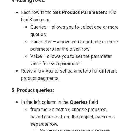
4. Adding rows:
Each row in the
Set Product Parameters
rule
has 3 columns:
Queries – allows you to select one or more
queries
Parameter – allows you to set one or more
parameters for the given row
Value – allows you to set the parameter
value for each parameter
Rows allow you to set parameters for different
product segments.
5. Product queries:
In the left column in the
Queries
field
from the Selectbox, choose prepared
saved queries from the project, each on a
separate row,