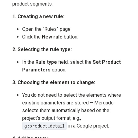
product segments.
1. Creating a new rule:
Open the “Rules” page.
Click the
New rule
button.
2. Selecting the rule type:
In the
Rule type
field, select the
Set Product
Parameters
option.
3. Choosing the element to change:
You do not need to select the elements where
existing parameters are stored – Mergado
selects them automatically based on the
project’s output format, e.g.,
g:product_detail
in a Google project.