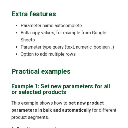
Extra features
Parameter name autocomplete
Bulk copy values, for example from Google
Sheets
Parameter type query (text, numeric, boolean…)
Option to add multiple rows
Practical examples
Example 1: Set new parameters for all
or selected products
This example shows how to
set new product
parameters in bulk and automatically
for different
product segments.