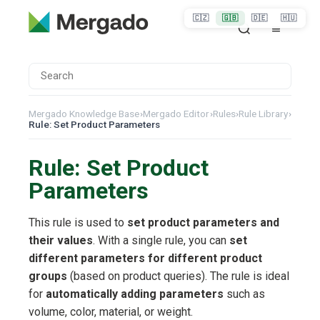
🇨🇿
🇬🇧
🇩🇪
🇭🇺
Mergado Knowledge Base
›
Mergado Editor
›
Rules
›
Rule Library
›
Rule: Set Product Parameters
Rule: Set Product
Parameters
This rule is used to
set product parameters and
their values
. With a single rule, you can
set
different parameters for different product
groups
(based on product queries). The rule is ideal
for
automatically adding parameters
such as
volume, color, material, or weight.