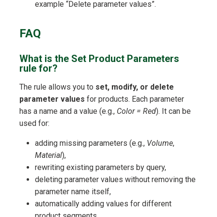
example “Delete parameter values”.
FAQ
What is the Set Product Parameters
rule for?
The rule allows you to
set, modify, or delete
parameter values
for products. Each parameter
has a name and a value (e.g.,
Color = Red
). It can be
used for:
adding missing parameters (e.g.,
Volume
,
Material
),
rewriting existing parameters by query,
deleting parameter values without removing the
parameter name itself,
automatically adding values for different
product segments.