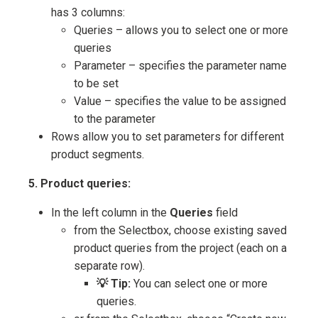
has 3 columns:
Queries – allows you to select one or more
queries
Parameter – specifies the parameter name
to be set
Value – specifies the value to be assigned
to the parameter
Rows allow you to set parameters for different
product segments.
5. Product queries:
In the left column in the
Queries
field
from the Selectbox, choose existing saved
product queries from the project (each on a
separate row).
💡 Tip:
You can select one or more
queries.