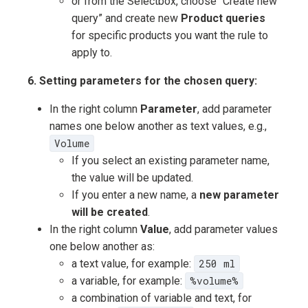
or from the Selectbox, choose “Create new
query” and create new
Product queries
for specific products you want the rule to
apply to.
6. Setting parameters for the chosen query:
In the right column
Parameter
, add parameter
names one below another as text values, e.g.,
Volume
If you select an existing parameter name,
the value will be updated.
If you enter a new name, a
new parameter
will be created
.
In the right column
Value
, add parameter values
one below another as:
a text value, for example:
250 ml
a variable, for example:
%volume%
a combination of variable and text, for