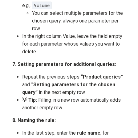
e.g.,
Volume
You can select multiple parameters for the
chosen query, always one parameter per
row.
In the right column Value, leave the field empty
for each parameter whose values you want to
delete.
7. Setting parameters for additional queries:
Repeat the previous steps
“Product queries”
and
“Setting parameters for the chosen
query”
in the next empty row.
💡 Tip:
Filling in a new row automatically adds
another empty row.
8. Naming the rule:
In the last step, enter the
rule name
, for