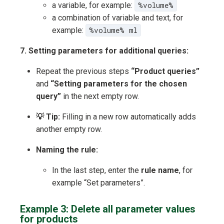
a variable, for example:
%volume%
a combination of variable and text, for
example:
%volume% ml
7. Setting parameters for additional queries:
Repeat the previous steps
“Product queries”
and
“Setting parameters for the chosen
query”
in the next empty row.
💡 Tip:
Filling in a new row automatically adds
another empty row.
Naming the rule:
In the last step, enter the
rule name
, for
example “Set parameters”.
Example 3: Delete all parameter values
for products