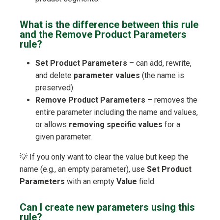
What is the difference between this rule
and the Remove Product Parameters
rule?
Set Product Parameters
– can add, rewrite,
and delete
parameter values
(the name is
preserved).
Remove Product Parameters
– removes the
entire parameter including the name and values,
or allows
removing specific values
for a
given parameter.
💡 If you only want to clear the value but keep the
name (e.g., an empty parameter), use
Set Product
Parameters
with an empty
Value
field.
Can I create new parameters using this
rule?