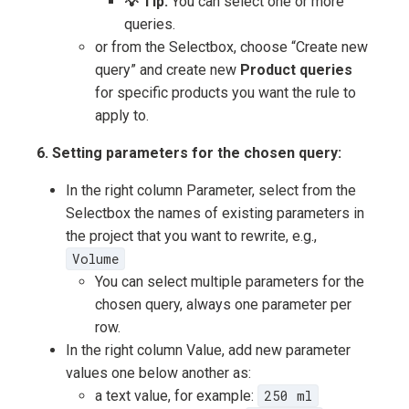
💡 Tip:
You can select one or more
queries.
or from the Selectbox, choose “Create new
query” and create new
Product queries
for specific products you want the rule to
apply to.
6. Setting parameters for the chosen query:
In the right column Parameter, select from the
Selectbox the names of existing parameters in
the project that you want to rewrite, e.g.,
Volume
You can select multiple parameters for the
chosen query, always one parameter per
row.
In the right column Value, add new parameter
values one below another as:
a text value, for example:
250 ml