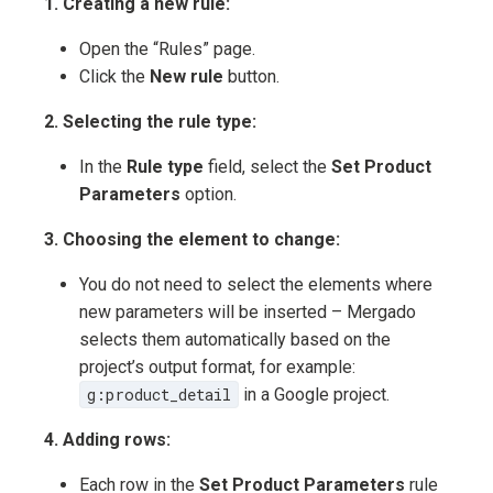
1. Creating a new rule:
Open the “Rules” page.
Click the
New rule
button.
2. Selecting the rule type:
In the
Rule type
field, select the
Set Product
Parameters
option.
3. Choosing the element to change:
You do not need to select the elements where
new parameters will be inserted – Mergado
selects them automatically based on the
project’s output format, for example:
g:product_detail
in a Google project.
4. Adding rows:
Each row in the
Set Product Parameters
rule