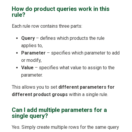
How do product queries work in this
rule?
Each rule row contains three parts:
Query
– defines which products the rule
applies to,
Parameter
– specifies which parameter to add
or modify,
Value
– specifies what value to assign to the
parameter.
This allows you to set
different parameters for
different product groups
within a single rule.
Can I add multiple parameters for a
single query?
Yes. Simply create multiple rows for the same query