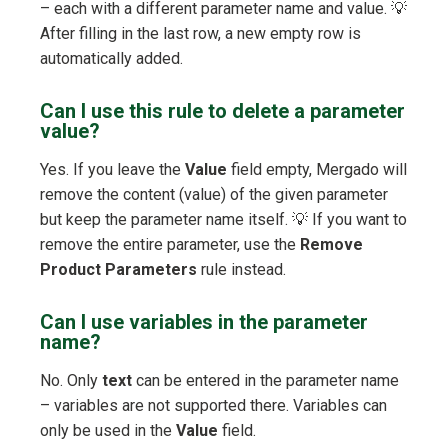
– each with a different parameter name and value. 💡
After filling in the last row, a new empty row is
automatically added.
Can I use this rule to delete a parameter
value?
Yes. If you leave the
Value
field empty, Mergado will
remove the content (value) of the given parameter
but keep the parameter name itself. 💡 If you want to
remove the entire parameter, use the
Remove
Product Parameters
rule instead.
Can I use variables in the parameter
name?
No. Only
text
can be entered in the parameter name
– variables are not supported there. Variables can
only be used in the
Value
field.