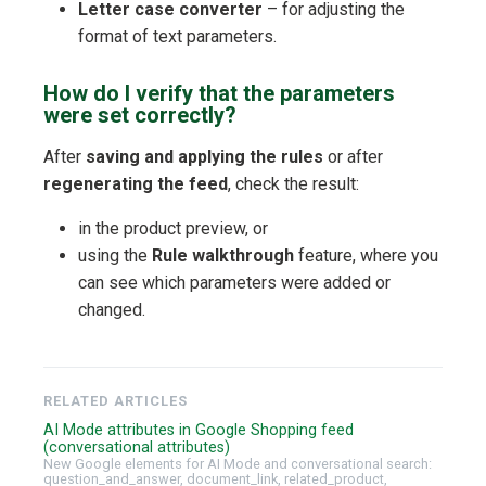
Letter case converter
– for adjusting the
format of text parameters.
How do I verify that the parameters
were set correctly?
After
saving and applying the rules
or after
regenerating the feed
, check the result:
in the product preview, or
using the
Rule walkthrough
feature, where you
can see which parameters were added or
changed.
RELATED ARTICLES
AI Mode attributes in Google Shopping feed
(conversational attributes)
New Google elements for AI Mode and conversational search:
question_and_answer, document_link, related_product,