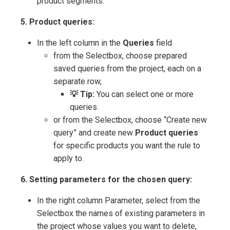
product segments.
5. Product queries:
In the left column in the
Queries
field
from the Selectbox, choose prepared
saved queries from the project, each on a
separate row,
💡 Tip:
You can select one or more
queries.
or from the Selectbox, choose “Create new
query” and create new
Product queries
for specific products you want the rule to
apply to.
6. Setting parameters for the chosen query:
In the right column Parameter, select from the
Selectbox the names of existing parameters in
the project whose values you want to delete,