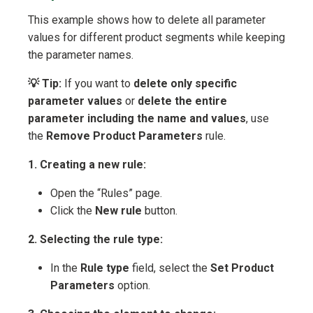
This example shows how to delete all parameter
values for different product segments while keeping
the parameter names.
💡 Tip:
If you want to
delete only specific
parameter values
or
delete the entire
parameter including the name and values
, use
the
Remove Product Parameters
rule.
1. Creating a new rule:
Open the “Rules” page.
Click the
New rule
button.
2. Selecting the rule type:
In the
Rule type
field, select the
Set Product
Parameters
option.