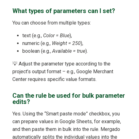
What types of parameters can I set?
You can choose from multiple types:
text (e.g.,
Color = Blue
),
numeric (e.g.,
Weight = 250
),
boolean (e.g.,
Available = true
).
💡 Adjust the parameter type according to the
project’s output format – e.g., Google Merchant
Center requires specific value formats.
Can the rule be used for bulk parameter
edits?
Yes. Using the “Smart paste mode” checkbox, you
can prepare values in Google Sheets, for example,
and then paste them in bulk into the rule. Mergado
automatically splits the individual values into the