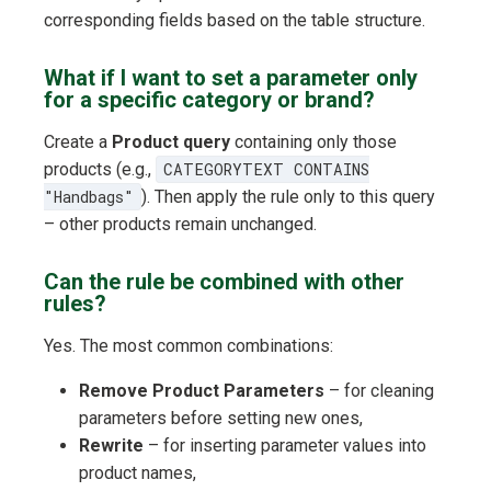
corresponding fields based on the table structure.
What if I want to set a parameter only
for a specific category or brand?
Create a
Product query
containing only those
products (e.g.,
CATEGORYTEXT CONTAINS
"Handbags"
). Then apply the rule only to this query
– other products remain unchanged.
Can the rule be combined with other
rules?
Yes. The most common combinations:
Remove Product Parameters
– for cleaning
parameters before setting new ones,
Rewrite
– for inserting parameter values into
product names,