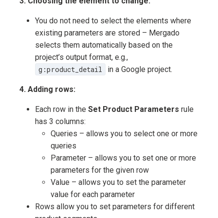
3. Choosing the element to change:
You do not need to select the elements where
existing parameters are stored – Mergado
selects them automatically based on the
project’s output format, e.g.,
g:product_detail
in a Google project.
4. Adding rows:
Each row in the
Set Product Parameters
rule
has 3 columns:
Queries – allows you to select one or more
queries
Parameter – allows you to set one or more
parameters for the given row
Value – allows you to set the parameter
value for each parameter
Rows allow you to set parameters for different