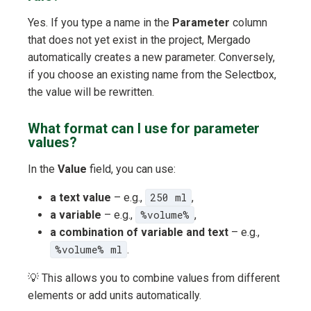
Yes. If you type a name in the
Parameter
column
that does not yet exist in the project, Mergado
automatically creates a new parameter. Conversely,
if you choose an existing name from the Selectbox,
the value will be rewritten.
What format can I use for parameter
values?
In the
Value
field, you can use:
a text value
– e.g.,
250 ml
,
a variable
– e.g.,
%volume%
,
a combination of variable and text
– e.g.,
%volume% ml
.
💡 This allows you to combine values from different
elements or add units automatically.