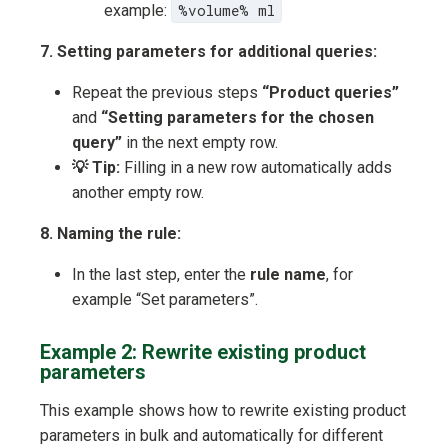
example:
%volume% ml
7. Setting parameters for additional queries:
Repeat the previous steps
“Product queries”
and
“Setting parameters for the chosen
query”
in the next empty row.
💡 Tip:
Filling in a new row automatically adds
another empty row.
8. Naming the rule:
In the last step, enter the
rule name
, for
example “Set parameters”.
Example 2: Rewrite existing product
parameters
This example shows how to rewrite existing product
parameters in bulk and automatically for different