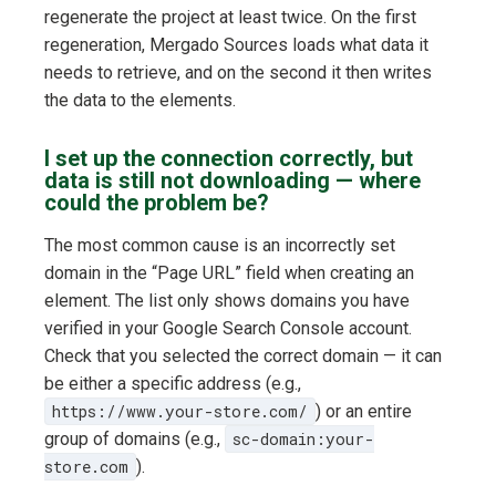
regenerate the project at least twice. On the first
regeneration, Mergado Sources loads what data it
needs to retrieve, and on the second it then writes
the data to the elements.
I set up the connection correctly, but
data is still not downloading — where
could the problem be?
The most common cause is an incorrectly set
domain in the “Page URL” field when creating an
element. The list only shows domains you have
verified in your Google Search Console account.
Check that you selected the correct domain — it can
be either a specific address (e.g.,
https://www.your-store.com/
) or an entire
group of domains (e.g.,
sc-domain:your-
store.com
).