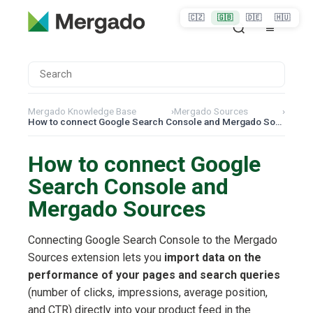
🇨🇿
🇬🇧
🇩🇪
🇭🇺
Mergado Knowledge Base
›
Mergado Sources
›
How to connect Google Search Console and Mergado Sources
How to connect Google
Search Console and
Mergado Sources
Connecting Google Search Console to the Mergado
Sources extension lets you
import data on the
performance of your pages and search queries
(number of clicks, impressions, average position,
and CTR) directly into your product feed in the