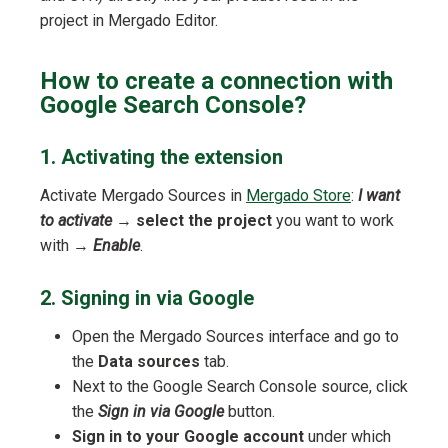
project in Mergado Editor.
How to create a connection with
Google Search Console?
1. Activating the extension
Activate Mergado Sources in
Mergado Store
:
I want
to activate
→
select the project
you want to work
with →
Enable
.
2. Signing in via Google
Open the Mergado Sources interface and go to
the
Data sources
tab.
Next to the Google Search Console source, click
the
Sign in via Google
button.
Sign in to your Google account
under which