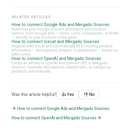
RELATED ARTICLES
How to connect Google Ads and Mergado Sources
Authorise your Google account and import performance
metrics from Google Ads — clicks, costs, conversions, or ROAS
— directly to your products in Mergado.
How to connect Icecat and Mergado Sources
Register with Icecat and automatically fill in missing product
information — descriptions, images, or parameters — based on
EAN codes.
How to connect OpenAI and Mergado Sources
Create an API key in OpenAI and connect GPT to Mergado
Sources. Generate descriptions, rewrite texts, or categorise
products automatically.
Was this article helpful?
👍 Yes
👎 No
How to connect Google Ads and Mergado Sources
How to connect OpenAI and Mergado Sources