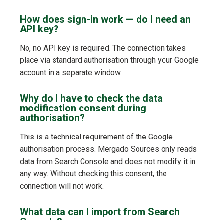
How does sign-in work — do I need an
API key?
No, no API key is required. The connection takes
place via standard authorisation through your Google
account in a separate window.
Why do I have to check the data
modification consent during
authorisation?
This is a technical requirement of the Google
authorisation process. Mergado Sources only reads
data from Search Console and does not modify it in
any way. Without checking this consent, the
connection will not work.
What data can I import from Search