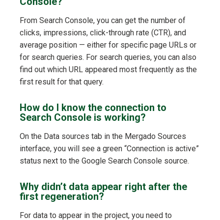
Console?
From Search Console, you can get the number of
clicks, impressions, click-through rate (CTR), and
average position — either for specific page URLs or
for search queries. For search queries, you can also
find out which URL appeared most frequently as the
first result for that query.
How do I know the connection to
Search Console is working?
On the Data sources tab in the Mergado Sources
interface, you will see a green “Connection is active”
status next to the Google Search Console source.
Why didn’t data appear right after the
first regeneration?
For data to appear in the project, you need to