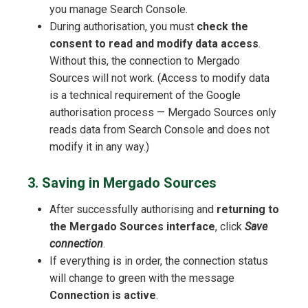
you manage Search Console.
During authorisation, you must
check the
consent to read and modify data access
.
Without this, the connection to Mergado
Sources will not work. (Access to modify data
is a technical requirement of the Google
authorisation process — Mergado Sources only
reads data from Search Console and does not
modify it in any way.)
3. Saving in Mergado Sources
After successfully authorising and
returning to
the Mergado Sources interface
, click
Save
connection
.
If everything is in order, the connection status
will change to green with the message
Connection is active
.