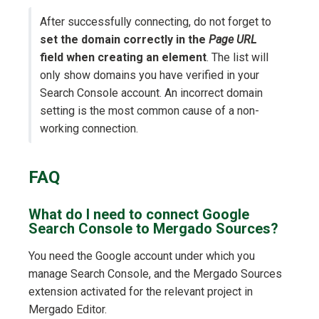
After successfully connecting, do not forget to
set the domain correctly in the
Page URL
field when creating an element
. The list will
only show domains you have verified in your
Search Console account. An incorrect domain
setting is the most common cause of a non-
working connection.
FAQ
What do I need to connect Google
Search Console to Mergado Sources?
You need the Google account under which you
manage Search Console, and the Mergado Sources
extension activated for the relevant project in
Mergado Editor.