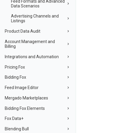
Feed Formats and Advanced
Data Scenarios
Advertising Channels and
Listings
Product Data Audit
Account Management and
Billing
Integrations and Automation
Pricing Fox
Bidding Fox
Feed Image Editor
Mergado Marketplaces
Bidding Fox Elements
Fox Data+
Blending Bull