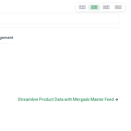
🇨🇿
🇬🇧
🇩🇪
🇭🇺
agement
Streamline Product Data with Mergado Master Feed