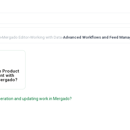
e
›
Mergado Editor
›
Working with Data
›
Advanced Workflows and Feed Man
e Product
nt with
Mergado?
eration and updating work in Mergado?