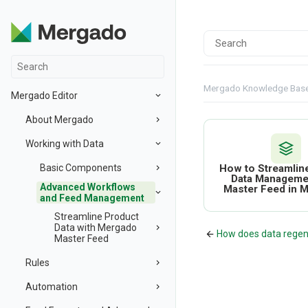
Mergado Knowledge Bas
Mergado Editor
About Mergado
Working with Data
Basic Components
How to Streamlin
Data Manageme
Advanced Workflows
Master Feed in 
and Feed Management
Streamline Product
Data with Mergado
How does data regen
Master Feed
Rules
Automation