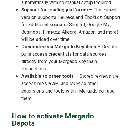
automatically with no manual setup required.
Support for leading platforms
— The current
version supports Heureka and Zboží.cz. Support
for additional sources (Shoptet, Google My
Business, Firmy.cz, Allegro, Amazon, and more)
will be added over time.
Connected via Mergado Keychain
— Depots
pulls access credentials for data sources
directly from your Mergado Keychain
connections.
Available to other tools
— Stored reviews are
accessible via API and MCP, so other
extensions and tools within Mergado can use
them.
How to activate Mergado
Depots