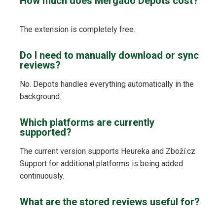
How much does Mergado Depots cost?
The extension is completely free.
Do I need to manually download or sync
reviews?
No. Depots handles everything automatically in the
background.
Which platforms are currently
supported?
The current version supports Heureka and Zboží.cz.
Support for additional platforms is being added
continuously.
What are the stored reviews useful for?