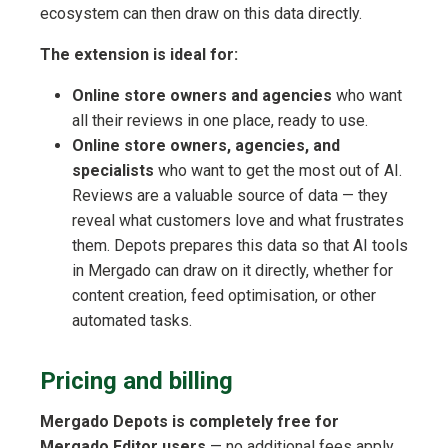
ecosystem can then draw on this data directly.
The extension is ideal for:
Online store owners and agencies
who want
all their reviews in one place, ready to use.
Online store owners, agencies, and
specialists
who want to get the most out of AI.
Reviews are a valuable source of data — they
reveal what customers love and what frustrates
them. Depots prepares this data so that AI tools
in Mergado can draw on it directly, whether for
content creation, feed optimisation, or other
automated tasks.
Pricing and billing
Mergado Depots is completely free for
Mergado Editor users
— no additional fees apply.