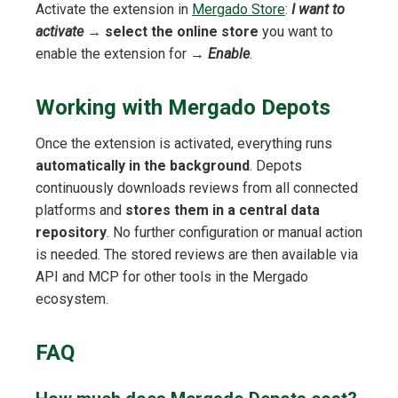
Activate the extension in
Mergado Store
:
I want to
activate
→
select the online store
you want to
enable the extension for →
Enable
.
Working with Mergado Depots
Once the extension is activated, everything runs
automatically in the background
. Depots
continuously downloads reviews from all connected
platforms and
stores them in a central data
repository
. No further configuration or manual action
is needed. The stored reviews are then available via
API and MCP for other tools in the Mergado
ecosystem.
FAQ