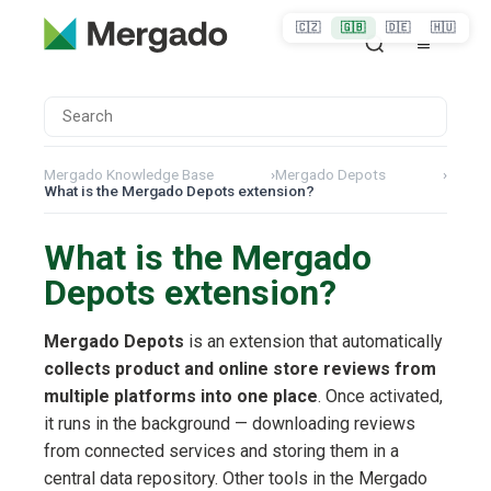
🇨🇿
🇬🇧
🇩🇪
🇭🇺
Mergado Knowledge Base
›
Mergado Depots
›
What is the Mergado Depots extension?
What is the Mergado
Depots extension?
Mergado Depots
is an extension that automatically
collects product and online store reviews from
multiple platforms into one place
. Once activated,
it runs in the background — downloading reviews
from connected services and storing them in a
central data repository. Other tools in the Mergado