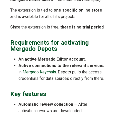
The extension is tied to
one specific online store
and is available for all of its projects.
Since the extension is free,
there is no trial period
.
Requirements for activating
Mergado Depots
An active Mergado Editor account.
Active connections to the relevant services
in
Mergado Keychain
. Depots pulls the access
credentials for data sources directly from there.
Key features
Automatic review collection
— After
activation, reviews are downloaded