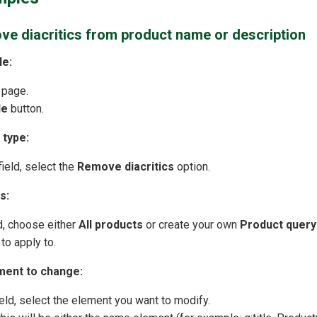
ve diacritics from product name or description
le:
 page.
le
button.
 type:
ield, select the
Remove diacritics
option.
s:
d, choose either
All products
or create your own
Product query
to apply to.
ment to change:
eld, select the element you want to modify.