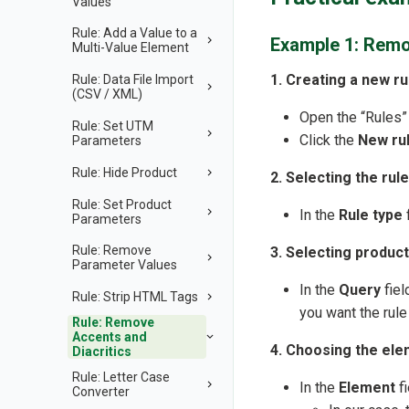
Values
Rule: Add a Value to a
Example 1: Remo
Multi-Value Element
1. Creating a new ru
Rule: Data File Import
(CSV / XML)
Open the “Rules”
Rule: Set UTM
Click the
New ru
Parameters
Rule: Hide Product
2. Selecting the rule
Rule: Set Product
In the
Rule type
f
Parameters
Rule: Remove
3. Selecting product
Parameter Values
In the
Query
fiel
Rule: Strip HTML Tags
you want the rule 
Rule: Remove
Accents and
4. Choosing the ele
Diacritics
Rule: Letter Case
In the
Element
fi
Converter