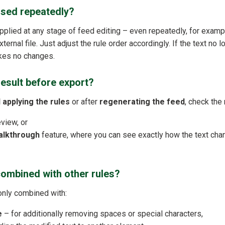
used repeatedly?
applied at any stage of feed editing – even repeatedly, for exam
ternal file. Just adjust the rule order accordingly. If the text no 
akes no changes.
result before export?
 applying the rules
or after
regenerating the feed
, check the 
eview, or
alkthrough
feature, where you can see exactly how the text chan
combined with other rules?
only combined with:
e
– for additionally removing spaces or special characters,