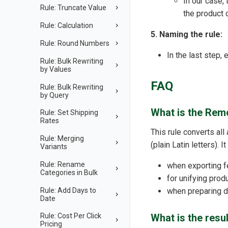
In our case,
Rule: Truncate Value
the product 
Rule: Calculation
5. Naming the rule:
Rule: Round Numbers
In the last step,
Rule: Bulk Rewriting
by Values
FAQ
Rule: Bulk Rewriting
by Query
What is the Remo
Rule: Set Shipping
Rates
This rule converts all
Rule: Merging
(plain Latin letters). I
Variants
Rule: Rename
when exporting f
Categories in Bulk
for unifying pro
Rule: Add Days to
when preparing da
Date
What is the resul
Rule: Cost Per Click
Pricing