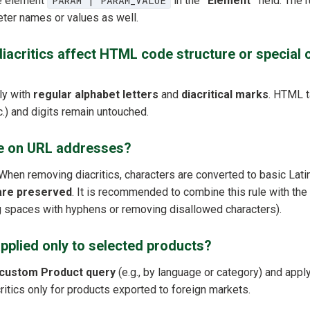
he element
PARAM | PARAM_VALUE
in the
“Element”
field. The 
eter names or values as well.
acritics affect HTML code structure or special c
ly with
regular alphabet letters
and
diacritical marks
. HTML t
tc.) and digits remain untouched.
le on URL addresses?
 When removing diacritics, characters are converted to basic Lati
are preserved
. It is recommended to combine this rule with the
ing spaces with hyphens or removing disallowed characters).
applied only to selected products?
custom Product query
(e.g., by language or category) and apply 
itics only for products exported to foreign markets.