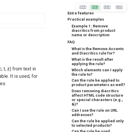
🇨🇿
🇬🇧
🇩🇪
🇭🇺
Extra features
Practical examples
Example 1: Remove
diacritics from product
name or description
FAQ
What is the Remove Accents
and Diacritics rule for?
What is the result after
applying the rule?
, t, z) from text in
Which elements can I apply
the rule to?
able. It is used, for
Can the rule be applied to
mes.
product parameters as well?
Does removing diacritics
affect HTML code structure
or special characters (e.g.,
&)?
Can I use the rule on URL
addresses?
Can the rule be applied only
to selected products?
Can the rule be used