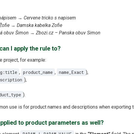
 nápisem
→
Cervene tricko s napisem
Žofie
→
Damska kabelka Zofie
ká obuv Šimon
→
Zbozi.cz – Panska obuv Simon
an I apply the rule to?
e project, for example:
g:title
,
product_name
,
name_Exact
),
escription
),
duct_type
).
mon use is for product names and descriptions when exporting t
applied to product parameters as well?