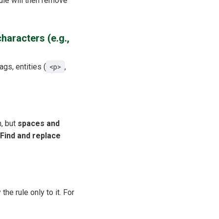
rule will then remove
haracters (e.g.,
ags, entities (
<p>
,
n, but
spaces and
Find and replace
the rule only to it. For