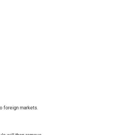
o foreign markets.