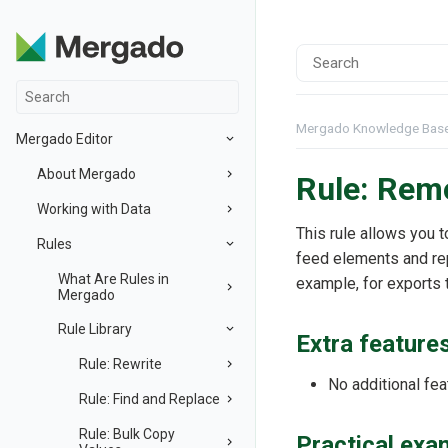
Mergado Knowledge Bas
Mergado Editor
About Mergado
Rule: Remo
Working with Data
This rule allows you 
Rules
feed elements and re
What Are Rules in
example, for exports 
Mergado
Rule Library
Extra feature
Rule: Rewrite
No additional fea
Rule: Find and Replace
Rule: Bulk Copy
Practical exa