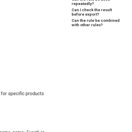
repeatedly?
Can I check the result
before export?
Can the rule be combined
with other rules?
for specific products