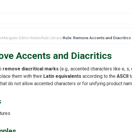
e
›
Mergado Editor
›
Rules
›
Rule Library
›
Rule: Remove Accents and Diacritics
ve Accents and Diacritics
to
remove diacritical marks
(e.g., accented characters like e, s, c
place them with their
Latin equivalents
according to the
ASCII
t
that do not allow accented characters or for unifying product na
s
tures
mples