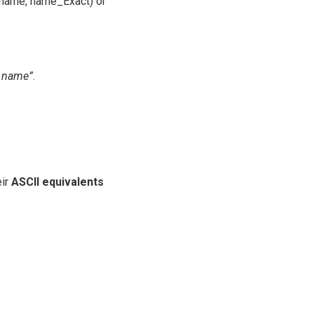
ctname, name_Exact) or
t name”
.
eir
ASCII equivalents