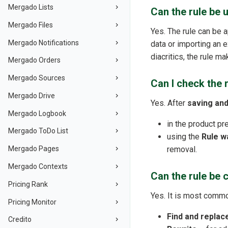
Mergado Lists
Can the rule be 
Mergado Files
Yes. The rule can be 
Mergado Notifications
data or importing an ex
diacritics, the rule m
Mergado Orders
Mergado Sources
Can I check the 
Mergado Drive
Yes. After
saving and
Mergado Logbook
in the product pr
Mergado ToDo List
using the
Rule w
removal.
Mergado Pages
Mergado Contexts
Can the rule be 
Pricing Rank
Yes. It is most comm
Pricing Monitor
Find and replac
Credito