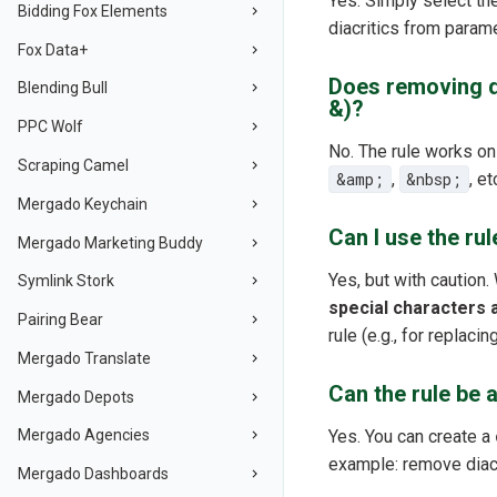
Yes. Simply select t
Bidding Fox Elements
diacritics from param
Fox Data+
Does removing di
Blending Bull
&)?
PPC Wolf
No. The rule works on
Scraping Camel
&amp;
,
&nbsp;
, e
Mergado Keychain
Can I use the ru
Mergado Marketing Buddy
Yes, but with caution.
Symlink Stork
special characters 
Pairing Bear
rule (e.g., for replac
Mergado Translate
Can the rule be 
Mergado Depots
Yes. You can create a
Mergado Agencies
example: remove diacr
Mergado Dashboards