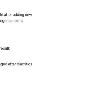
ple after adding new
longer contains
result:
ged after diacritics