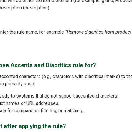
 this will be either the name element (for example: g:title, Produ
description (description)
 enter the rule name, for example
“Remove diacritics from produc
ve Accents and Diacritics rule for?
 accented characters (e.g., characters with diacritical marks) to th
t is primarily used:
eeds to systems that do not support accented characters,
duct names or URL addresses,
ta for comparison, filtering, or matching.
t after applying the rule?