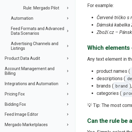
For example:
Rule: Mergado Pilot
Červené tričko s
Automation
Dámská kabelka 
Feed Formats and Advanced
Zboží.cz – Páns
Data Scenarios
Advertising Channels and
Which elements c
Listings
Product Data Audit
Any text element in th
Account Management and
product names (
Billing
descriptions (
d
Integrations and Automation
brands (
brand
),
categories (
pro
Pricing Fox
Bidding Fox
💡 Tip: The most com
Feed Image Editor
Can the rule be 
Mergado Marketplaces