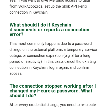
Yes. If you want to give Mergado access to data
from Sklik/Zboží.cz, set up the Sklik API Fénix
connection in Keychain.
What should I do if Keychain
disconnects or reports a connection
error?
This most commonly happens due to a password
change on the external platform, a temporary service
outage, or connection expiration (e.g. after a long
period of inactivity). In this case, cancel the existing
connection in Keychain, log in again, and confirm
access.
The connection stopped working after I
changed my Heureka password. What
should I do?
After every credential change, you need to re-create