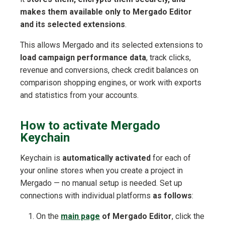
makes them available only to Mergado Editor
and its selected extensions
.
This allows Mergado and its selected extensions to
load campaign performance data
, track clicks,
revenue and conversions, check credit balances on
comparison shopping engines, or work with exports
and statistics from your accounts.
How to activate Mergado
Keychain
Keychain is
automatically activated
for each of
your online stores when you create a project in
Mergado — no manual setup is needed. Set up
connections with individual platforms
as follows
:
On the
main page
of Mergado Editor
, click the