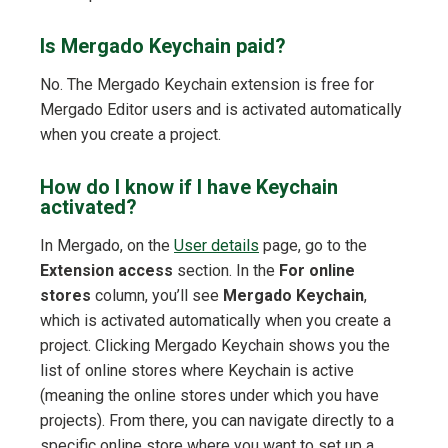
Is Mergado Keychain paid?
No. The Mergado Keychain extension is free for
Mergado Editor users and is activated automatically
when you create a project.
How do I know if I have Keychain
activated?
In Mergado, on the
User details
page, go to the
Extension access
section. In the
For online
stores
column, you’ll see
Mergado Keychain
,
which is activated automatically when you create a
project. Clicking Mergado Keychain shows you the
list of online stores where Keychain is active
(meaning the online stores under which you have
projects). From there, you can navigate directly to a
specific online store where you want to set up a