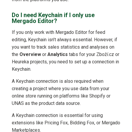
Do I need Keychain if I only use
Mergado Editor?
If you only work with Mergado Editor for feed
editing, Keychain isn’t always essential. However, if
you want to track sales statistics and analyses on
the
Overview
or
Analytics
tabs for your Zboží.cz or
Heureka projects, you need to set up a connection in
Keychain.
A Keychain connection is also required when
creating a project where you use data from your
online store running on platforms like Shopify or
UNAS as the product data source.
A Keychain connection is essential for using
extensions like Pricing Fox, Bidding Fox, or Mergado
Marketplaces.