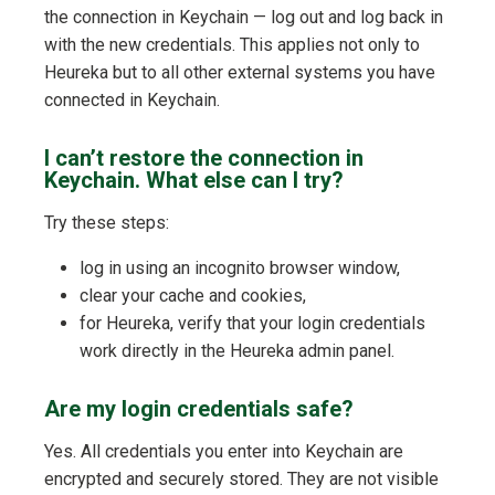
the connection in Keychain — log out and log back in
with the new credentials. This applies not only to
Heureka but to all other external systems you have
connected in Keychain.
I can’t restore the connection in
Keychain. What else can I try?
Try these steps:
log in using an incognito browser window,
clear your cache and cookies,
for Heureka, verify that your login credentials
work directly in the Heureka admin panel.
Are my login credentials safe?
Yes. All credentials you enter into Keychain are
encrypted and securely stored. They are not visible