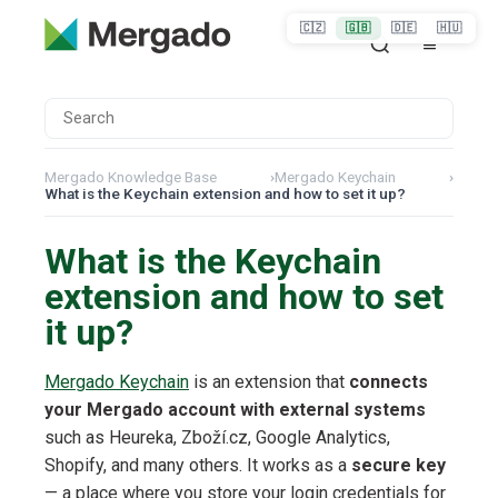
🇨🇿
🇬🇧
🇩🇪
🇭🇺
Mergado Knowledge Base
›
Mergado Keychain
›
What is the Keychain extension and how to set it up?
What is the Keychain
extension and how to set
it up?
Mergado Keychain
is an extension that
connects
your Mergado account with external systems
such as Heureka, Zboží.cz, Google Analytics,
Shopify, and many others. It works as a
secure key
— a place where you store your login credentials for