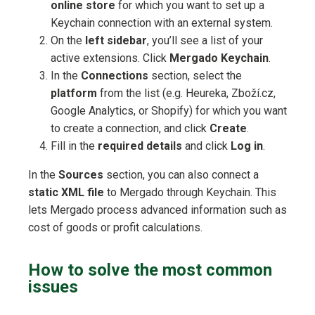
online store
for which you want to set up a
Keychain connection with an external system.
On the
left sidebar
, you’ll see a list of your
active extensions. Click
Mergado Keychain
.
In the
Connections
section, select the
platform
from the list (e.g. Heureka, Zboží.cz,
Google Analytics, or Shopify) for which you want
to create a connection, and click
Create
.
Fill in the
required details
and click
Log in
.
In the
Sources
section, you can also connect a
static XML file
to Mergado through Keychain. This
lets Mergado process advanced information such as
cost of goods or profit calculations.
How to solve the most common
issues