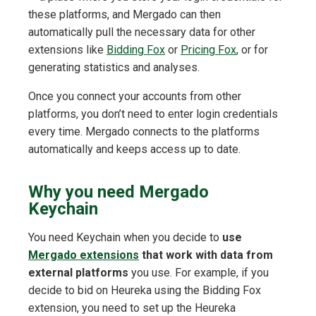
these platforms, and Mergado can then
automatically pull the necessary data for other
extensions like
Bidding Fox
or
Pricing Fox
, or for
generating statistics and analyses.
Once you connect your accounts from other
platforms, you don’t need to enter login credentials
every time. Mergado connects to the platforms
automatically and keeps access up to date.
Why you need Mergado
Keychain
You need Keychain when you decide to
use
Mergado extensions
that work with data from
external platforms
you use. For example, if you
decide to bid on Heureka using the Bidding Fox
extension, you need to set up the Heureka