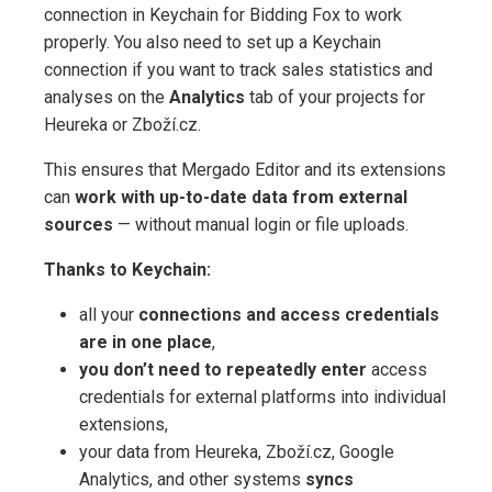
connection in Keychain for Bidding Fox to work
properly. You also need to set up a Keychain
connection if you want to track sales statistics and
analyses on the
Analytics
tab of your projects for
Heureka or Zboží.cz.
This ensures that Mergado Editor and its extensions
can
work with up-to-date data from external
sources
— without manual login or file uploads.
Thanks to Keychain:
all your
connections and access credentials
are in one place
,
you don’t need to repeatedly enter
access
credentials for external platforms into individual
extensions,
your data from Heureka, Zboží.cz, Google
Analytics, and other systems
syncs