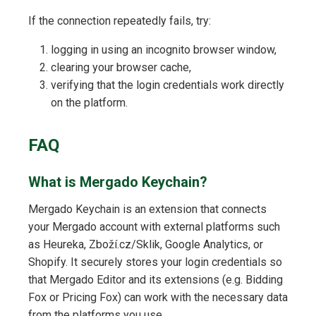
If the connection repeatedly fails, try:
logging in using an incognito browser window,
clearing your browser cache,
verifying that the login credentials work directly
on the platform.
FAQ
What is Mergado Keychain?
Mergado Keychain is an extension that connects
your Mergado account with external platforms such
as Heureka, Zboží.cz/Sklik, Google Analytics, or
Shopify. It securely stores your login credentials so
that Mergado Editor and its extensions (e.g. Bidding
Fox or Pricing Fox) can work with the necessary data
from the platforms you use.