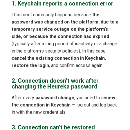
1. Keychain reports a connection error
This most commonly happens because
the
password was changed on the platform, due to a
temporary service outage on the platform’s
side, or because the connection has expired
(typically after a long period of inactivity or a change
in the platform’s security policies). In this case,
cancel the existing connection in Keychain,
restore the login
, and confirm access again.
2. Connection doesn’t work after
changing the Heureka password
After every
password change
, you need to
renew
the connection in Keychain
— log out and log back
in with the new credentials.
3. Connection can’t be restored