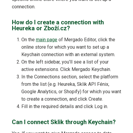
connection.
How do I create a connection with
Heureka or Zboží.cz?
On the
main page
of Mergado Editor, click the
online store for which you want to set up a
Keychain connection with an external system.
On the left sidebar, you’ll see a list of your
active extensions. Click Mergado Keychain.
In the Connections section, select the platform
from the list (e.g. Heureka, Sklik API Fénix,
Google Analytics, or Shopify) for which you want
to create a connection, and click Create.
Fill in the required details and click Log in.
Can I connect Sklik through Keychain?