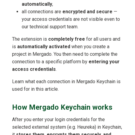
automatically
,
all connections are
encrypted and secure
—
your access credentials are not visible even to
our technical support team.
The extension is
completely free
for all users and
is
automatically activated
when you create a
project in Mergado. You then need to complete the
connection to a specific platform by
entering your
access credentials
.
Learn what each connection in Mergado Keychain is
used for in this article.
How Mergado Keychain works
After you enter your login credentials for the
selected external system (e.g. Heureka) in Keychain,
it
stores them, encrypts them securely, and