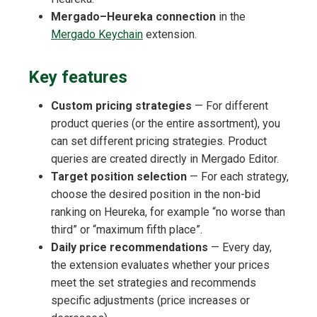
Mergado–Heureka connection
in the
Mergado Keychain
extension.
Key features
Custom pricing strategies
— For different
product queries (or the entire assortment), you
can set different pricing strategies. Product
queries are created directly in Mergado Editor.
Target position selection
— For each strategy,
choose the desired position in the non-bid
ranking on Heureka, for example “no worse than
third” or “maximum fifth place”.
Daily price recommendations
— Every day,
the extension evaluates whether your prices
meet the set strategies and recommends
specific adjustments (price increases or