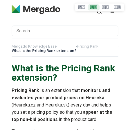
🇨🇿
🇬🇧
🇩🇪
🇭🇺
Mergado Knowledge Base
›
Pricing Rank
›
What is the Pricing Rank extension?
What is the Pricing Rank
extension?
Pricing Rank
is an extension that
monitors and
evaluates your product prices on Heureka
(Heureka.cz and Heureka.sk) every day and helps
you set a pricing policy so that you
appear at the
top non-bid positions
in the product card.