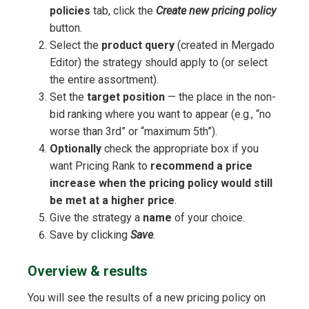
policies
tab, click the
Create new pricing policy
button.
Select the
product query
(created in Mergado
Editor) the strategy should apply to (or select
the entire assortment).
Set the
target position
— the place in the non-
bid ranking where you want to appear (e.g., “no
worse than 3rd” or “maximum 5th”).
Optionally
check the appropriate box if you
want Pricing Rank to
recommend a price
increase when the pricing policy would still
be met at a higher price
.
Give the strategy a
name
of your choice.
Save by clicking
Save
.
Overview & results
You will see the results of a new pricing policy on