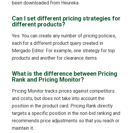
been downloaded from Heureka.
Can I set different pricing strategies for
different products?
Yes. You can create any number of pricing policies,
each for a different product query created in
Mergado Editor. For example, one strategy for top
products and another for clearance items.
What is the difference between Pricing
Rank and Pricing Monitor?
Pricing Monitor tracks prices against competitors
and costs, but does not take into account the
position in the product card. Pricing Rank directly
targets a specific position in the non-bid ranking and
recommends price adjustments so that you reach or
maintain it.