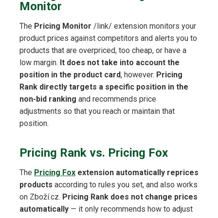
Monitor
The
Pricing Monitor
/link/ extension monitors your
product prices against competitors and alerts you to
products that are overpriced, too cheap, or have a
low margin.
It does not take into account the
position in the product card
, however.
Pricing
Rank directly targets a specific position in the
non-bid ranking
and recommends price
adjustments so that you reach or maintain that
position.
Pricing Rank vs. Pricing Fox
The
Pricing Fox
extension automatically reprices
products
according to rules you set, and also works
on Zboží.cz.
Pricing Rank does not change prices
automatically
— it only recommends how to adjust