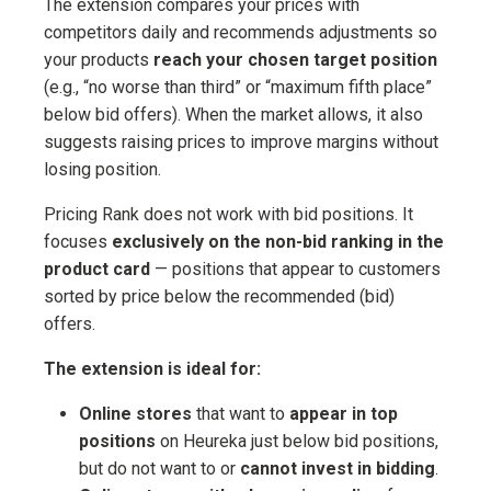
The extension compares your prices with
competitors daily and recommends adjustments so
your products
reach your chosen target position
(e.g., “no worse than third” or “maximum fifth place”
below bid offers). When the market allows, it also
suggests raising prices to improve margins without
losing position.
Pricing Rank does not work with bid positions. It
focuses
exclusively on the non-bid ranking in the
product card
— positions that appear to customers
sorted by price below the recommended (bid)
offers.
The extension is ideal for:
Online stores
that want to
appear in top
positions
on Heureka just below bid positions,
but do not want to or
cannot invest in bidding
.