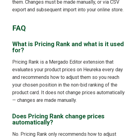
them. Changes must be made manually, or via CSV
export and subsequent import into your online store.
FAQ
What is Pricing Rank and what is it used
for?
Pricing Rank is a Mergado Editor extension that
evaluates your product prices on Heureka every day
and recommends how to adjust them so you reach
your chosen position in the non-bid ranking of the
product card. It does not change prices automatically
— changes are made manually.
Does Pricing Rank change prices
automatically?
No. Pricing Rank only recommends how to adjust