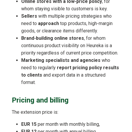
Online stores with a low-price policy
, for
whom staying visible to customers is key.
Sellers
with multiple pricing strategies who
need to
approach
top products, high-margin
goods, or clearance items differently.
Brand-building online stores
, for whom
continuous product visibility on Heureka is a
priority regardless of current price competition.
Marketing specialists and agencies
who
need to regularly
report pricing policy results
to clients
and export data in a structured
format.
Pricing and billing
The extension price is:
EUR 15
per month with monthly billing,
EUR 12
per month with annual billing.