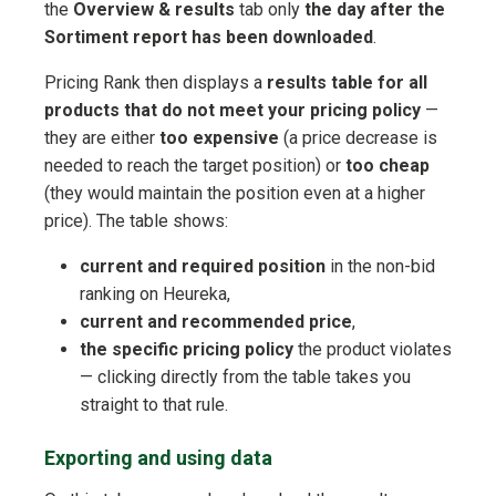
the
Overview & results
tab only
the day after the
Sortiment report has been downloaded
.
Pricing Rank then displays a
results table for all
products that do not meet your pricing policy
—
they are either
too expensive
(a price decrease is
needed to reach the target position) or
too cheap
(they would maintain the position even at a higher
price). The table shows:
current and required position
in the non-bid
ranking on Heureka,
current and recommended price
,
the specific pricing policy
the product violates
— clicking directly from the table takes you
straight to that rule.
Exporting and using data