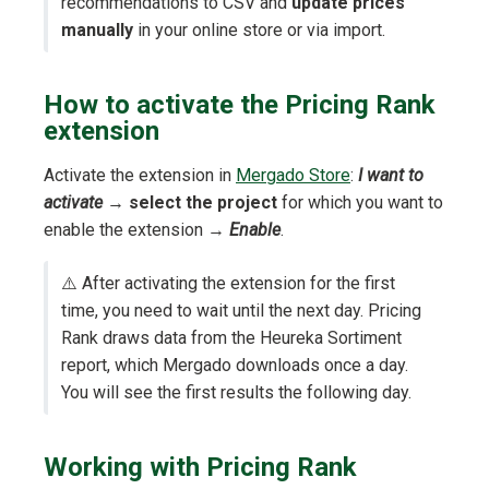
recommendations to CSV and
update prices
manually
in your online store or via import.
How to activate the Pricing Rank
extension
Activate the extension in
Mergado Store
:
I want to
activate
→
select the project
for which you want to
enable the extension →
Enable
.
⚠️ After activating the extension for the first
time, you need to wait until the next day. Pricing
Rank draws data from the Heureka Sortiment
report, which Mergado downloads once a day.
You will see the first results the following day.
Working with Pricing Rank