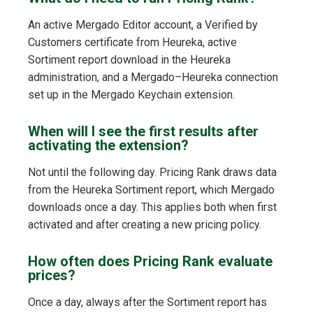
An active Mergado Editor account, a Verified by
Customers certificate from Heureka, active
Sortiment report download in the Heureka
administration, and a Mergado–Heureka connection
set up in the Mergado Keychain extension.
When will I see the first results after
activating the extension?
Not until the following day. Pricing Rank draws data
from the Heureka Sortiment report, which Mergado
downloads once a day. This applies both when first
activated and after creating a new pricing policy.
How often does Pricing Rank evaluate
prices?
Once a day, always after the Sortiment report has