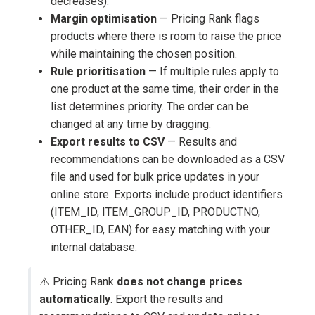
decreases).
Margin optimisation
— Pricing Rank flags
products where there is room to raise the price
while maintaining the chosen position.
Rule prioritisation
— If multiple rules apply to
one product at the same time, their order in the
list determines priority. The order can be
changed at any time by dragging.
Export results to CSV
— Results and
recommendations can be downloaded as a CSV
file and used for bulk price updates in your
online store. Exports include product identifiers
(ITEM_ID, ITEM_GROUP_ID, PRODUCTNO,
OTHER_ID, EAN) for easy matching with your
internal database.
⚠️ Pricing Rank
does not change prices
automatically
. Export the results and