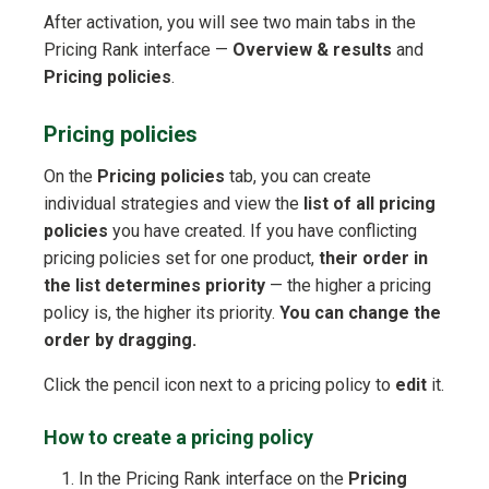
After activation, you will see two main tabs in the
Pricing Rank interface —
Overview & results
and
Pricing policies
.
Pricing policies
On the
Pricing policies
tab, you can create
individual strategies and view the
list of all pricing
policies
you have created. If you have conflicting
pricing policies set for one product,
their order in
the list determines priority
— the higher a pricing
policy is, the higher its priority.
You can change the
order by dragging.
Click the pencil icon next to a pricing policy to
edit
it.
How to create a pricing policy
In the Pricing Rank interface on the
Pricing