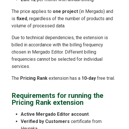
The price applies to
one project
(in Mergado) and
is
fixed
, regardless of the number of products and
volume of processed data.
Due to technical dependencies, the extension is
billed in accordance with the billing frequency
chosen in Mergado Editor. Different billing
frequencies cannot be selected for individual
services.
The
Pricing Rank
extension has a
10-day
free trial.
Requirements for running the
Pricing Rank extension
Active Mergado Editor account
.
Verified by Customers
certificate from
Heureka.