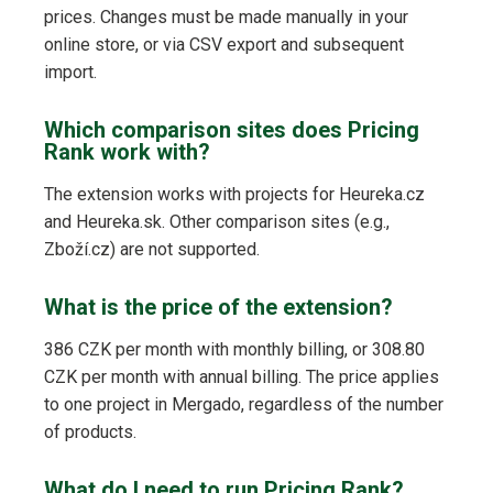
prices. Changes must be made manually in your
online store, or via CSV export and subsequent
import.
Which comparison sites does Pricing
Rank work with?
The extension works with projects for Heureka.cz
and Heureka.sk. Other comparison sites (e.g.,
Zboží.cz) are not supported.
What is the price of the extension?
386 CZK per month with monthly billing, or 308.80
CZK per month with annual billing. The price applies
to one project in Mergado, regardless of the number
of products.
What do I need to run Pricing Rank?