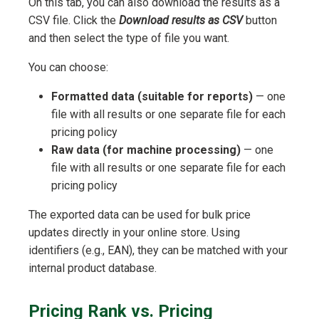
On this tab, you can also download the results as a
CSV file. Click the
Download results as CSV
button
and then select the type of file you want.
You can choose:
Formatted data (suitable for reports)
— one
file with all results or one separate file for each
pricing policy
Raw data (for machine processing)
— one
file with all results or one separate file for each
pricing policy
The exported data can be used for bulk price
updates directly in your online store. Using
identifiers (e.g., EAN), they can be matched with your
internal product database.
Pricing Rank vs. Pricing