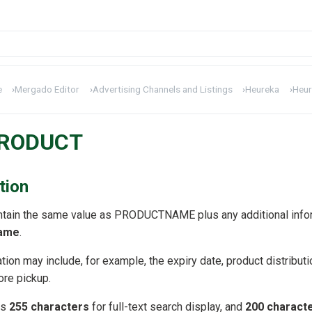
e
›
Mergado Editor
›
Advertising Channels and Listings
›
Heureka
›
Heur
PRODUCT
tion
tain the same value as PRODUCTNAME plus any additional informa
name
.
tion may include, for example, the expiry date, product distributio
tore pickup.
is
255 characters
for full-text search display, and
200 characte