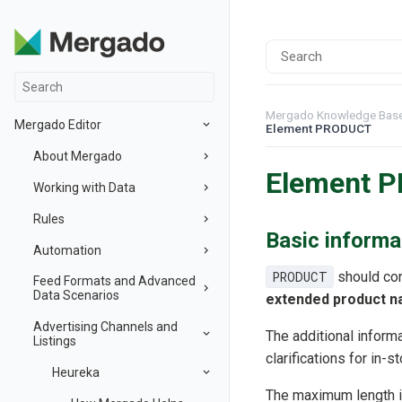
Mergado Knowledge Bas
Mergado Editor
Element PRODUCT
About Mergado
Element 
Working with Data
Rules
Basic informa
Automation
PRODUCT
should con
Feed Formats and Advanced
Data Scenarios
extended product 
Advertising Channels and
The additional informa
Listings
clarifications for in-s
Heureka
The maximum length 