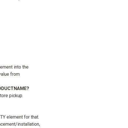
ment into the
value from
 PRODUCTNAME?
store pickup.
 element for that.
acement/installation,