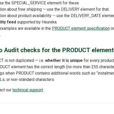
use the SPECIAL_SERVICE element for these.
tion about free shipping — use the DELIVERY element for that.
tion about product availability — use the DELIVERY_DATE elemen
lity feed
supported by Heureka.
 examples are available in the
PRODUCT element specification
on
.
 Audit checks for the PRODUCT element
is not duplicated — i.e.
whether it is unique
for every product
UCT element has the correct length (no more than 255 characte
ags when PRODUCT contains additional words such as “instalments”
Ls, or non-standard characters.
tact our
technical support
.