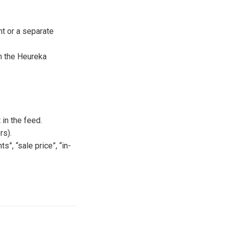
t or a separate
 the Heureka
 in the feed.
rs).
, “sale price”, “in-