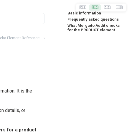
🇨🇿
🇬🇧
🇩🇪
🇭🇺
Basic information
Frequently asked questions
What Mergado Audit checks
for the PRODUCT element
eka Element Reference
›
tion. It is the
n details, or
rs for a product