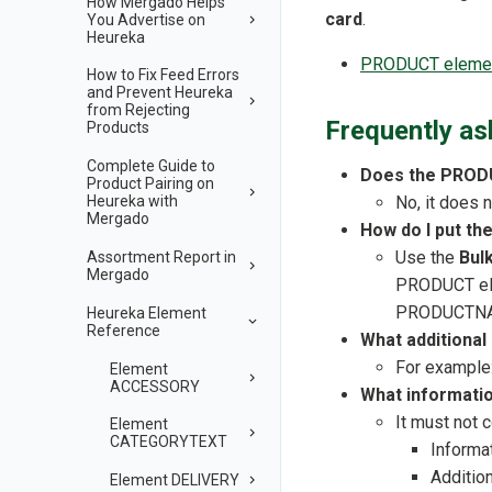
How Mergado Helps
card
.
You Advertise on
Heureka
PRODUCT element
How to Fix Feed Errors
and Prevent Heureka
from Rejecting
Frequently as
Products
Complete Guide to
Does the PRODU
Product Pairing on
No, it does
Heureka with
Mergado
How do I put t
Use the
Bul
Assortment Report in
Mergado
PRODUCT ele
PRODUCTN
Heureka Element
Reference
What additiona
For example: 
Element
ACCESSORY
What informati
It must not c
Element
CATEGORYTEXT
Informa
Addition
Element DELIVERY