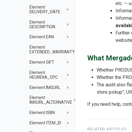
etc. — 
Element
Informa
DELIVERY_DATE
Informa
Element
availabi
DESCRIPTION
Further
Element EAN
website
Element
EXTENDED_WARRANTY
What Mergado
Element GIFT
Whether PRODUCT 
Element
Whether the PROD
HEUREKA_CPC
The audit also fl
Element IMGURL
store pickup”, UR
Element
IMGURL_ALTERNATIVE
If you need help, con
Element ISBN
Element ITEM_ID
RELATED ARTICLES