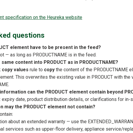
 specification on the Heureka website
ked questions
CT element have to be present in the feed?
 not — as long as PRODUCTNAME is in the feed.
he same content into PRODUCT as in PRODUCTNAME?
k copy values
rule to
copy
the content of the PRODUCTNAME ele
ment. This overwrites the existing value in PRODUCT with the 
AME.
l information can the PRODUCT element contain beyond
expiry date, product distribution details, or clarifications for in-
on may the PRODUCT element not contain?
ontain:
tion about an extended warranty — use the EXTENDED_WARRANTY
al services such as upper-floor delivery, appliance service/repl