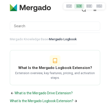
🇨🇿
🇬🇧
🇩🇪
🇭🇺
Mergado Knowledge Base
›
Mergado Logbook
What Is the Mergado Logbook Extension?
Extension overview, key features, pricing, and activation
steps.
What is the Mergado Drive Extension?
What Is the Mergado Logbook Extension?