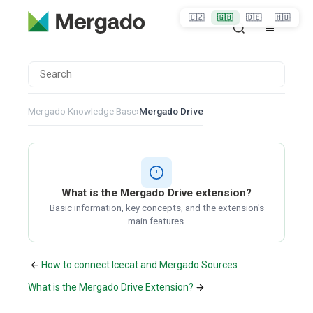
🇨🇿
🇬🇧
🇩🇪
🇭🇺
Mergado Knowledge Base
›
Mergado Drive
What is the Mergado Drive extension?
Basic information, key concepts, and the extension's
main features.
How to connect Icecat and Mergado Sources
What is the Mergado Drive Extension?