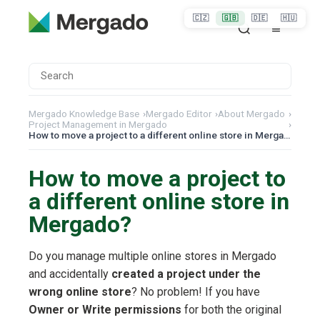
🇨🇿
🇬🇧
🇩🇪
🇭🇺
Mergado Knowledge Base
›
Mergado Editor
›
About Mergado
›
Project Management in Mergado
›
How to move a project to a different online store in Mergado?
How to move a project to
a different online store in
Mergado?
Do you manage multiple online stores in Mergado
and accidentally
created a project under the
wrong online store
? No problem! If you have
Owner or Write permissions
for both the original