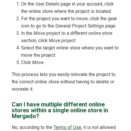
On the
User Details
page in your account, click
the online store where the project is located.
For the project you want to move, click the gear
icon to go to the
General Project Settings
page.
In the
Move project to a different online store
section, click
Move project
.
Select the target online store where you want to
move the project.
Click
Move
.
This process lets you easily relocate the project to
the correct online store without having to delete or
recreate it.
Can I have multiple different online
stores within a single online store in
Mergado?
No, according to the
Terms of Use
, it is not allowed