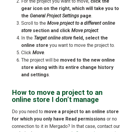
For the project you want to move,
click the
gear icon on the right, which will take you to
the
General Project Settings
page
.
Scroll to the
Move project to a different online
store
section and click
Move project
.
In the
Target online store
field, select the
online store
you want to move the project to.
Click
Move
.
The project will be
moved to the new online
store along with its entire change history
and settings
.
How to move a project to an
online store I don’t manage
Do you need to
move a project to an online store
for which you only have Read permissions
or no
connection to it in Mergado? In that case, contact our