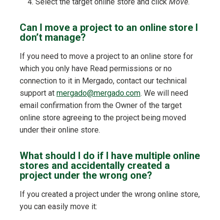
Select the target online store and click
Move
.
Can I move a project to an online store I
don’t manage?
If you need to move a project to an online store for
which you only have Read permissions or no
connection to it in Mergado, contact our technical
support at
mergado@mergado.com
. We will need
email confirmation from the Owner of the target
online store agreeing to the project being moved
under their online store.
What should I do if I have multiple online
stores and accidentally created a
project under the wrong one?
If you created a project under the wrong online store,
you can easily move it: