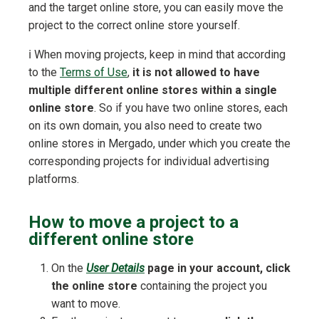
and the target online store, you can easily move the
project to the correct online store yourself.
ℹ️ When moving projects, keep in mind that according
to the
Terms of Use
,
it is not allowed to have
multiple different online stores within a single
online store
. So if you have two online stores, each
on its own domain, you also need to create two
online stores in Mergado, under which you create the
corresponding projects for individual advertising
platforms.
How to move a project to a
different online store
On the
User Details
page in your account, click
the online store
containing the project you
want to move.