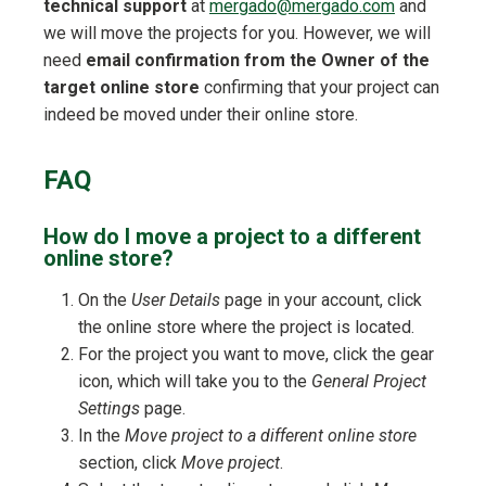
technical support
at
mergado@mergado.com
and
we will move the projects for you. However, we will
need
email confirmation from the Owner of the
target online store
confirming that your project can
indeed be moved under their online store.
FAQ
How do I move a project to a different
online store?
On the
User Details
page in your account, click
the online store where the project is located.
For the project you want to move, click the gear
icon, which will take you to the
General Project
Settings
page.
In the
Move project to a different online store
section, click
Move project
.