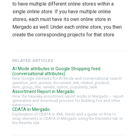
to have multiple different online stores within a
single online store. If you have multiple online
stores, each must have its own online store in
Mergado as well. Under each online store, you then
create the corresponding projects for that store.
RELATED ARTICLES
AI Mode attributes in Google Shopping feed
(conversational attributes)
New Google elements for AI Mode and conversational search:
question_and_answer, document_link, related_product,
item_group_title, variant_option, popularity_rank.
Assortment Report in Mergado
How the Heureka assortment report works in Mergado -- report
generation and download process for Bidding Fox and other
extensions.
CDATA in Mergado
Explanation of CDATA in XML feeds and a guide on how to
wrap elements in CDATA in Mergado using the Elements tab or
the Rewrite rule.