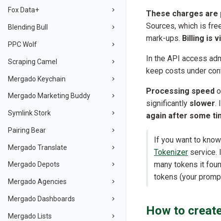
Fox Data+
These charges are p
Sources, which is fre
Blending Bull
mark-ups.
Billing is 
PPC Wolf
In the API access adm
Scraping Camel
keep costs under con
Mergado Keychain
Processing speed
o
Mergado Marketing Buddy
significantly
slower
.
Symlink Stork
again after some t
Pairing Bear
If you want to know
Mergado Translate
Tokenizer
service. 
many tokens it foun
Mergado Depots
tokens (your promp
Mergado Agencies
Mergado Dashboards
How to create
Mergado Lists