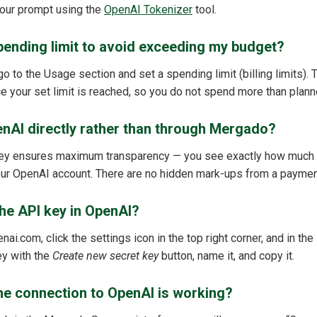
your prompt using the
OpenAI Tokenizer
tool.
pending limit to avoid exceeding my budget?
o to the Usage section and set a spending limit (billing limits).
 your set limit is reached, so you do not spend more than plann
enAI directly rather than through Mergado?
ey ensures maximum transparency — you see exactly how much 
 your OpenAI account. There are no hidden mark-ups from a paymen
the API key in OpenAI?
enai.com, click the settings icon in the top right corner, and in th
ey with the
Create new secret key
button, name it, and copy it.
he connection to OpenAI is working?