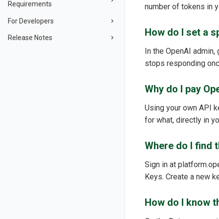
Requirements
number of tokens in 
For Developers
How do I set a s
Release Notes
In the OpenAI admin, g
stops responding once
Why do I pay Op
Using your own API k
for what, directly in
Where do I find 
Sign in at platform.op
Keys. Create a new k
How do I know t