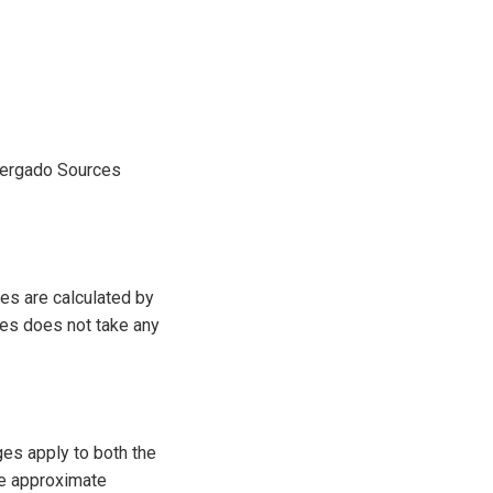
 Mergado Sources
es are calculated by
es does not take any
ges apply to both the
he approximate