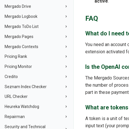
active
.
Mergado Drive
Mergado Logbook
FAQ
Mergado ToDo List
What do I need 
Mergado Pages
You need an account 
Mergado Contexts
extension activated fo
Pricing Rank
Is the OpenAI co
Pricing Monitor
Credito
The Mergado Sources e
the number of proces
Seznam Index Checker
part in these payment
URL Checker
What are tokens 
Heureka Watchdog
Repairman
A token is a unit of 
input text (your prom
Security and Technical