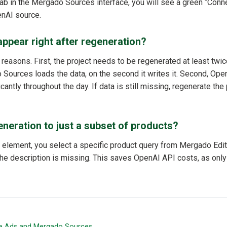
ab in the Mergado Sources interface, you will see a green “Conne
enAI source.
appear right after regeneration?
easons. First, the project needs to be regenerated at least twice
Sources loads the data, on the second it writes it. Second, Op
cantly throughout the day. If data is still missing, regenerate the 
generation to just a subset of products?
 element, you select a specific product query from Mergado Edit
he description is missing. This saves OpenAI API costs, as only
e Ads and Mergado Sources