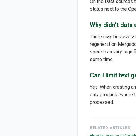
On the Data sources t
status next to the Op
Why didn’t data 
There may be several r
regeneration Mergado 
speed can vary signifi
some time.
Can I limit text 
Yes. When creating an
only products where t
processed.
RELATED ARTICLES
How to connect Googl