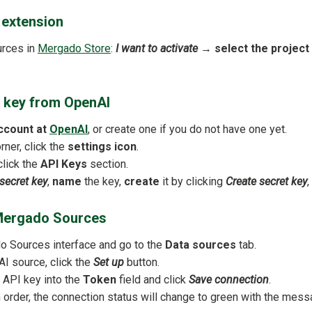
e extension
urces in
Mergado Store
:
I want to activate
→
select the project
I key from OpenAI
ccount at
OpenAI
, or create one if you do not have one yet.
orner, click the
settings icon
.
click the
API Keys
section.
secret key
,
name
the key,
create
it by clicking
Create secret key
,
n Mergado Sources
 Sources interface and go to the
Data sources
tab.
I source, click the
Set up
button.
 API key into the
Token
field and click
Save connection
.
in order, the connection status will change to green with the mes