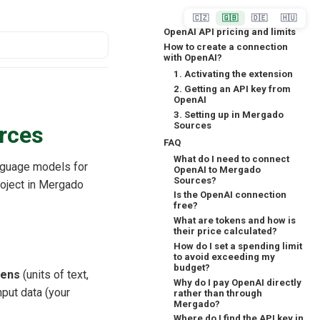
🇨🇿
🇬🇧
🇩🇪
🇭🇺
OpenAI API pricing and limits
How to create a connection
with OpenAI?
1. Activating the extension
2. Getting an API key from
OpenAI
3. Setting up in Mergado
Sources
rces
FAQ
What do I need to connect
nguage models for
OpenAI to Mergado
Sources?
roject in Mergado
Is the OpenAI connection
free?
What are tokens and how is
their price calculated?
How do I set a spending limit
to avoid exceeding my
budget?
kens
(units of text,
Why do I pay OpenAI directly
put data (your
rather than through
Mergado?
Where do I find the API key in