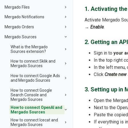
Mergado Files
1. Activating th
Mergado Notifications
Activate Mergado So
→
Enable
.
Mergado Orders
Mergado Sources
2. Getting an AP
What is the Mergado
Sources extension?
Sign in to
your a
In the top right c
How to connect Sklik and
Mergado Sources
In the left menu, 
Click
Create new 
How to connect Google Ads
and Mergado Sources
3. Setting up i
How to connect Google
Search Console and
Mergado Sources
Open the Mergado
Next to the OpenA
How to connect OpenAI and
Mergado Sources
Paste the copied
How to connect Icecat and
If everything is 
Mergado Sources