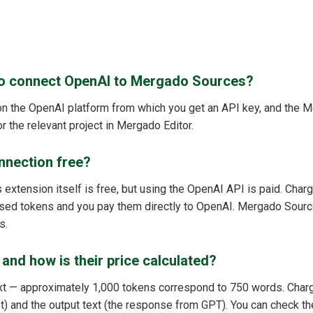
to connect OpenAI to Mergado Sources?
on the OpenAI platform from which you get an API key, and the
r the relevant project in Mergado Editor.
nnection free?
xtension itself is free, but using the OpenAI API is paid. Charg
sed tokens and you pay them directly to OpenAI. Mergado Sourc
s.
and how is their price calculated?
text — approximately 1,000 tokens correspond to 750 words. Char
pt) and the output text (the response from GPT). You can check t