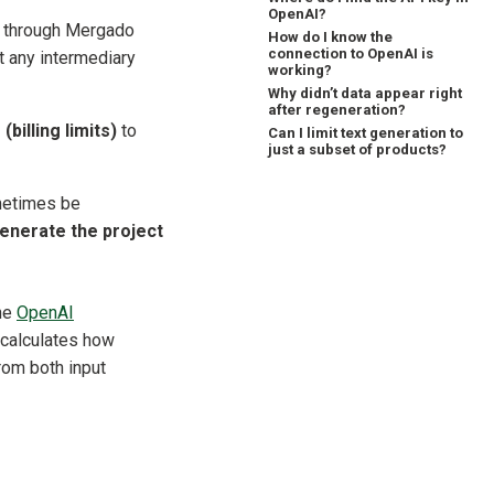
OpenAI?
 through Mergado
How do I know the
connection to OpenAI is
t any intermediary
working?
Why didn’t data appear right
after regeneration?
(billing limits)
to
Can I limit text generation to
just a subset of products?
metimes be
enerate the project
the
OpenAI
 calculates how
rom both input