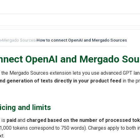
e
›
Mergado Sources
›
How to connect OpenAI and Mergado Sources
nnect OpenAI and Mergado Sou
 the Mergado Sources extension lets you use advanced GPT la
nd generation of texts directly in your product feed
in the p
icing and limits
 is
paid
and
charged based on the number of processed to
,000 tokens correspond to 750 words). Charges apply to both in
xt.