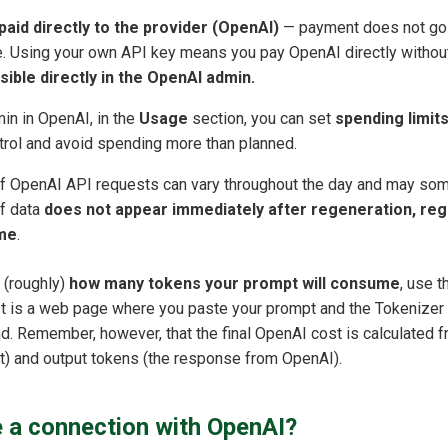
aid directly to the provider (OpenAI)
— payment does not go
e. Using your own API key means you pay OpenAI directly withou
visible directly in the OpenAI admin.
in in OpenAI, in the
Usage
section, you can set
spending limits 
trol and avoid spending more than planned.
f OpenAI API requests can vary throughout the day and may so
 If data
does not appear immediately after regeneration, reg
ime
.
 (roughly)
how many tokens your prompt will consume
, use 
It is a web page where you paste your prompt and the Tokenizer
d. Remember, however, that the final OpenAI cost is calculated f
t) and output tokens (the response from OpenAI).
 a connection with OpenAI?