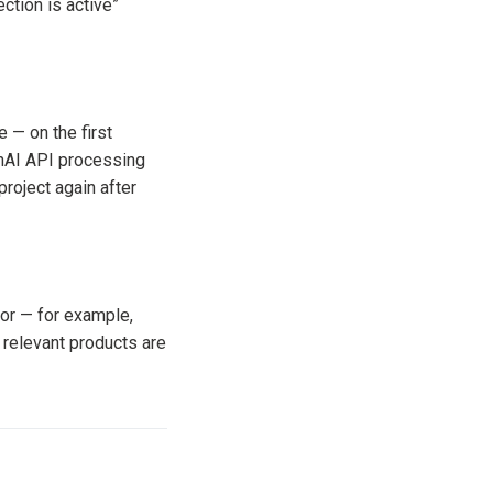
ction is active”
 — on the first
enAI API processing
project again after
or — for example,
 relevant products are