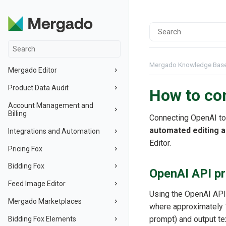
Mergado Knowledge Bas
Mergado Editor
Product Data Audit
How to co
Account Management and
Billing
Connecting OpenAI to
automated editing a
Integrations and Automation
Editor.
Pricing Fox
Bidding Fox
OpenAI API pr
Feed Image Editor
Using the OpenAI API
Mergado Marketplaces
where approximately 1
prompt) and output te
Bidding Fox Elements