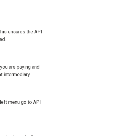
 This ensures the API
ed.
you are paying and
t intermediary.
e left menu go to API