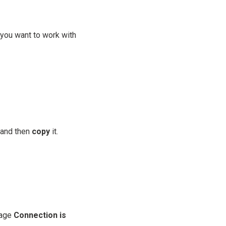
you want to work with
 and then
copy
it.
sage
Connection is