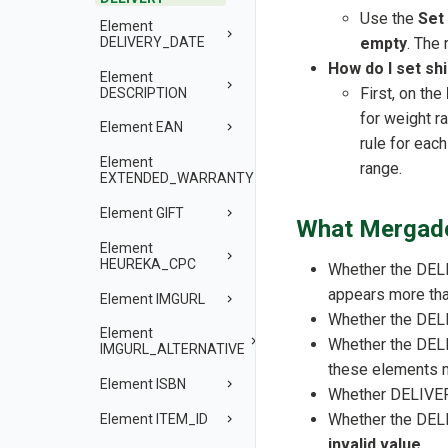
Use the
Set
Element
DELIVERY_DATE
empty
. The 
How do I set sh
Element
First, on the
DESCRIPTION
for weight r
Element EAN
rule for eac
Element
range.
EXTENDED_WARRANTY
Element GIFT
What Mergado
Element
HEUREKA_CPC
Whether the DEL
appears more than
Element IMGURL
Whether the DEL
Element
Whether the DEL
IMGURL_ALTERNATIVE
these elements 
Element ISBN
Whether DELIVER
Whether the DEL
Element ITEM_ID
invalid value
.