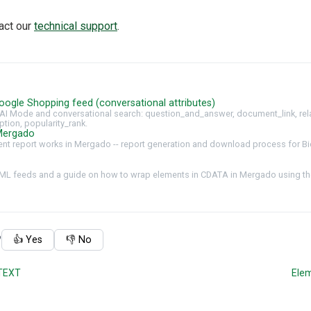
tact our
technical support
.
oogle Shopping feed (conversational attributes)
AI Mode and conversational search: question_and_answer, document_link, rel
ption, popularity_rank.
Mergado
t report works in Mergado -- report generation and download process for Bi
ML feeds and a guide on how to wrap elements in CDATA in Mergado using the
?
👍 Yes
👎 No
TEXT
Ele