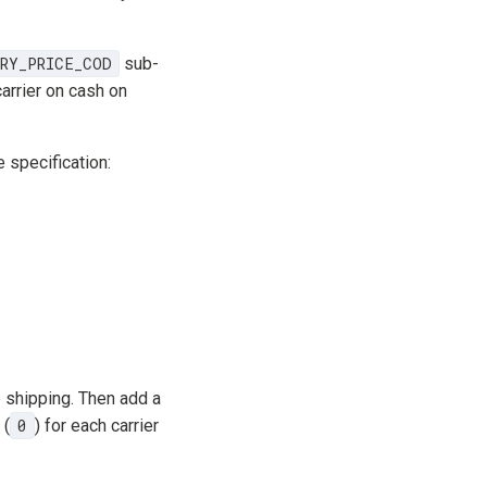
RY_PRICE_COD
sub-
arrier on cash on
e specification:
e shipping. Then add a
 (
0
) for each carrier