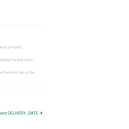
ated_product,
dding Fox and other
 Elements tab or the
ment DELIVERY_DATE