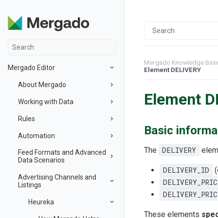
Mergado Knowledge Bas
Mergado Editor
Element DELIVERY
About Mergado
Element D
Working with Data
Rules
Basic informa
Automation
The
DELIVERY
eleme
Feed Formats and Advanced
Data Scenarios
DELIVERY_ID
(
Advertising Channels and
DELIVERY_PRIC
Listings
DELIVERY_PRIC
Heureka
These elements
spec