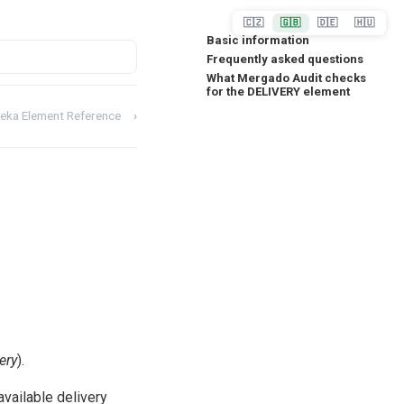
🇨🇿
🇬🇧
🇩🇪
🇭🇺
Basic information
Frequently asked questions
What Mergado Audit checks
for the DELIVERY element
eka Element Reference
›
ery
).
available delivery