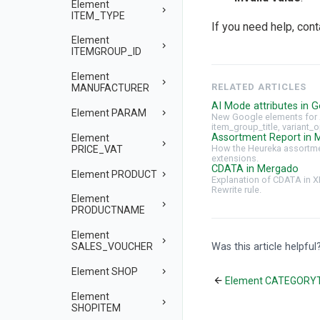
Element
ITEM_TYPE
If you need help, con
Element
ITEMGROUP_ID
Element
RELATED ARTICLES
MANUFACTURER
AI Mode attributes in G
Element PARAM
New Google elements for 
item_group_title, variant_o
Assortment Report in 
Element
How the Heureka assortmen
PRICE_VAT
extensions.
CDATA in Mergado
Element PRODUCT
Explanation of CDATA in X
Rewrite rule.
Element
PRODUCTNAME
Element
Was this article helpful
SALES_VOUCHER
Element SHOP
Element CATEGORY
Element
SHOPITEM