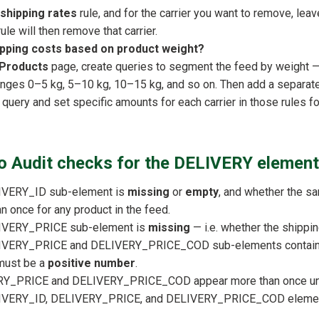
 shipping rates
rule, and for the carrier you want to remove, leav
rule will then remove that carrier.
ipping costs based on product weight?
Products
page, create queries to segment the feed by weight —
anges 0–5 kg, 5–10 kg, 10–15 kg, and so on. Then add a separat
h query and set specific amounts for each carrier in those rules f
 Audit checks for the DELIVERY element
IVERY_ID sub-element is
missing
or
empty
, and whether the sam
 once for any product in the feed.
IVERY_PRICE sub-element is
missing
— i.e. whether the shippin
IVERY_PRICE and DELIVERY_PRICE_COD sub-elements contain p
must be a
positive number
.
Y_PRICE and DELIVERY_PRICE_COD appear more than once under
IVERY_ID, DELIVERY_PRICE, and DELIVERY_PRICE_COD element