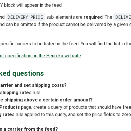
block will appear in the feed.
nd
DELIVERY_PRICE
sub-elements are
required
. The
DELIVE
nd can be omitted if the product cannot be delivered by a given c
cific carriers to be listed in the feed. You will find the list in th
 specification on the Heureka website
ked questions
carrier and set shipping costs?
 shipping rates
rule.
ee shipping above a certain order amount?
Products
page, create a query of products that should have fre
g rates
rule applied to this query, and set the price fields to zero
 a carrier from the feed?