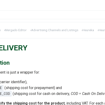
e
›
Mergado Editor
›
Advertising Channels and Listings
›
Heureka
›
Heur
ELIVERY
tion
nt is just a wrapper for:
carrier identifier),
E
(shipping cost for prepayment) and
E_COD
(shipping cost for cash on delivery,
COD = Cash On Deliv
ify the shipping cost for the product
, including VAT. For each 