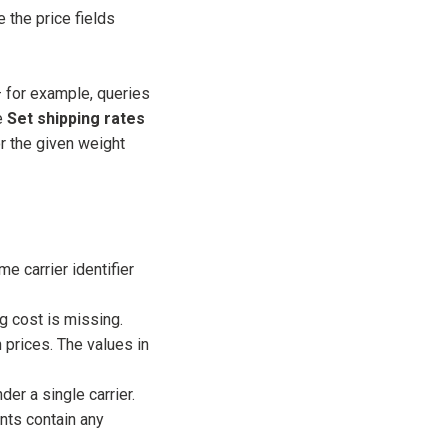
e the price fields
 for example, queries
e
Set shipping rates
or the given weight
e carrier identifier
g cost is missing.
rices. The values in
 a single carrier.
s contain any