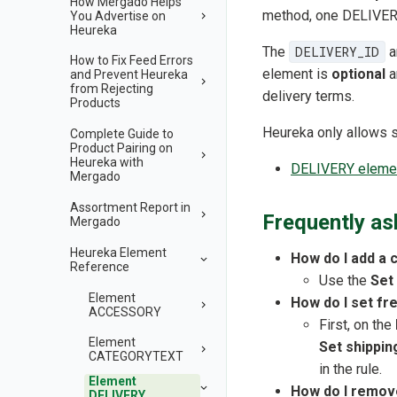
How Mergado Helps
method, one DELIVERY 
You Advertise on
Heureka
The
DELIVERY_ID
a
How to Fix Feed Errors
element is
optional
a
and Prevent Heureka
from Rejecting
delivery terms.
Products
Heureka only allows spe
Complete Guide to
Product Pairing on
Heureka with
DELIVERY element
Mergado
Assortment Report in
Frequently as
Mergado
Heureka Element
How do I add a 
Reference
Use the
Set
Element
How do I set fr
ACCESSORY
First, on the
Element
Set shippin
CATEGORYTEXT
in the rule.
Element
How do I remove
DELIVERY