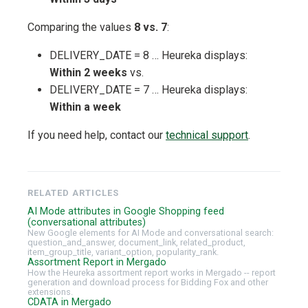
Comparing the values
8 vs. 7
:
DELIVERY_DATE = 8 … Heureka displays:
Within 2 weeks
vs.
DELIVERY_DATE = 7 … Heureka displays:
Within a week
If you need help, contact our
technical support
.
RELATED ARTICLES
AI Mode attributes in Google Shopping feed
(conversational attributes)
New Google elements for AI Mode and conversational search:
question_and_answer, document_link, related_product,
item_group_title, variant_option, popularity_rank.
Assortment Report in Mergado
How the Heureka assortment report works in Mergado -- report
generation and download process for Bidding Fox and other
extensions.
CDATA in Mergado