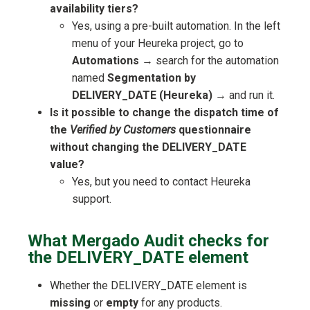
availability tiers?
Yes, using a pre-built automation. In the left
menu of your Heureka project, go to
Automations
→ search for the automation
named
Segmentation by
DELIVERY_DATE (Heureka)
→ and run it.
Is it possible to change the dispatch time of
the
Verified by Customers
questionnaire
without changing the DELIVERY_DATE
value?
Yes, but you need to contact Heureka
support.
What Mergado Audit checks for
the DELIVERY_DATE element
Whether the DELIVERY_DATE element is
missing
or
empty
for any products.