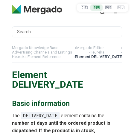
🇨🇿
🇬🇧
🇩🇪
🇭🇺
Mergado Knowledge Base
›
Mergado Editor
›
Advertising Channels and Listings
›
Heureka
›
Heureka Element Reference
›
Element DELIVERY_DATE
Element
DELIVERY_DATE
Basic information
The
DELIVERY_DATE
element contains the
number of days until the ordered product is
dispatched
.
If the product is in stock,