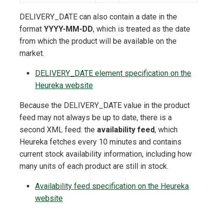
DELIVERY_DATE can also contain a date in the
format
YYYY-MM-DD
, which is treated as the date
from which the product will be available on the
market.
DELIVERY_DATE element specification on the
Heureka website
Because the DELIVERY_DATE value in the product
feed may not always be up to date, there is a
second XML feed: the
availability feed
, which
Heureka fetches every 10 minutes and contains
current stock availability information, including how
many units of each product are still in stock.
Availability feed specification on the Heureka
website