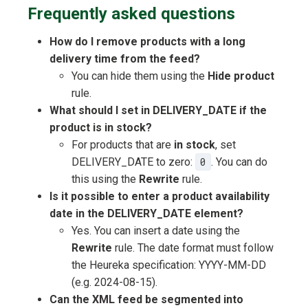
Frequently asked questions
How do I remove products with a long
delivery time from the feed?
You can hide them using the
Hide product
rule.
What should I set in DELIVERY_DATE if the
product is in stock?
For products that are
in stock
, set
DELIVERY_DATE to zero:
0
. You can do
this using the
Rewrite
rule.
Is it possible to enter a product availability
date in the DELIVERY_DATE element?
Yes. You can insert a date using the
Rewrite
rule. The date format must follow
the Heureka specification: YYYY-MM-DD
(e.g. 2024-08-15).
Can the XML feed be segmented into