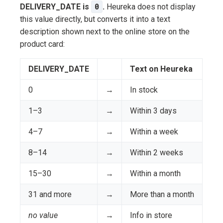
DELIVERY_DATE is
0
.
Heureka does not display
this value directly, but converts it into a text
description shown next to the online store on the
product card:
DELIVERY_DATE
Text on Heureka
0
→
In stock
1–3
→
Within 3 days
4–7
→
Within a week
8–14
→
Within 2 weeks
15–30
→
Within a month
31 and more
→
More than a month
no value
→
Info in store