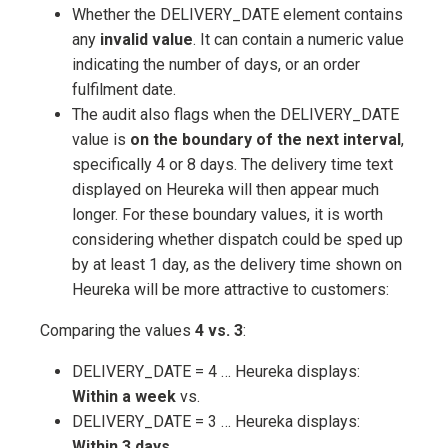
Whether the DELIVERY_DATE element contains
any
invalid value
. It can contain a numeric value
indicating the number of days, or an order
fulfilment date.
The audit also flags when the DELIVERY_DATE
value is
on the boundary of the next interval
,
specifically 4 or 8 days. The delivery time text
displayed on Heureka will then appear much
longer. For these boundary values, it is worth
considering whether dispatch could be sped up
by at least 1 day, as the delivery time shown on
Heureka will be more attractive to customers:
Comparing the values
4 vs. 3
:
DELIVERY_DATE = 4 … Heureka displays:
Within a week
vs.
DELIVERY_DATE = 3 … Heureka displays:
Within 3 days