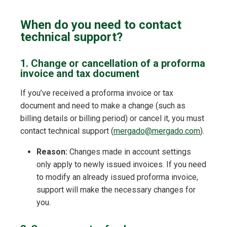
When do you need to contact
technical support?
1. Change or cancellation of a proforma
invoice and tax document
If you’ve received a proforma invoice or tax
document and need to make a change (such as
billing details or billing period) or cancel it, you must
contact technical support (
mergado@mergado.com
).
Reason:
Changes made in account settings
only apply to newly issued invoices. If you need
to modify an already issued proforma invoice,
support will make the necessary changes for
you.