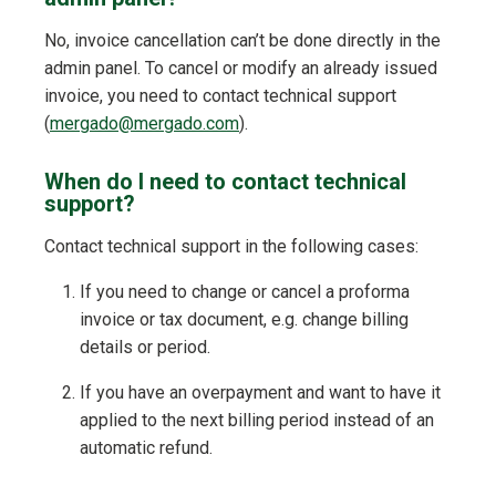
No, invoice cancellation can’t be done directly in the
admin panel. To cancel or modify an already issued
invoice, you need to contact technical support
(
mergado@mergado.com
).
When do I need to contact technical
support?
Contact technical support in the following cases:
If you need to change or cancel a proforma
invoice or tax document, e.g. change billing
details or period.
If you have an overpayment and want to have it
applied to the next billing period instead of an
automatic refund.