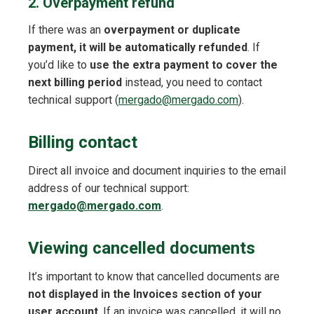
2. Overpayment refund
If there was an
overpayment or duplicate
payment, it will be automatically refunded
. If
you’d like to
use the extra payment to cover the
next billing period
instead, you need to contact
technical support (
mergado@mergado.com
).
Billing contact
Direct all invoice and document inquiries to the email
address of our technical support:
mergado@mergado.com
.
Viewing cancelled documents
It’s important to know that cancelled documents are
not displayed in the Invoices section of your
user account
. If an invoice was cancelled, it will no