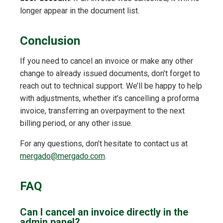
longer appear in the document list.
Conclusion
If you need to cancel an invoice or make any other
change to already issued documents, don’t forget to
reach out to technical support. We’ll be happy to help
with adjustments, whether it’s cancelling a proforma
invoice, transferring an overpayment to the next
billing period, or any other issue.
For any questions, don’t hesitate to contact us at
mergado@mergado.com
.
FAQ
Can I cancel an invoice directly in the
admin panel?