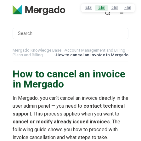
🇨🇿
🇬🇧
🇩🇪
🇭🇺
Mergado Knowledge Base
›
Account Management and Billing
›
Plans and Billing
›
How to cancel an invoice in Mergado
How to cancel an invoice
in Mergado
In Mergado, you can’t cancel an invoice directly in the
user admin panel — you need to
contact technical
support
. This process applies when you want to
cancel or modify already issued invoices
. The
following guide shows you how to proceed with
invoice cancellation and what steps to take.