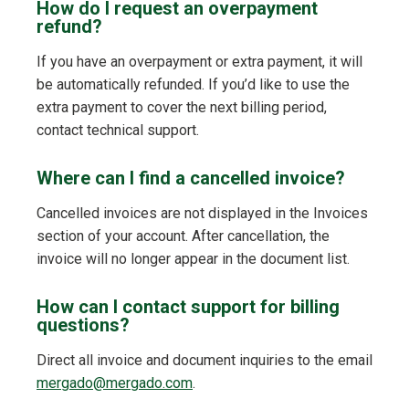
How do I request an overpayment
refund?
If you have an overpayment or extra payment, it will
be automatically refunded. If you’d like to use the
extra payment to cover the next billing period,
contact technical support.
Where can I find a cancelled invoice?
Cancelled invoices are not displayed in the Invoices
section of your account. After cancellation, the
invoice will no longer appear in the document list.
How can I contact support for billing
questions?
Direct all invoice and document inquiries to the email
mergado@mergado.com
.