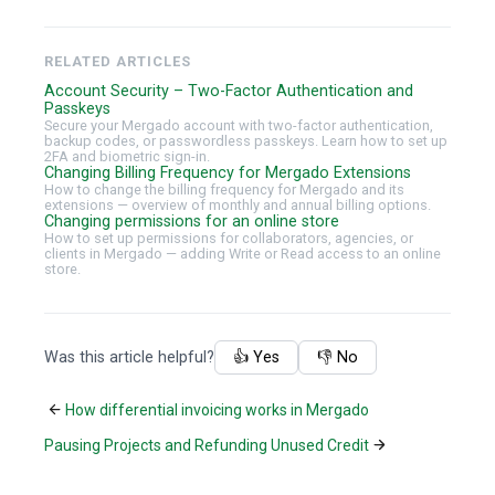
RELATED ARTICLES
Account Security – Two-Factor Authentication and
Passkeys
Secure your Mergado account with two-factor authentication,
backup codes, or passwordless passkeys. Learn how to set up
2FA and biometric sign-in.
Changing Billing Frequency for Mergado Extensions
How to change the billing frequency for Mergado and its
extensions — overview of monthly and annual billing options.
Changing permissions for an online store
How to set up permissions for collaborators, agencies, or
clients in Mergado — adding Write or Read access to an online
store.
Was this article helpful?
👍 Yes
👎 No
How differential invoicing works in Mergado
Pausing Projects and Refunding Unused Credit