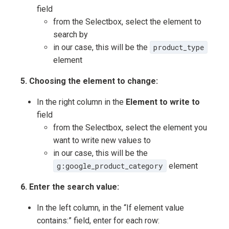
field
from the Selectbox, select the element to
search by
in our case, this will be the
product_type
element
5. Choosing the element to change:
In the right column in the
Element to write to
field
from the Selectbox, select the element you
want to write new values to
in our case, this will be the
g:google_product_category
element
6. Enter the search value:
In the left column, in the “If element value
contains:” field, enter for each row: