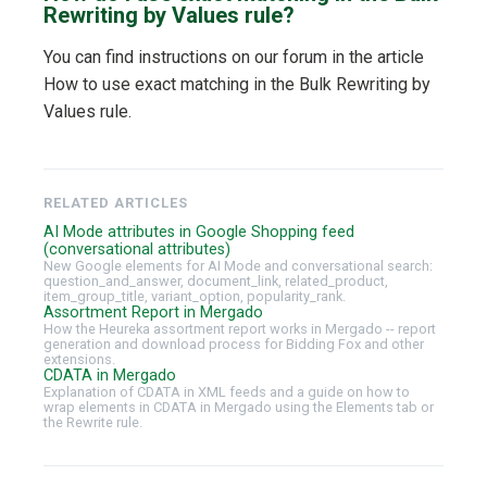
Rewriting by Values rule?
You can find instructions on our forum in the article
How to use exact matching in the Bulk Rewriting by
Values rule.
RELATED ARTICLES
AI Mode attributes in Google Shopping feed
(conversational attributes)
New Google elements for AI Mode and conversational search:
question_and_answer, document_link, related_product,
item_group_title, variant_option, popularity_rank.
Assortment Report in Mergado
How the Heureka assortment report works in Mergado -- report
generation and download process for Bidding Fox and other
extensions.
CDATA in Mergado
Explanation of CDATA in XML feeds and a guide on how to
wrap elements in CDATA in Mergado using the Elements tab or
the Rewrite rule.