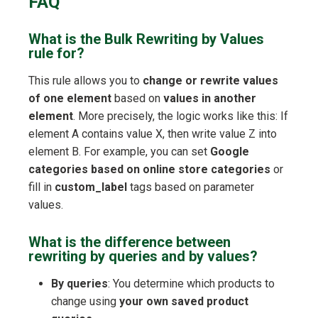
FAQ
What is the Bulk Rewriting by Values
rule for?
This rule allows you to
change or rewrite values
of one element
based on
values in another
element
. More precisely, the logic works like this: If
element A contains value X, then write value Z into
element B. For example, you can set
Google
categories based on online store categories
or
fill in
custom_label
tags based on parameter
values.
What is the difference between
rewriting by queries and by values?
By queries
: You determine which products to
change using
your own saved product