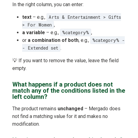
In the right column, you can enter:
text
– e.g.,
Arts & Entertainment > Gifts
> For Women
,
a variable
– e.g.,
%category%
,
or
a combination of both
, e.g.,
%category% -
- Extended set
.
💡 If you want to remove the value, leave the field
empty.
What happens if a product does not
match any of the conditions listed in the
left column?
The product remains
unchanged
– Mergado does
not find a matching value for it and makes no
modification.