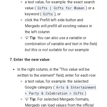
a text value, for example: the exact search
value (
Gifts | Gifts for Women
) or a
keyword (
Gifts
), or
click the Prefill left side button and
Mergado will prefill all existing values in
the left column
💡
Tip:
You can also use a variable or
combination of variable and text in the field,
but this is not suitable for our example
7. Enter the new value:
In the right column, in the “This value will be
written to the element” field, enter for each row:
a text value, for example: the selected
Google category (
Arts & Entertainment
> Party & Celebration > Gifts
)
💡
Tip:
For selected Mergado formats,
Mergado can load values from the official