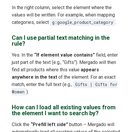
In the right column, select the element where the
values will be written. For example, when mapping
categories, select
g:google_product_category
.
Can I use partial text matching in the
rule?
Yes. In the
“If element value contains”
field, enter
just part of the text (e.g., “Gifts”). Mergado will then
find all products where this value
appears
anywhere in the text
of the element. For an exact
match, enter the full text (e.g.,
Gifts | Gifts for
Women
).
How can I load all existing values from
the element I want to search by?
Click the
“Prefill left side”
button – Mergado will
automatically load all existing values of the selected