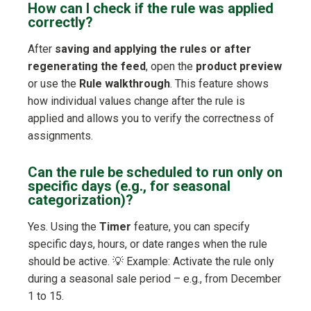
How can I check if the rule was applied
correctly?
After
saving and applying the rules or after
regenerating the feed
, open the
product preview
or use the
Rule walkthrough
. This feature shows
how individual values change after the rule is
applied and allows you to verify the correctness of
assignments.
Can the rule be scheduled to run only on
specific days (e.g., for seasonal
categorization)?
Yes. Using the
Timer
feature, you can specify
specific days, hours, or date ranges when the rule
should be active. 💡 Example: Activate the rule only
during a seasonal sale period – e.g., from December
1 to 15.