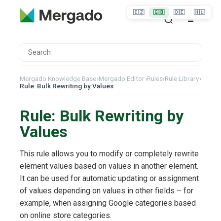
🇨🇿
🇬🇧
🇩🇪
🇭🇺
Mergado Knowledge Base
›
Mergado Editor
›
Rules
›
Rule Library
›
Rule: Bulk Rewriting by Values
Rule: Bulk Rewriting by
Values
This rule allows you to modify or completely rewrite
element values based on values in another element.
It can be used for automatic updating or assignment
of values depending on values in other fields – for
example, when assigning Google categories based
on online store categories.