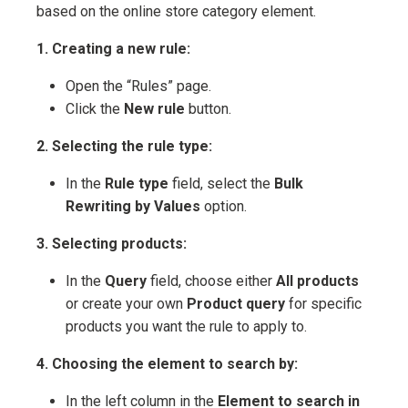
based on the online store category element.
1. Creating a new rule:
Open the “Rules” page.
Click the
New rule
button.
2. Selecting the rule type:
In the
Rule type
field, select the
Bulk
Rewriting by Values
option.
3. Selecting products:
In the
Query
field, choose either
All products
or create your own
Product query
for specific
products you want the rule to apply to.
4. Choosing the element to search by:
In the left column in the
Element to search in