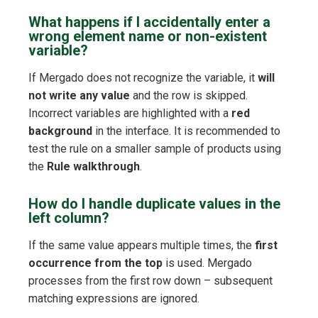
What happens if I accidentally enter a
wrong element name or non-existent
variable?
If Mergado does not recognize the variable, it
will
not write any value
and the row is skipped.
Incorrect variables are highlighted with a
red
background
in the interface. It is recommended to
test the rule on a smaller sample of products using
the
Rule walkthrough
.
How do I handle duplicate values in the
left column?
If the same value appears multiple times, the
first
occurrence from the top
is used. Mergado
processes from the first row down – subsequent
matching expressions are ignored.