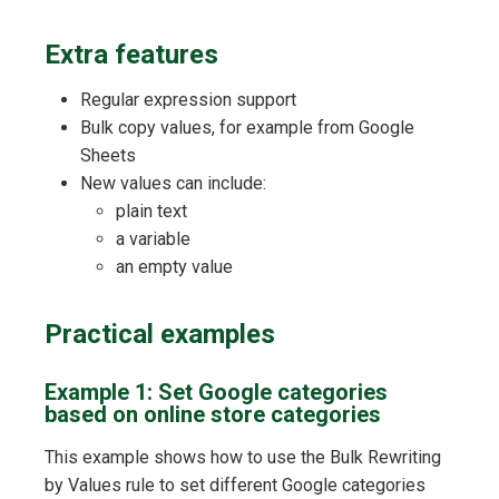
Extra features
Regular expression support
Bulk copy values, for example from Google
Sheets
New values can include:
plain text
a variable
an empty value
Practical examples
Example 1: Set Google categories
based on online store categories
This example shows how to use the Bulk Rewriting
by Values rule to set different Google categories