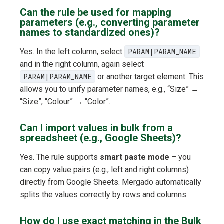
Can the rule be used for mapping
parameters (e.g., converting parameter
names to standardized ones)?
Yes. In the left column, select
PARAM|PARAM_NAME
and in the right column, again select
PARAM|PARAM_NAME
or another target element. This
allows you to unify parameter names, e.g., “Size” →
“Size”, “Colour” → “Color”.
Can I import values in bulk from a
spreadsheet (e.g., Google Sheets)?
Yes. The rule supports
smart paste mode
– you
can copy value pairs (e.g., left and right columns)
directly from Google Sheets. Mergado automatically
splits the values correctly by rows and columns.
How do I use exact matching in the Bulk