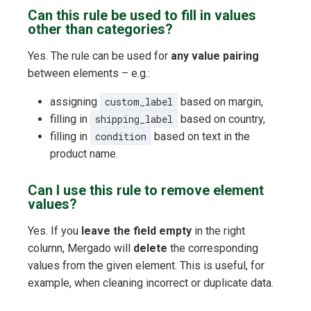
Can this rule be used to fill in values
other than categories?
Yes. The rule can be used for
any value pairing
between elements – e.g.:
assigning
custom_label
based on margin,
filling in
shipping_label
based on country,
filling in
condition
based on text in the
product name.
Can I use this rule to remove element
values?
Yes. If you
leave the field empty
in the right
column, Mergado will
delete
the corresponding
values from the given element. This is useful, for
example, when cleaning incorrect or duplicate data.