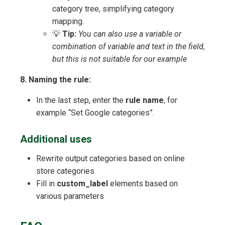
category tree, simplifying category
mapping.
💡
Tip:
You can also use a variable or
combination of variable and text in the field,
but this is not suitable for our example
8. Naming the rule:
In the last step, enter the
rule name
, for
example “Set Google categories”.
Additional uses
Rewrite output categories based on online
store categories
Fill in
custom_label
elements based on
various parameters