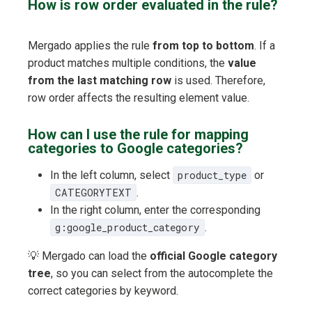
How is row order evaluated in the rule?
Mergado applies the rule
from top to bottom
. If a
product matches multiple conditions, the
value
from the last matching row
is used. Therefore,
row order affects the resulting element value.
How can I use the rule for mapping
categories to Google categories?
In the left column, select
product_type
or
CATEGORYTEXT
.
In the right column, enter the corresponding
g:google_product_category
.
💡 Mergado can load the
official Google category
tree
, so you can select from the autocomplete the
correct categories by keyword.