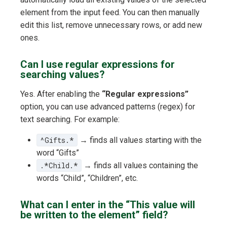
element from the input feed. You can then manually
edit this list, remove unnecessary rows, or add new
ones.
Can I use regular expressions for
searching values?
Yes. After enabling the
“Regular expressions”
option, you can use advanced patterns (regex) for
text searching. For example:
^Gifts.*
→ finds all values starting with the
word “Gifts”
.*Child.*
→ finds all values containing the
words “Child”, “Children”, etc.
What can I enter in the “This value will
be written to the element” field?