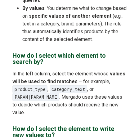
queries
.
By values
: You determine what to change based
on
specific values of another element
(e.g.,
text in a category, brand, parameters). The rule
thus automatically identifies products by the
content of the selected element.
How do I select which element to
search by?
In the left column, select the element whose
values
will be used to find matches
– for example,
product_type
,
category_text
, or
PARAM|PARAM_NAME
. Mergado uses these values
to decide which products should receive the new
value.
How do I select the element to write
new values to?