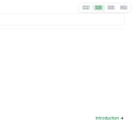
🇨🇿
🇬🇧
🇩🇪
🇭🇺
Introduction