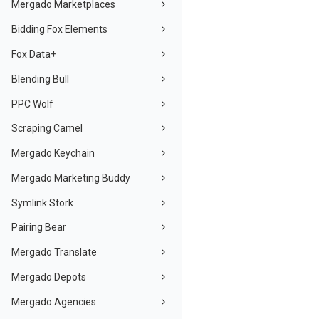
Mergado Marketplaces
Bidding Fox Elements
Fox Data+
Blending Bull
PPC Wolf
Scraping Camel
Mergado Keychain
Mergado Marketing Buddy
Symlink Stork
Pairing Bear
Mergado Translate
Mergado Depots
Mergado Agencies