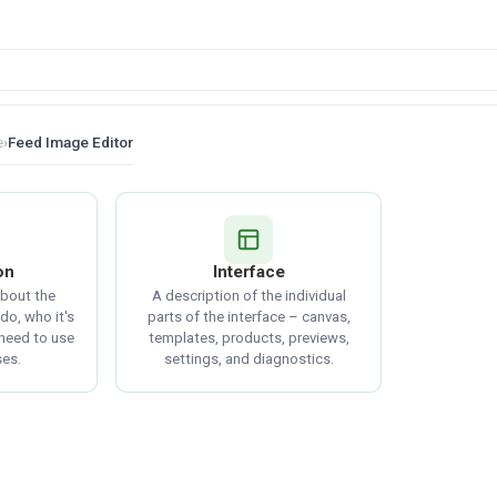
e
›
Feed Image Editor
on
Interface
about the
A description of the individual
do, who it's
parts of the interface – canvas,
 need to use
templates, products, previews,
ses.
settings, and diagnostics.