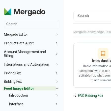
Mergado Knowledge Bas
Mergado Editor
Product Data Audit
Account Management and
Billing
Introducti
Integrations and Automation
Basic information 
extension: what it can 
Pricing Fox
suitable for, what you
it, and use ca
Bidding Fox
Feed Image Editor
Introduction
FAQ Bidding Fox
Interface