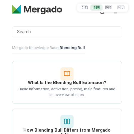
🇨🇿
🇬🇧
🇩🇪
🇭🇺
Mergado Knowledge Base
›
Blending Bull
What Is the Blending Bull Extension?
Basic information, activation, pricing, main features and
an overview of rules.
How Blending Bull Differs from Mergado