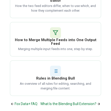
Editor
How the two feed editors differ, when to use which, and
how they complement each other.
How to Merge Multiple Feeds into One Output
Feed
Merging multiple input feeds into one, step by step.
Rules in Blending Bull
An overview of all rules for editing, searching, and
merging file content.
Fox Data+ FAQ
What Is the Blending Bull Extension?