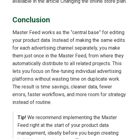
available in the article Changing the online store plan.
Conclusion
Master Feed works as the “central base” for editing
your product data. Instead of making the same edits
for each advertising channel separately, you make
them just once in the Master Feed, from where they
automatically distribute to all related projects. This
lets you focus on fine-tuning individual advertising
platforms without wasting time on duplicate work.
The result is time savings, cleaner data, fewer
errors, faster workflows, and more room for strategy
instead of routine.
Tip!
We recommend implementing the Master
Feed right at the start of your product data
management, ideally before you begin creating