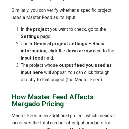
Similarly, you can verify whether a specific project
uses a Master Feed as its input.
In the
project
you want to check, go to the
Settings
page.
Under
General project settings – Basic
information
, click the
down arrow
next to the
Input feed
field.
The project whose
output feed you used as
input here
will appear. You can click through
directly to that project (the Master Feed).
How Master Feed Affects
Mergado Pricing
Master Feed is an additional project, which means it
increases the total number of output products for