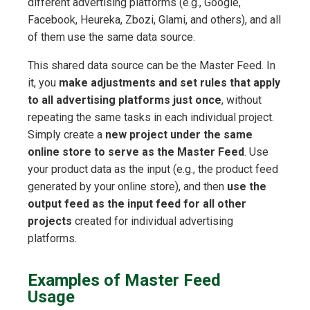
different advertising platforms (e.g., Google,
Facebook, Heureka, Zbozi, Glami, and others), and all
of them use the same data source.
This shared data source can be the Master Feed. In
it, you
make adjustments and set rules that apply
to all advertising platforms just once
, without
repeating the same tasks in each individual project.
Simply create a
new project under the same
online store to serve as the Master Feed
. Use
your product data as the input (e.g., the product feed
generated by your online store), and then
use the
output feed as the input feed for all other
projects
created for individual advertising
platforms.
Examples of Master Feed
Usage