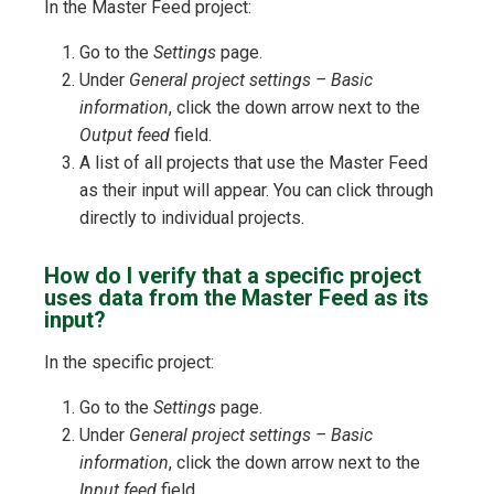
In the Master Feed project:
Go to the
Settings
page.
Under
General project settings – Basic
information
, click the down arrow next to the
Output feed
field.
A list of all projects that use the Master Feed
as their input will appear. You can click through
directly to individual projects.
How do I verify that a specific project
uses data from the Master Feed as its
input?
In the specific project:
Go to the
Settings
page.
Under
General project settings – Basic
information
, click the down arrow next to the
Input feed
field.