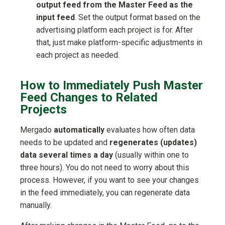
output feed from the Master Feed as the
input feed
. Set the output format based on the
advertising platform each project is for. After
that, just make platform-specific adjustments in
each project as needed.
How to Immediately Push Master
Feed Changes to Related
Projects
Mergado
automatically
evaluates how often data
needs to be updated and
regenerates (updates)
data several times a day
(usually within one to
three hours). You do not need to worry about this
process. However, if you want to see your changes
in the feed immediately, you can regenerate data
manually.