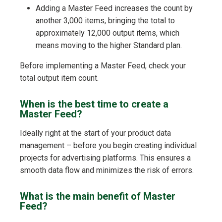
Adding a Master Feed increases the count by
another 3,000 items, bringing the total to
approximately 12,000 output items, which
means moving to the higher Standard plan.
Before implementing a Master Feed, check your
total output item count.
When is the best time to create a
Master Feed?
Ideally right at the start of your product data
management – before you begin creating individual
projects for advertising platforms. This ensures a
smooth data flow and minimizes the risk of errors.
What is the main benefit of Master
Feed?