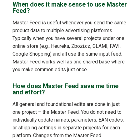
When does it make sense to use Master
Feed?
Master Feed is useful whenever you send the same
product data to multiple advertising platforms.
Typically when you have several projects under one
online store (e.g., Heureka, Zbozi.cz, GLAMI, FAVI,
Google Shopping) and all use the same input feed.
Master Feed works well as one shared base where
you make common edits just once.
How does Master Feed save me time
and effort?
All general and foundational edits are done in just
one project – the Master Feed. You do not need to
individually update names, parameters, EAN codes,
or shipping settings in separate projects for each
platform. Changes from the Master Feed