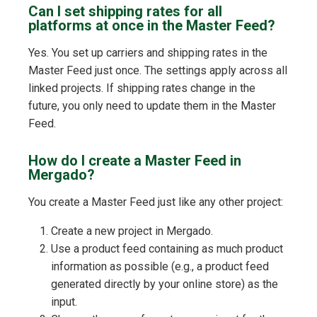
Can I set shipping rates for all
platforms at once in the Master Feed?
Yes. You set up carriers and shipping rates in the
Master Feed just once. The settings apply across all
linked projects. If shipping rates change in the
future, you only need to update them in the Master
Feed.
How do I create a Master Feed in
Mergado?
You create a Master Feed just like any other project:
Create a new project in Mergado.
Use a product feed containing as much product
information as possible (e.g., a product feed
generated directly by your online store) as the
input.