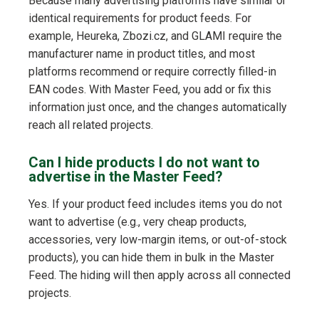
Because many advertising platforms have similar or
identical requirements for product feeds. For
example, Heureka, Zbozi.cz, and GLAMI require the
manufacturer name in product titles, and most
platforms recommend or require correctly filled-in
EAN codes. With Master Feed, you add or fix this
information just once, and the changes automatically
reach all related projects.
Can I hide products I do not want to
advertise in the Master Feed?
Yes. If your product feed includes items you do not
want to advertise (e.g., very cheap products,
accessories, very low-margin items, or out-of-stock
products), you can hide them in bulk in the Master
Feed. The hiding will then apply across all connected
projects.