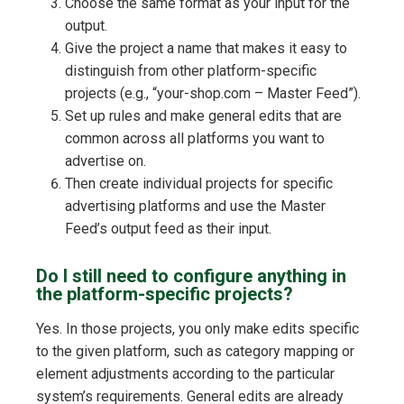
Choose the same format as your input for the
output.
Give the project a name that makes it easy to
distinguish from other platform-specific
projects (e.g., “your-shop.com – Master Feed”).
Set up rules and make general edits that are
common across all platforms you want to
advertise on.
Then create individual projects for specific
advertising platforms and use the Master
Feed’s output feed as their input.
Do I still need to configure anything in
the platform-specific projects?
Yes. In those projects, you only make edits specific
to the given platform, such as category mapping or
element adjustments according to the particular
system’s requirements. General edits are already