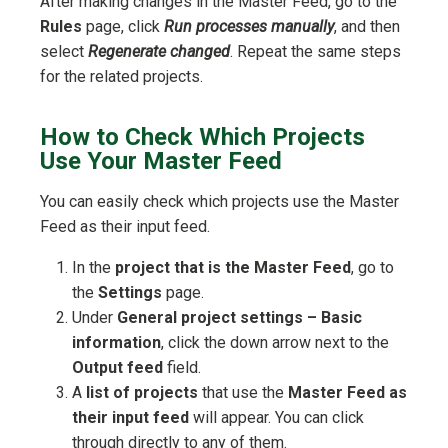
After making changes in the Master Feed, go to the
Rules
page, click
Run processes manually
, and then
select
Regenerate changed
. Repeat the same steps
for the related projects.
How to Check Which Projects
Use Your Master Feed
You can easily check which projects use the Master
Feed as their input feed.
In the
project that is the Master Feed
, go to
the
Settings
page.
Under
General project settings – Basic
information
, click the down arrow next to the
Output feed
field.
A
list of projects
that use the
Master Feed as
their input feed
will appear. You can click
through directly to any of them.