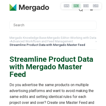
🇨🇿
🇬🇧
🇩🇪
🇭🇺
Mergado Knowledge Base
›
Mergado Editor
›
Working with Data
›
Advanced Workflows and Feed Management
›
Streamline Product Data with Mergado Master Feed
Streamline Product Data
with Mergado Master
Feed
Do you advertise the same products on multiple
advertising platforms and want to avoid making the
same edits and setting identical rules for each
project over and over? Create one Master Feed and