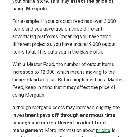
your online store. This may
affect the price of
using Mergado
.
For example, if your product feed has over 3,000
items and you advertise on three different
advertising platforms (meaning you have three
different projects), you have around 9,000 output
items total. This puts you in the Basic plan.
With a Master Feed, the number of output items
increases to 12,000, which means moving to the
higher Standard plan. Before implementing a Master
Feed, keep in mind that it may affect the price of
using Mergado.
Although Mergado costs may increase slightly, the
investment pays off through enormous time
savings and more efficient product feed
management
. More information about
pricing
is