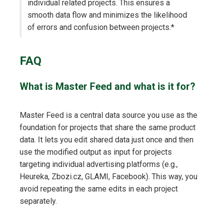
individual related projects. This ensures a
smooth data flow and minimizes the likelihood
of errors and confusion between projects.*
FAQ
What is Master Feed and what is it for?
Master Feed is a central data source you use as the
foundation for projects that share the same product
data. It lets you edit shared data just once and then
use the modified output as input for projects
targeting individual advertising platforms (e.g.,
Heureka, Zbozi.cz, GLAMI, Facebook). This way, you
avoid repeating the same edits in each project
separately.