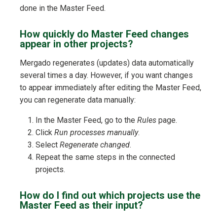
done in the Master Feed.
How quickly do Master Feed changes
appear in other projects?
Mergado regenerates (updates) data automatically
several times a day. However, if you want changes
to appear immediately after editing the Master Feed,
you can regenerate data manually:
In the Master Feed, go to the
Rules
page.
Click
Run processes manually
.
Select
Regenerate changed
.
Repeat the same steps in the connected
projects.
How do I find out which projects use the
Master Feed as their input?