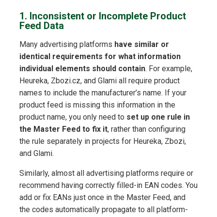
1. Inconsistent or Incomplete Product
Feed Data
Many advertising platforms
have similar or
identical requirements for what information
individual elements should contain
. For example,
Heureka, Zbozi.cz, and Glami all require product
names to include the manufacturer’s name. If your
product feed is missing this information in the
product name, you only need to
set up one rule in
the Master Feed to fix it
, rather than configuring
the rule separately in projects for Heureka, Zbozi,
and Glami.
Similarly, almost all advertising platforms require or
recommend having correctly filled-in EAN codes. You
add or fix EANs just once in the Master Feed, and
the codes automatically propagate to all platform-