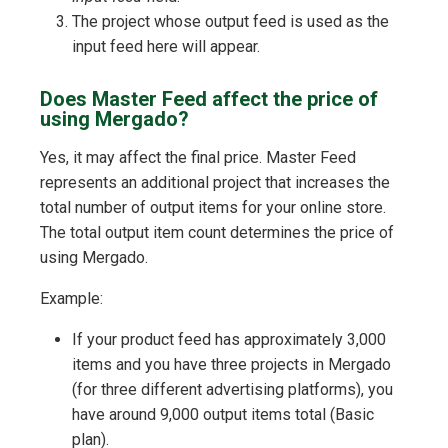
The project whose output feed is used as the
input feed here will appear.
Does Master Feed affect the price of
using Mergado?
Yes, it may affect the final price. Master Feed
represents an additional project that increases the
total number of output items for your online store.
The total output item count determines the price of
using Mergado.
Example:
If your product feed has approximately 3,000
items and you have three projects in Mergado
(for three different advertising platforms), you
have around 9,000 output items total (Basic
plan).