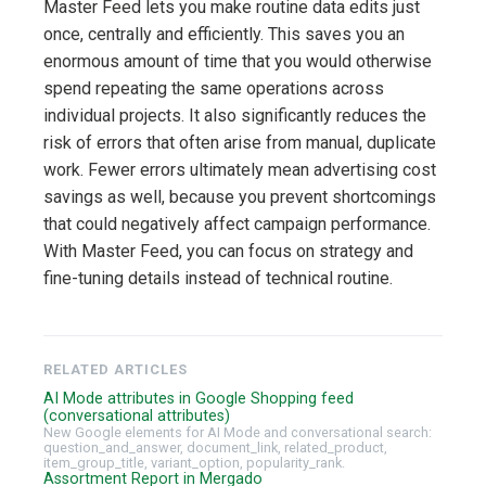
Master Feed lets you make routine data edits just
once, centrally and efficiently. This saves you an
enormous amount of time that you would otherwise
spend repeating the same operations across
individual projects. It also significantly reduces the
risk of errors that often arise from manual, duplicate
work. Fewer errors ultimately mean advertising cost
savings as well, because you prevent shortcomings
that could negatively affect campaign performance.
With Master Feed, you can focus on strategy and
fine-tuning details instead of technical routine.
RELATED ARTICLES
AI Mode attributes in Google Shopping feed
(conversational attributes)
New Google elements for AI Mode and conversational search:
question_and_answer, document_link, related_product,
item_group_title, variant_option, popularity_rank.
Assortment Report in Mergado