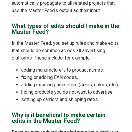
automatically propagate to all related projects that
use the Master Feed’s output as their input.
What types of edits should I make in the
Master Feed?
In the Master Feed, you set up rules and make edits
that should be common across all advertising
platforms. These include, for example:
adding manufacturers to product names,
fixing or adding EAN codes,
adding missing parameters (sizes, colors, etc.),
hiding products you do not want to advertise,
setting up carriers and shipping rates.
Why is it beneficial to make certain
edits in the Master Feed?