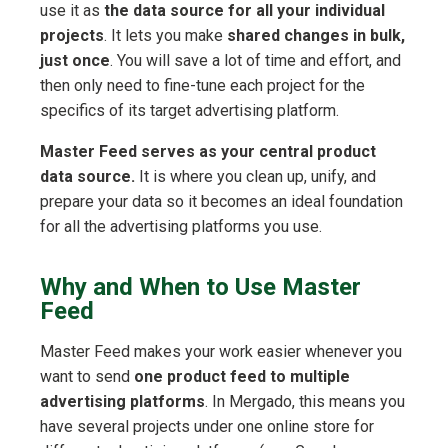
use it as
the data source for all your individual
projects
. It lets you make
shared changes in bulk,
just once
. You will save a lot of time and effort, and
then only need to fine-tune each project for the
specifics of its target advertising platform.
Master Feed serves as your central product
data source.
It is where you clean up, unify, and
prepare your data so it becomes an ideal foundation
for all the advertising platforms you use.
Why and When to Use Master
Feed
Master Feed makes your work easier whenever you
want to send
one product feed to multiple
advertising platforms
. In Mergado, this means you
have several projects under one online store for