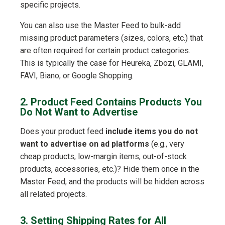
specific projects.
You can also use the Master Feed to bulk-add
missing product parameters (sizes, colors, etc.) that
are often required for certain product categories.
This is typically the case for Heureka, Zbozi, GLAMI,
FAVI, Biano, or Google Shopping.
2. Product Feed Contains Products You
Do Not Want to Advertise
Does your product feed
include items you do not
want to advertise on ad platforms
(e.g., very
cheap products, low-margin items, out-of-stock
products, accessories, etc.)? Hide them once in the
Master Feed, and the products will be hidden across
all related projects.
3. Setting Shipping Rates for All