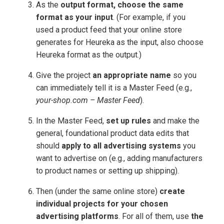
As the
output format, choose the same
format as your input
. (For example, if you
used a product feed that your online store
generates for Heureka as the input, also choose
Heureka format as the output.)
Give the project
an appropriate name
so you
can immediately tell it is a Master Feed (e.g.,
your-shop.com – Master Feed
).
In the Master Feed,
set up rules
and make the
general, foundational product data edits that
should
apply to all advertising systems
you
want to advertise on (e.g., adding manufacturers
to product names or setting up shipping).
Then (under the same online store)
create
individual projects for your chosen
advertising platforms
. For all of them, use
the