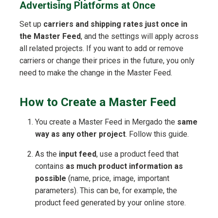
Advertising Platforms at Once
Set up
carriers and shipping rates just once in
the Master Feed
, and the settings will apply across
all related projects. If you want to add or remove
carriers or change their prices in the future, you only
need to make the change in the Master Feed.
How to Create a Master Feed
You create a Master Feed in Mergado the
same
way as any other project
. Follow this guide.
As the
input feed
, use a product feed that
contains
as much product information as
possible
(name, price, image, important
parameters). This can be, for example, the
product feed generated by your online store.