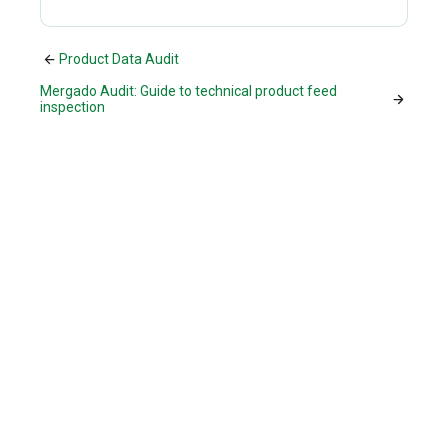
Product Data Audit
Mergado Audit: Guide to technical product feed
inspection