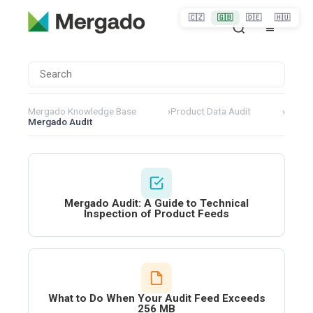
🇨🇿
🇬🇧
🇩🇪
🇭🇺
Mergado Knowledge Base
›
Product Data Audit
›
Mergado Audit
Mergado Audit: A Guide to Technical
Inspection of Product Feeds
What to Do When Your Audit Feed Exceeds
256 MB