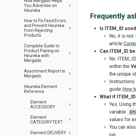
How Mergado Helps
You Advertise on
Heureka
Frequently as
How to Fix Feed Errors
and Prevent Heureka
Is ITEM_ID used
from Rejecting
Products
No, it is no
article
Compl
Complete Guide to
Can ITEM_ID be 
Product Pairing on
Heureka with
No. ITEM_ID 
Mergado
within the
Ve
Assortment Report in
the unique id
Mergado
Instructions
Heureka Element
guide
How to
Reference
What if ITEM_ID
Element
Yes. Using 
ACCESSORY
variable
@M
Element
values for e
CATEGORYTEXT
You can also
Element DELIVERY
run.