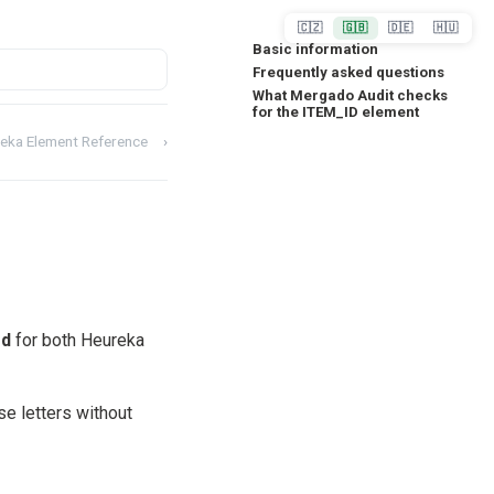
🇨🇿
🇬🇧
🇩🇪
🇭🇺
Basic information
Frequently asked questions
What Mergado Audit checks
for the ITEM_ID element
eka Element Reference
›
ed
for both Heureka
se letters without