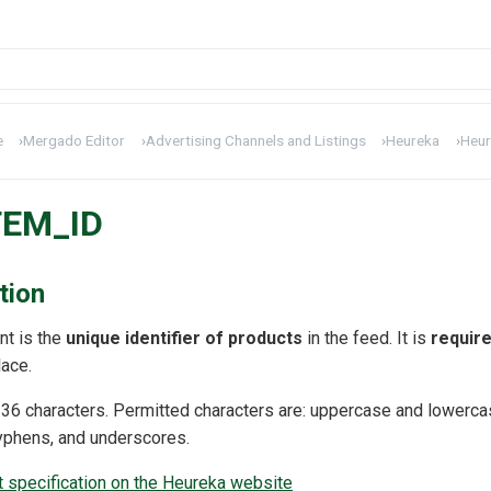
e
›
Mergado Editor
›
Advertising Channels and Listings
›
Heureka
›
Heur
TEM_ID
tion
t is the
unique identifier of products
in the feed. It is
requir
ace.
t 36 characters. Permitted characters are: uppercase and lowerca
hyphens, and underscores.
specification on the Heureka website