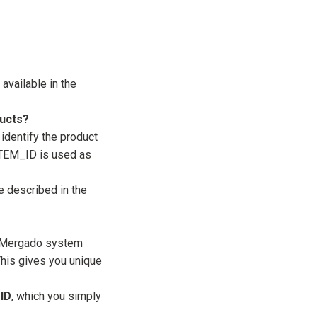
available in the
ducts?
identify the product
 ITEM_ID is used as
e described in the
e Mergado system
This gives you unique
ID
, which you simply