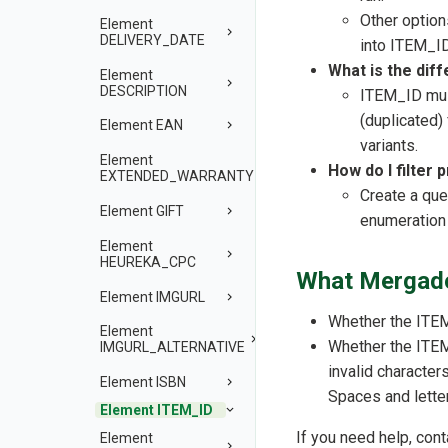
Other option
Element
DELIVERY_DATE
into ITEM_I
What is the di
Element
DESCRIPTION
ITEM_ID mus
(duplicated)
Element EAN
variants.
Element
How do I filter 
EXTENDED_WARRANTY
Create a que
Element GIFT
enumeration
Element
HEUREKA_CPC
What Mergado
Element IMGURL
Whether the ITEM
Element
Whether the ITEM
IMGURL_ALTERNATIVE
invalid character
Element ISBN
Spaces and letter
Element ITEM_ID
If you need help, con
Element