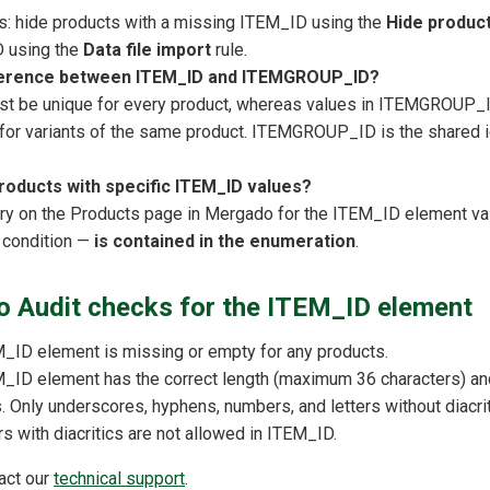
s: hide products with a missing ITEM_ID using the
Hide produc
D using the
Data file import
rule.
fference between ITEM_ID and ITEMGROUP_ID?
t be unique for every product, whereas values in ITEMGROUP_
 for variants of the same product. ITEMGROUP_ID is the shared id
products with specific ITEM_ID values?
ry on the Products page in Mergado for the ITEM_ID element va
 condition —
is contained in the enumeration
.
 Audit checks for the ITEM_ID element
_ID element is missing or empty for any products.
_ID element has the correct length (maximum 36 characters) an
s. Only underscores, hyphens, numbers, and letters without diacri
s with diacritics are not allowed in ITEM_ID.
tact our
technical support
.