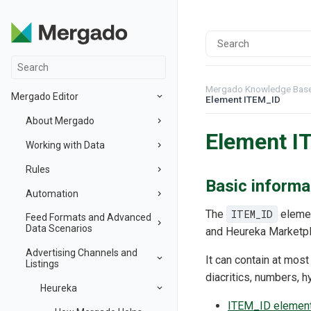
Mergado Knowledge Bas
Mergado Editor
Element ITEM_ID
About Mergado
Element I
Working with Data
Rules
Basic informa
Automation
The
ITEM_ID
elemen
Feed Formats and Advanced
Data Scenarios
and Heureka Marketpl
Advertising Channels and
It can contain at mos
Listings
diacritics, numbers, 
Heureka
ITEM_ID element 