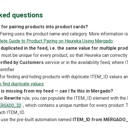
ked questions
 for pairing products into product cards?
t. Pairing uses the product name and category. More information is 
ete Guide to Product Pairing on Heureka Using Mergado
.
duplicated in the feed, i.e. the same value for multiple pro
must be unique for every product, so that Heureka can correctly 
rified by Customers
service or in the availability feed, where
entifier.
 for finding and hiding products with duplicate ITEM_ID values ar
 find duplicate values
.
 is missing from my feed — can I fix this in Mergado?
the
Rewrite
rule, you can populate the ITEM_ID element with th
ERGADO_ID
, which contains a unique number for every product. 
ach ITEM_ID.
 use the pre-built automation named
ITEM_ID from MERGADO_