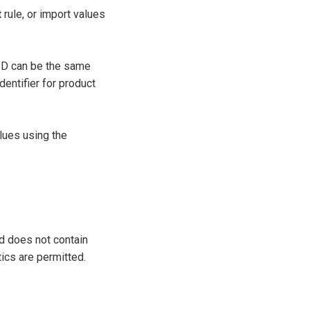
t
rule, or import values
ID can be the same
entifier for product
lues using the
d does not contain
tics are permitted.