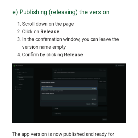
e) Publishing (releasing) the version
Scroll down on the page
Click on
Release
In the confirmation window, you can leave the
version name empty
Confirm by clicking
Release
The app version is now published and ready for