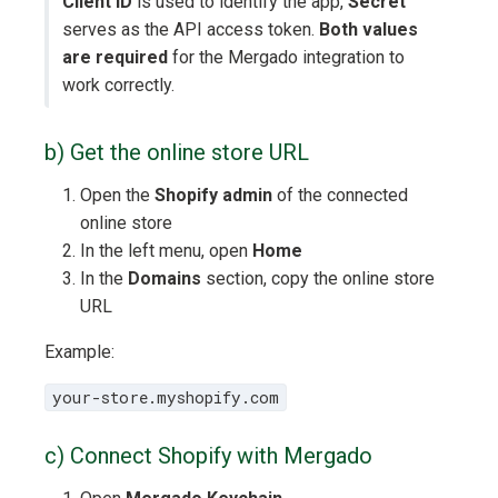
Client ID
is used to identify the app,
Secret
serves as the API access token.
Both values
are required
for the Mergado integration to
work correctly.
b) Get the online store URL
Open the
Shopify admin
of the connected
online store
In the left menu, open
Home
In the
Domains
section, copy the online store
URL
Example:
your-store.myshopify.com
c) Connect Shopify with Mergado