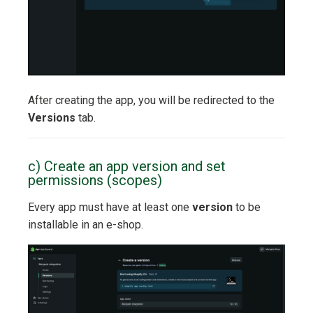
After creating the app, you will be redirected to the
Versions
tab.
c) Create an app version and set
permissions (scopes)
Every app must have at least one
version
to be
installable in an e-shop.