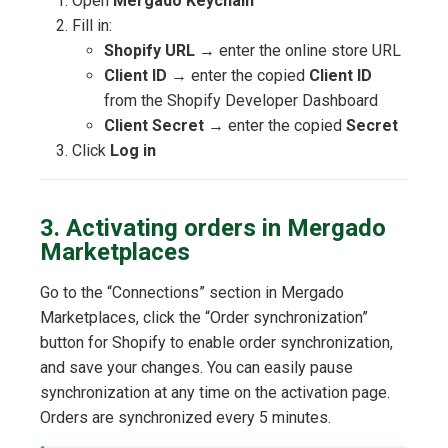
Open
Mergado Keychain
Fill in:
Shopify URL
→ enter the online store URL
Client ID
→ enter the copied
Client ID
from the Shopify Developer Dashboard
Client Secret
→ enter the copied
Secret
Click
Log in
3. Activating orders in Mergado
Marketplaces
Go to the “Connections” section in Mergado
Marketplaces, click the “Order synchronization”
button for Shopify to enable order synchronization,
and save your changes. You can easily pause
synchronization at any time on the activation page.
Orders are synchronized every 5 minutes.