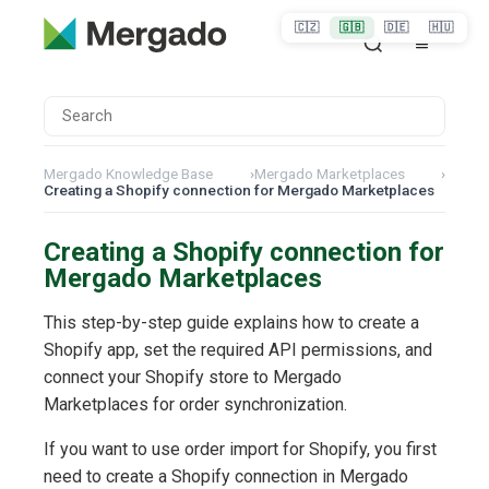
🇨🇿
🇬🇧
🇩🇪
🇭🇺
Mergado Knowledge Base
›
Mergado Marketplaces
›
Creating a Shopify connection for Mergado Marketplaces
Creating a Shopify connection for
Mergado Marketplaces
This step-by-step guide explains how to create a
Shopify app, set the required API permissions, and
connect your Shopify store to Mergado
Marketplaces for order synchronization.
If you want to use order import for Shopify, you first
need to create a Shopify connection in Mergado