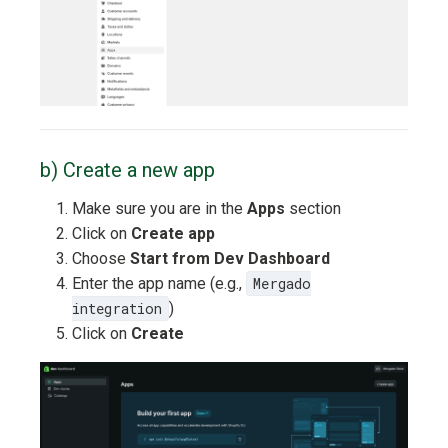
b) Create a new app
Make sure you are in the
Apps
section
Click on
Create app
Choose
Start from Dev Dashboard
Enter the app name (e.g.,
Mergado
integration
)
Click on
Create