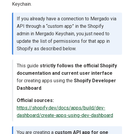
Keychain.
If you already have a connection to Mergado via
API through a “custom app” in the Shopify
admin in Mergado Keychain, you just need to
update the list of permissions for that app in
Shopify as described below.
This guide
strictly follows the official Shopify
documentation and current user interface
for creating apps using the
Shopify Developer
Dashboard
.
Official sources:
https://shopify.dev/docs/apps/build/dev-
dashboard/create-apps-using-dev-dashboard
You are creating a
custom API app for one