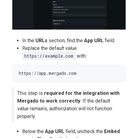
In the
URLs
section, find the
App URL
field
Replace the default value
https://example.com
with:
https://app.mergado.com
This step is
required for the integration with
Mergado to work correctly
. If the default
value remains, authorization will not function
properly.
Below the
App URL
field, uncheck the
Embed