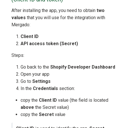
After installing the app, you need to obtain
two
values
that you will use for the integration with
Mergado:
Client ID
API access token (Secret)
Steps:
Go back to the
Shopify Developer Dashboard
Open your app
Go to
Settings
In the
Credentials
section:
copy the
Client ID
value (the field is located
above
the Secret value)
copy the
Secret
value