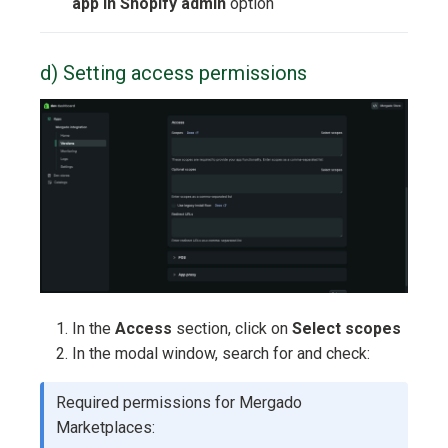
app in Shopify admin
option
d) Setting access permissions
In the
Access
section, click on
Select scopes
In the modal window, search for and check:
Required permissions for Mergado
Marketplaces: