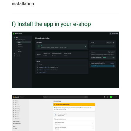
installation.
f) Install the app in your e-shop