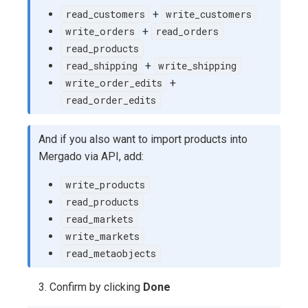
read_customers
+
write_customers
write_orders
+
read_orders
read_products
read_shipping
+
write_shipping
write_order_edits
+
read_order_edits
And if you also want to import products into
Mergado via API, add:
write_products
read_products
read_markets
write_markets
read_metaobjects
Confirm by clicking
Done