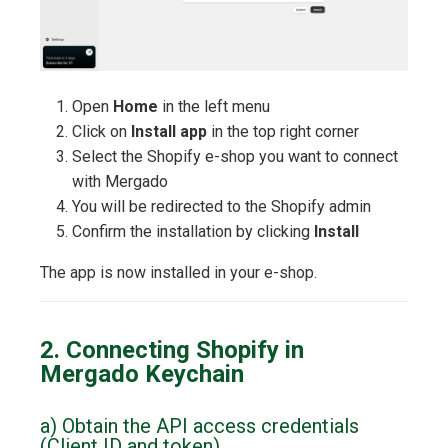
Open
Home
in the left menu
Click on
Install app
in the top right corner
Select the Shopify e-shop you want to connect
with Mergado
You will be redirected to the Shopify admin
Confirm the installation by clicking
Install
The app is now installed in your e-shop.
2. Connecting Shopify in
Mergado Keychain
a) Obtain the API access credentials
(Client ID and token)