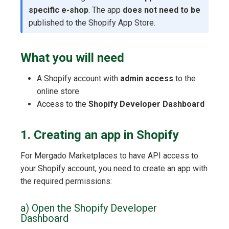
specific e-shop
. The app
does not need to be
published to the Shopify App Store.
What you will need
A Shopify account with
admin access
to the
online store
Access to the
Shopify Developer Dashboard
1. Creating an app in Shopify
For Mergado Marketplaces to have API access to
your Shopify account, you need to create an app with
the required permissions:
a) Open the Shopify Developer
Dashboard