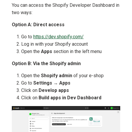
You can access the Shopify Developer Dashboard in
two ways:
Option A: Direct access
Go to
https://dev.shopify.com/
Log in with your Shopify account
Open the
Apps
section in the left menu
Option B: Via the Shopify admin
Open the
Shopify admin
of your e-shop
Go to
Settings
→
Apps
Click on
Develop apps
Click on
Build apps in Dev Dashboard