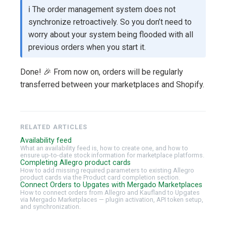
ℹ️ The order management system does not
synchronize retroactively. So you don’t need to
worry about your system being flooded with all
previous orders when you start it.
Done! 🎉 From now on, orders will be regularly
transferred between your marketplaces and Shopify.
RELATED ARTICLES
Availability feed
What an availability feed is, how to create one, and how to
ensure up-to-date stock information for marketplace platforms.
Completing Allegro product cards
How to add missing required parameters to existing Allegro
product cards via the Product card completion section.
Connect Orders to Upgates with Mergado Marketplaces
How to connect orders from Allegro and Kaufland to Upgates
via Mergado Marketplaces — plugin activation, API token setup,
and synchronization.