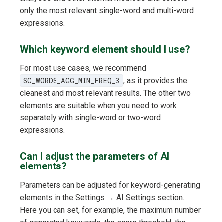
only the most relevant single-word and multi-word
expressions.
Which keyword element should I use?
For most use cases, we recommend
SC_WORDS_AGG_MIN_FREQ_3
, as it provides the
cleanest and most relevant results. The other two
elements are suitable when you need to work
separately with single-word or two-word
expressions.
Can I adjust the parameters of AI
elements?
Parameters can be adjusted for keyword-generating
elements in the Settings → AI Settings section.
Here you can set, for example, the maximum number