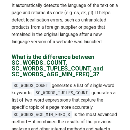
It automatically detects the language of the text on a
page and returns its code (e.g. cs, sk, pl). It helps
detect localisation errors, such as untranslated
products from a foreign supplier or pages that
remained in the original language after a new
language version of a website was launched.
What is the difference between
SC_WORDS_COUNT,
SC_WORDS_TUPLES_COUNT, and
SC_WORDS_AGG_MIN_FREQ_3?
SC_WORDS_COUNT
generates a list of single-word
keywords,
SC_WORDS_TUPLES_COUNT
generates a
list of two-word expressions that capture the
specific topic of a page more accurately.
SC_WORDS_AGG_MIN_FREQ_3
is the most advanced
method — it combines the results of the previous
analyses and other internal methods and selects