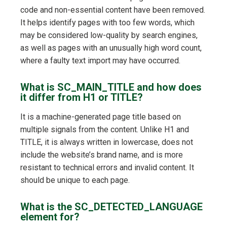
code and non-essential content have been removed.
It helps identify pages with too few words, which
may be considered low-quality by search engines,
as well as pages with an unusually high word count,
where a faulty text import may have occurred.
What is SC_MAIN_TITLE and how does
it differ from H1 or TITLE?
It is a machine-generated page title based on
multiple signals from the content. Unlike H1 and
TITLE, it is always written in lowercase, does not
include the website’s brand name, and is more
resistant to technical errors and invalid content. It
should be unique to each page.
What is the SC_DETECTED_LANGUAGE
element for?