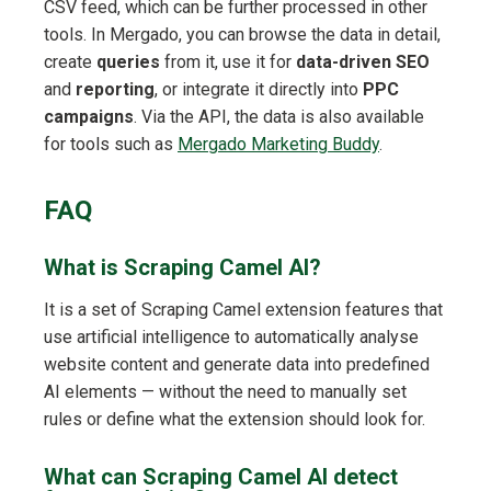
CSV feed, which can be further processed in other
tools. In Mergado, you can browse the data in detail,
create
queries
from it, use it for
data-driven SEO
and
reporting
, or integrate it directly into
PPC
campaigns
. Via the API, the data is also available
for tools such as
Mergado Marketing Buddy
.
FAQ
What is Scraping Camel AI?
It is a set of Scraping Camel extension features that
use artificial intelligence to automatically analyse
website content and generate data into predefined
AI elements — without the need to manually set
rules or define what the extension should look for.
What can Scraping Camel AI detect