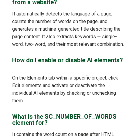
from a website?
It automatically detects the language of a page,
counts the number of words on the page, and
generates a machine-generated title describing the
page content. It also extracts keywords — single-
word, two-word, and their most relevant combination.
How do I enable or disable AI elements?
On the Elements tab within a specific project, click
Edit elements and activate or deactivate the
individual AI elements by checking or unchecking
them.
What is the SC_NUMBER_OF_WORDS
element for?
It contains the word count on a page after HTML