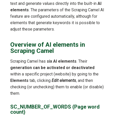
text and generate values directly into the built-in
AI
elements
. The parameters of the Scraping Camel AI
feature are configured automatically, although for
elements that generate keywords it is possible to
adjust these parameters.
Overview of AI elements in
Scraping Camel
Scraping Camel has
six AI elements
. Their
generation can be activated or deactivated
within a specific project (website) by going to the
Elements
tab, clicking
Edit elements
, and then
checking (or unchecking) them to enable (or disable)
them.
SC_NUMBER_OF_WORDS (Page word
count)