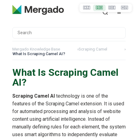
🇨🇿
🇬🇧
🇩🇪
🇭🇺
Mergado Knowledge Base
›
Scraping Camel
›
What Is Scraping Camel AI?
What Is Scraping Camel
AI?
Scraping Camel AI
technology is one of the
features of the Scraping Camel extension. It is used
for automated processing and analysis of website
content using artificial intelligence. Instead of
manually defining rules for each element, the system
uses smart algorithms to independently evaluate