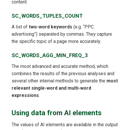
content.
SC_WORDS_TUPLES_COUNT
A list of
two-word keywords
(e.g. “PPC
advertising”) separated by commas. They capture
the specific topic of a page more accurately.
SC_WORDS_AGG_MIN_FREQ_3
The most advanced and accurate method, which
combines the results of the previous analyses and
several other internal methods to generate the
most
relevant single-word and multi-word
expressions
.
Using data from AI elements
The values of AI elements are available in the output