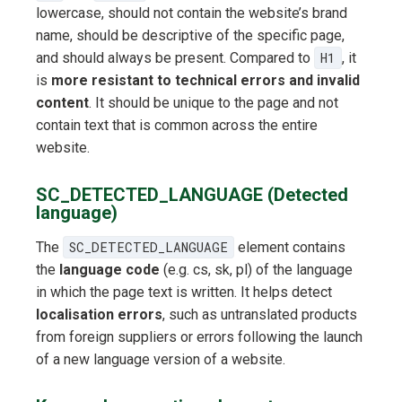
lowercase, should not contain the website’s brand
name, should be descriptive of the specific page,
and should always be present. Compared to
H1
, it
is
more resistant to technical errors and invalid
content
. It should be unique to the page and not
contain text that is common across the entire
website.
SC_DETECTED_LANGUAGE (Detected
language)
The
SC_DETECTED_LANGUAGE
element contains
the
language code
(e.g. cs, sk, pl) of the language
in which the page text is written. It helps detect
localisation errors
, such as untranslated products
from foreign suppliers or errors following the launch
of a new language version of a website.