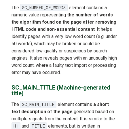
The
SC_NUMBER_OF_WORDS
element contains a
numeric value representing
the number of words
the algorithm found on the page after removing
HTML code and non-essential content
. It helps
identify pages with a very low word count (e.g. under
50 words), which may be broken or could be
considered low-quality or suspicious by search
engines. It also reveals pages with an unusually high
word count, where a faulty text import or processing
error may have occurred.
SC_MAIN_TITLE (Machine-generated
title)
The
SC_MAIN_TITLE
element contains
a short
text description of the page
generated based on
multiple signals from the content. It is similar to the
H1
and
TITLE
elements, but is written in