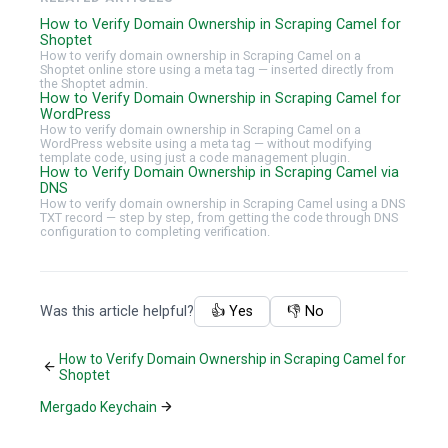
How to Verify Domain Ownership in Scraping Camel for
Shoptet
How to verify domain ownership in Scraping Camel on a
Shoptet online store using a meta tag — inserted directly from
the Shoptet admin.
How to Verify Domain Ownership in Scraping Camel for
WordPress
How to verify domain ownership in Scraping Camel on a
WordPress website using a meta tag — without modifying
template code, using just a code management plugin.
How to Verify Domain Ownership in Scraping Camel via
DNS
How to verify domain ownership in Scraping Camel using a DNS
TXT record — step by step, from getting the code through DNS
configuration to completing verification.
Was this article helpful?
👍 Yes
👎 No
How to Verify Domain Ownership in Scraping Camel for
Shoptet
Mergado Keychain