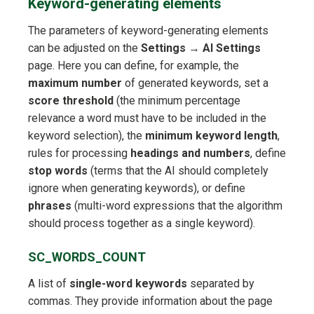
Keyword-generating elements
The parameters of keyword-generating elements
can be adjusted on the
Settings
→
AI Settings
page. Here you can define, for example, the
maximum number
of generated keywords, set a
score threshold
(the minimum percentage
relevance a word must have to be included in the
keyword selection), the
minimum keyword length
,
rules for processing
headings and numbers
, define
stop words
(terms that the AI should completely
ignore when generating keywords), or define
phrases
(multi-word expressions that the algorithm
should process together as a single keyword).
SC_WORDS_COUNT
A list of
single-word keywords
separated by
commas. They provide information about the page