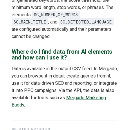
of generated keywords, the score threshold, the
minimum word length, stop words, or phrases. The
elements
SC_NUMBER_OF_WORDS
,
SC_MAIN_TITLE
, and
SC_DETECTED_LANGUAGE
are configured automatically and their parameters
cannot be changed.
Where do I find data from AI elements
and how can I use it?
Data is available in the output CSV feed. In Mergado,
you can browse it in detail, create queries from it,
use it for data-driven SEO and reporting, or integrate
it into PPC campaigns. Via the API, the data is also
available for tools such as
Mergado Marketing
Buddy
.
RELATED ARTICLES