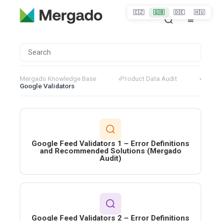
🇨🇿
🇬🇧
🇩🇪
🇭🇺
Mergado Knowledge Base
›
Product Data Audit
›
Google Validators
Google Feed Validators 1 – Error Definitions
and Recommended Solutions (Mergado
Audit)
Google Feed Validators 2 – Error Definitions