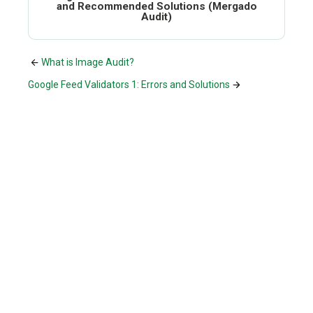
and Recommended Solutions (Mergado
Audit)
What is Image Audit?
Google Feed Validators 1: Errors and Solutions