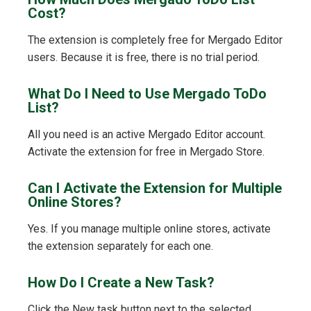
Cost?
The extension is completely free for Mergado Editor
users. Because it is free, there is no trial period.
What Do I Need to Use Mergado ToDo
List?
All you need is an active Mergado Editor account.
Activate the extension for free in Mergado Store.
Can I Activate the Extension for Multiple
Online Stores?
Yes. If you manage multiple online stores, activate
the extension separately for each one.
How Do I Create a New Task?
Click the New task button next to the selected