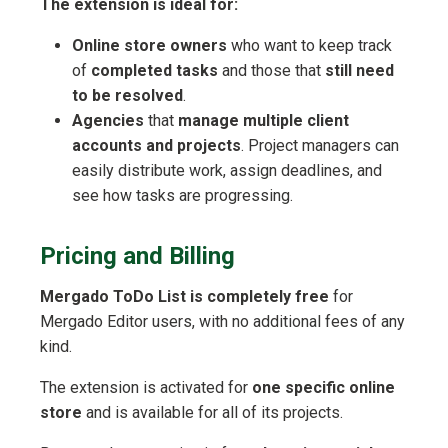
The extension is ideal for:
Online store owners
who want to keep track
of
completed tasks
and those that
still need
to be resolved
.
Agencies
that
manage multiple client
accounts and projects
. Project managers can
easily distribute work, assign deadlines, and
see how tasks are progressing.
Pricing and Billing
Mergado ToDo List is completely free
for
Mergado Editor users, with no additional fees of any
kind.
The extension is activated for
one specific online
store
and is available for all of its projects.