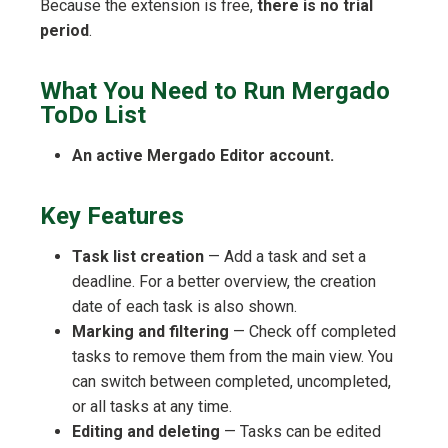
Because the extension is free,
there is no trial
period
.
What You Need to Run Mergado
ToDo List
An active Mergado Editor account.
Key Features
Task list creation
— Add a task and set a
deadline. For a better overview, the creation
date of each task is also shown.
Marking and filtering
— Check off completed
tasks to remove them from the main view. You
can switch between completed, uncompleted,
or all tasks at any time.
Editing and deleting
— Tasks can be edited