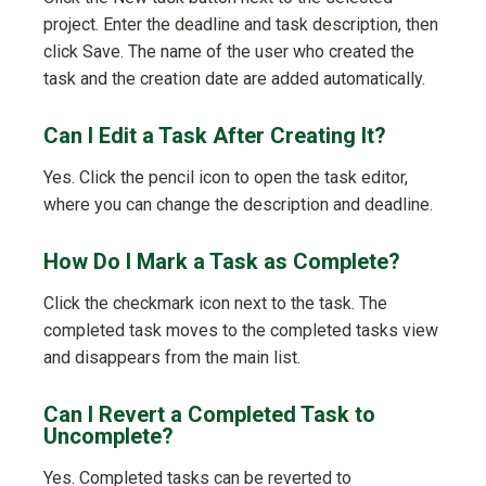
project. Enter the deadline and task description, then
click Save. The name of the user who created the
task and the creation date are added automatically.
Can I Edit a Task After Creating It?
Yes. Click the pencil icon to open the task editor,
where you can change the description and deadline.
How Do I Mark a Task as Complete?
Click the checkmark icon next to the task. The
completed task moves to the completed tasks view
and disappears from the main list.
Can I Revert a Completed Task to
Uncomplete?
Yes. Completed tasks can be reverted to