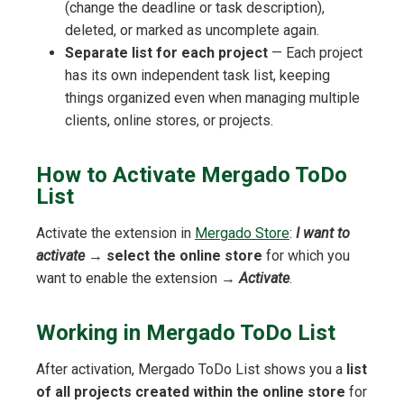
(change the deadline or task description),
deleted, or marked as uncomplete again.
Separate list for each project
— Each project
has its own independent task list, keeping
things organized even when managing multiple
clients, online stores, or projects.
How to Activate Mergado ToDo
List
Activate the extension in
Mergado Store
:
I want to
activate
→
select the online store
for which you
want to enable the extension →
Activate
.
Working in Mergado ToDo List
After activation, Mergado ToDo List shows you a
list
of all projects created within the online store
for