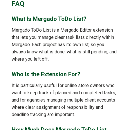
FAQ
What Is Mergado ToDo List?
Mergado ToDo List is a Mergado Editor extension
that lets you manage clear task lists directly within
Mergado. Each project has its own list, so you
always know what is done, what is still pending, and
where you left off.
Who Is the Extension For?
It is particularly useful for online store owners who
want to keep track of planned and completed tasks,
and for agencies managing multiple client accounts
where clear assignment of responsibility and
deadline tracking are important.
How Much Does Mergado ToDo List