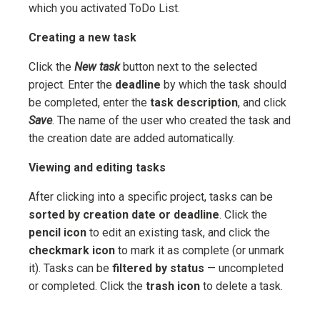
which you activated ToDo List.
Creating a new task
Click the
New task
button next to the selected
project. Enter the
deadline
by which the task should
be completed, enter the
task description
, and click
Save
. The name of the user who created the task and
the creation date are added automatically.
Viewing and editing tasks
After clicking into a specific project, tasks can be
sorted by creation date or deadline
. Click the
pencil icon
to edit an existing task, and click the
checkmark icon
to mark it as complete (or unmark
it). Tasks can be
filtered by status
— uncompleted
or completed. Click the
trash icon
to delete a task.