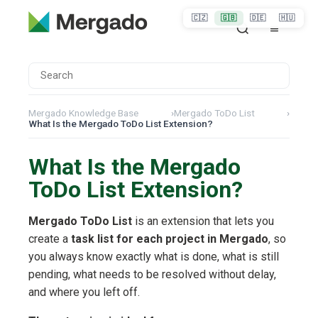
🇨🇿
🇬🇧
🇩🇪
🇭🇺
Mergado Knowledge Base
›
Mergado ToDo List
›
What Is the Mergado ToDo List Extension?
What Is the Mergado
ToDo List Extension?
Mergado ToDo List
is an extension that lets you
create a
task list for each project in Mergado
, so
you always know exactly what is done, what is still
pending, what needs to be resolved without delay,
and where you left off.