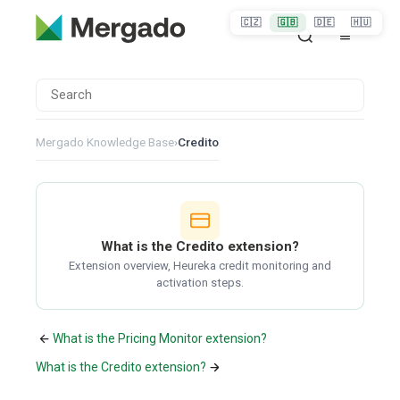
🇨🇿
🇬🇧
🇩🇪
🇭🇺
Mergado Knowledge Base
›
Credito
What is the Credito extension?
Extension overview, Heureka credit monitoring and
activation steps.
What is the Pricing Monitor extension?
What is the Credito extension?